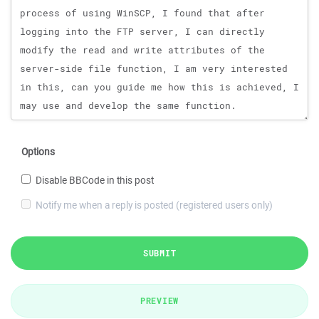
Options
Disable BBCode in this post
Notify me when a reply is posted (registered users only)
SUBMIT
PREVIEW