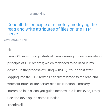
Warnerking
Consult the principle of remotely modifying the
read and write attributes of files on the FTP
serve
2022-09-16 03:38
Hi,
I am a Chinese college student. I am learning the implementation
principle of FTP recently, which may need to be used in my
design. In the process of using WinSCP, I found that after
logging into the FTP server, I can directly modify the read and
write attributes of the server-side file function, I am very
interested in this, can you guide me how this is achieved, I may
use and develop the same function.
Thanks all!