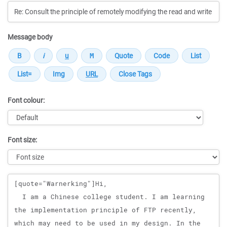
Message body
Font colour:
Font size:
Message