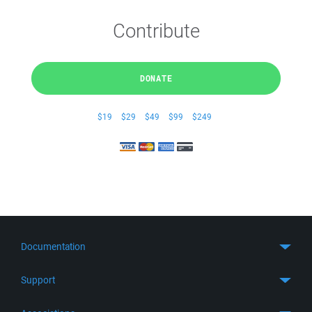
Contribute
DONATE
$19
$29
$49
$99
$249
Documentation
Quick Start
Support
Guides
Get Support