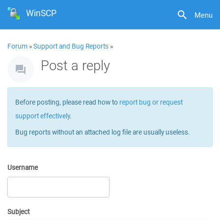
WinSCP
Menu
Forum
»
Support and Bug Reports
»
Post a reply
Before posting, please read how to
report bug or request
support effectively
.
Bug reports without an attached log file are usually useless.
Username
Subject