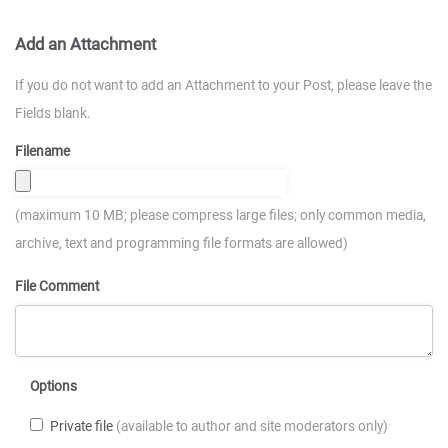
Add an Attachment
If you do not want to add an Attachment to your Post, please leave the
Fields blank.
Filename
(maximum 10 MB; please compress large files; only common media,
archive, text and programming file formats are allowed)
File Comment
Options
Private file
(available to author and site moderators only)