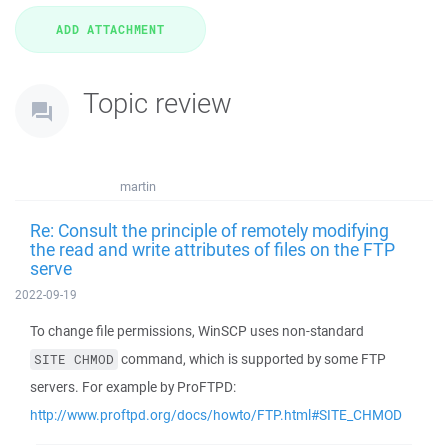
Topic review
martin
Re: Consult the principle of remotely modifying
the read and write attributes of files on the FTP
serve
2022-09-19
To change file permissions, WinSCP uses non-standard
command, which is supported by some FTP
SITE CHMOD
servers. For example by ProFTPD:
http://www.proftpd.org/docs/howto/FTP.html#SITE_CHMOD