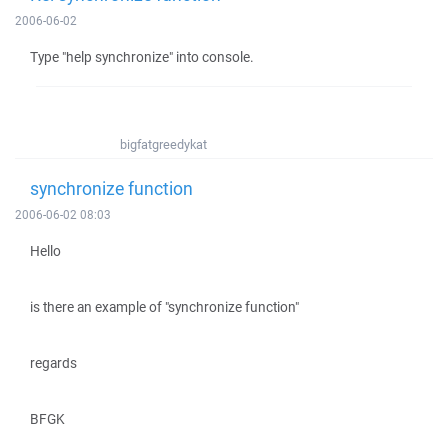
2006-06-02
Type "help synchronize" into console.
bigfatgreedykat
synchronize function
2006-06-02 08:03
Hello
is there an example of "synchronize function"
regards
BFGK