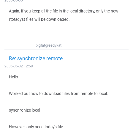
2006-06-05
Again, if you keep all the file in the local directory, only the new
(totady's) files will be downloaded.
bigfatgreedykat
Re: synchronize remote
2006-06-02 12:59
Hello
Worked out how to download files from remote to local:
synchronize local
However, only need today's file.