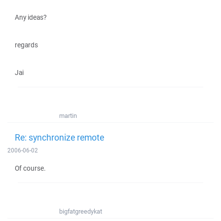
Any ideas?
regards
Jai
martin
Re: synchronize remote
2006-06-02
Of course.
bigfatgreedykat