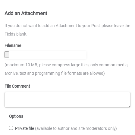
Add an Attachment
If you do not want to add an Attachment to your Post, please leave the
Fields blank.
Filename
(maximum 10 MB; please compress large files; only common media,
archive, text and programming file formats are allowed)
File Comment
Options
Private file
(available to author and site moderators only)