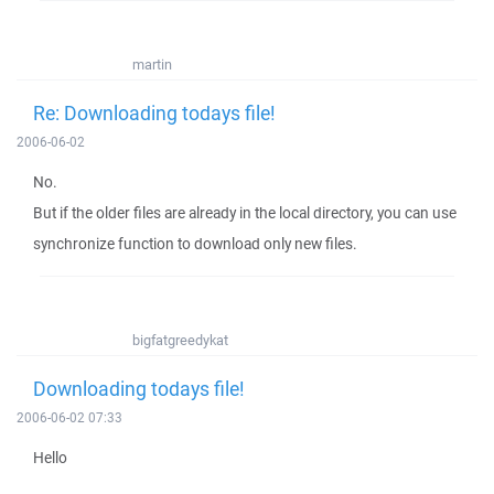
martin
Re: Downloading todays file!
2006-06-02
No.
But if the older files are already in the local directory, you can use
synchronize function to download only new files.
bigfatgreedykat
Downloading todays file!
2006-06-02 07:33
Hello