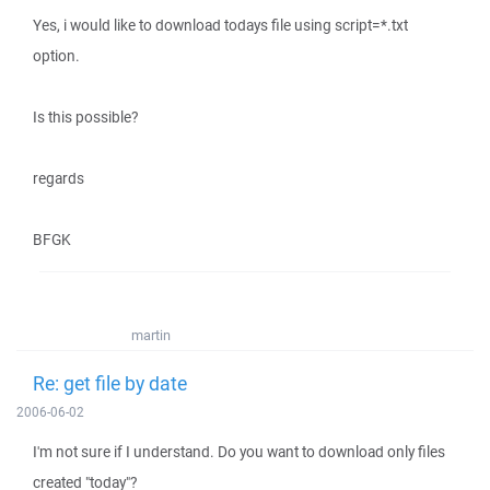
Yes, i would like to download todays file using script=*.txt
option.
Is this possible?
regards
BFGK
martin
Re: get file by date
2006-06-02
I'm not sure if I understand. Do you want to download only files
created "today"?