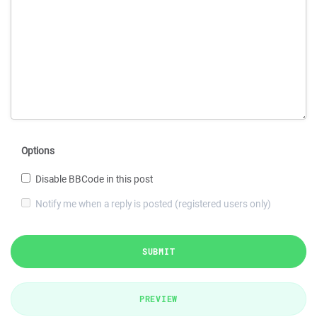
Options
Disable BBCode in this post
Notify me when a reply is posted (registered users only)
SUBMIT
PREVIEW