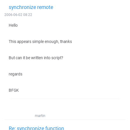
synchronize remote
2006-06-02 08:22
Hello
This appears simple enough, thanks
But can it be written into script?
regards
BFGK
martin
Re: synchronize function