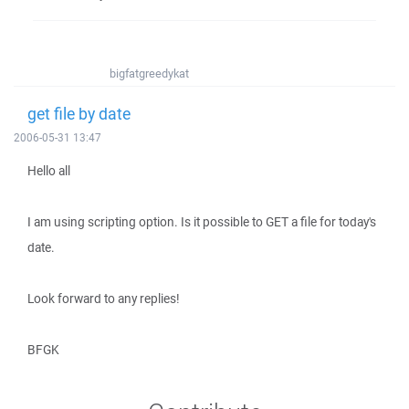
bigfatgreedykat
get file by date
2006-05-31 13:47
Hello all
I am using scripting option. Is it possible to GET a file for today's
date.
Look forward to any replies!
BFGK