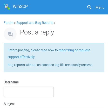
WinSCP
Menu
Forum
»
Support and Bug Reports
»
Post a reply
Before posting, please read how to
report bug or request
support effectively
.
Bug reports without an attached log file are usually useless.
Username
Subject