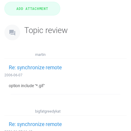
Topic review
martin
Re: synchronize remote
2006-06-07
option include "*.gif"
bigfatgreedykat
Re: synchronize remote