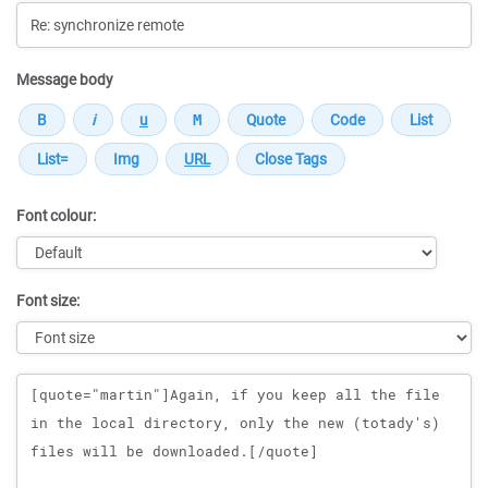
Message body
Font colour:
Font size:
Message