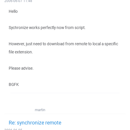
2006-06-07 11:48
Hello
Sychronize works perfectly now from script.
However, just need to download from remote to local a specific
file extension.
Please advise.
BGFK
martin
Re: synchronize remote