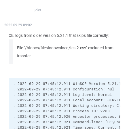
joks
2022-09-29 09:02
Ok. logs from older version 5.21.1 that skips file correctly:
File "/htdocs/filestodownload/test2.csv" excluded from
transfer
. 2022-09-29 07:45:12.911 WinSCP Version 5.21.1 (B
. 2022-09-29 07:45:12.911 Configuration: nul
. 2022-09-29 07:45:12.911 Log level: Normal
. 2022-09-29 07:45:12.911 Local account: SERVER\Ad
. 2022-09-29 07:45:12.911 Working directory: C:\Us
. 2022-09-29 07:45:12.911 Process ID: 2288
. 2022-09-29 07:45:12.920 Ancestor processes: WinS
. 2022-09-29 07:45:12.921 Command-line: "C:\Users\
. 2022-09-29 07:45:12.921 Time zone: Current: GMT+