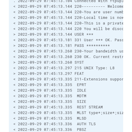
. 2022-09-29 07:45:13.104 Connected with ftpupload
< 2022-09-29 07:45:13.144 220---------- Welcome to
< 2022-09-29 07:45:13.144 220-You are user number 
< 2022-09-29 07:45:13.144 220-Local time is now 01
< 2022-09-29 07:45:13.144 220-This is a private sy
< 2022-09-29 07:45:13.144 220 You will be disconne
> 2022-09-29 07:45:13.144 USER ***
< 2022-09-29 07:45:13.181 331 User *** OK. Passwor
> 2022-09-29 07:45:13.181 PASS **********
< 2022-09-29 07:45:13.260 230-Your bandwidth usage
< 2022-09-29 07:45:13.260 230 OK. Current restrict
> 2022-09-29 07:45:13.260 SYST
< 2022-09-29 07:45:13.297 215 UNIX Type: L8
> 2022-09-29 07:45:13.297 FEAT
< 2022-09-29 07:45:13.335 211-Extensions supported
< 2022-09-29 07:45:13.335  EPRT
< 2022-09-29 07:45:13.335  IDLE
< 2022-09-29 07:45:13.335  MDTM
< 2022-09-29 07:45:13.335  SIZE
< 2022-09-29 07:45:13.335  REST STREAM
< 2022-09-29 07:45:13.335  MLST type*;size*;sizd*;
< 2022-09-29 07:45:13.335  MLSD
< 2022-09-29 07:45:13.336  AUTH TLS
< 2022-09-29 07:45:13.336  PBSZ