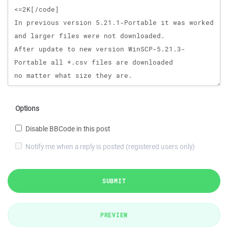
Options
Disable BBCode in this post
Notify me when a reply is posted (registered users only)
SUBMIT
PREVIEW