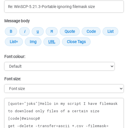
Message body
Font colour:
Font size:
Message