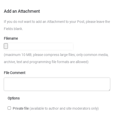
Add an Attachment
If you do not want to add an Attachment to your Post, please leave the
Fields blank.
Filename
(maximum 10 MB; please compress large files; only common media,
archive, text and programming file formats are allowed)
File Comment
Options
Private file
(available to author and site moderators only)