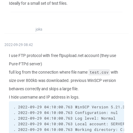
Ideally for a small set of test files.
joks
2022-09-29 08:42
I use FTP protocol with free ftpupload.net account (they use
Pure-FTPd server)
full log from the connection where file name
with
test.csv
size over 800kb was downloaded. previous WinSCP version
behaves correctly and skips a large file.
I hide username and IP address in logs.
. 2022-09-29 04:10:00.763 WinSCP Version 5.21.3 (B
. 2022-09-29 04:10:00.763 Configuration: nul
. 2022-09-29 04:10:00.763 Log level: Normal
. 2022-09-29 04:10:00.763 Local account: SERVER\Ad
. 2022-09-29 04:10:00.763 Working directory: C:\Wi