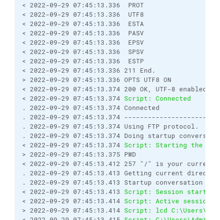
< 2022-09-29 07:45:13.336  PROT
< 2022-09-29 07:45:13.336  UTF8
< 2022-09-29 07:45:13.336  ESTA
< 2022-09-29 07:45:13.336  PASV
< 2022-09-29 07:45:13.336  EPSV
< 2022-09-29 07:45:13.336  SPSV
< 2022-09-29 07:45:13.336  ESTP
< 2022-09-29 07:45:13.336 211 End.
> 2022-09-29 07:45:13.336 OPTS UTF8 ON
< 2022-09-29 07:45:13.374 200 OK, UTF-8 enabled
< 2022-09-29 07:45:13.374 
Script: Connected
. 2022-09-29 07:45:13.374 Connected
. 2022-09-29 07:45:13.374 ------------------------
. 2022-09-29 07:45:13.374 Using FTP protocol.
. 2022-09-29 07:45:13.374 Doing startup conversati
< 2022-09-29 07:45:13.374 
Script: Starting the ses
> 2022-09-29 07:45:13.375 PWD
< 2022-09-29 07:45:13.412 257 "/" is your current 
. 2022-09-29 07:45:13.413 Getting current director
. 2022-09-29 07:45:13.413 Startup conversation wit
< 2022-09-29 07:45:13.413 
Script: Session started.
< 2022-09-29 07:45:13.414 
Script: Active session: 
> 2022-09-29 07:45:13.414 
Script: lcd C:\Users\Adm
< 2022-09-29 07:45:13.415 
Script: C:\Users\Adminis