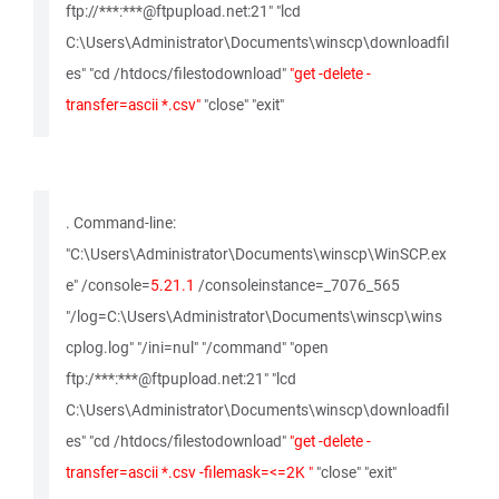
ftp://***:***@ftpupload.net:21" "lcd
C:\Users\Administrator\Documents\winscp\downloadfil
es" "cd /htdocs/filestodownload"
"get -delete -
transfer=ascii *.csv"
"close" "exit"
. Command-line:
"C:\Users\Administrator\Documents\winscp\WinSCP.ex
e" /console=
5.21.1
/consoleinstance=_7076_565
"/log=C:\Users\Administrator\Documents\winscp\wins
cplog.log" "/ini=nul" "/command" "open
ftp:/***:***@ftpupload.net:21" "lcd
C:\Users\Administrator\Documents\winscp\downloadfil
es" "cd /htdocs/filestodownload"
"get -delete -
transfer=ascii *.csv -filemask=<=2K "
"close" "exit"