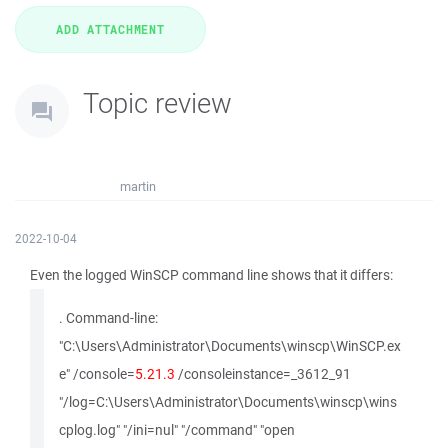
Topic review
martin
2022-10-04
Even the logged WinSCP command line shows that it differs:
. Command-line:
"C:\Users\Administrator\Documents\winscp\WinSCP.ex
e" /console=
5.21.3
/consoleinstance=_3612_91
"/log=C:\Users\Administrator\Documents\winscp\wins
cplog.log" "/ini=nul" "/command" "open