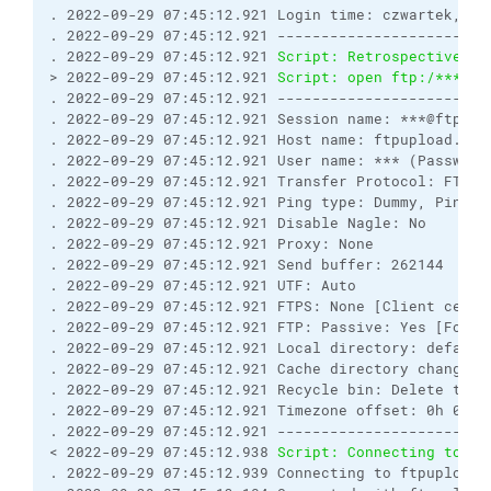
. 2022-09-29 07:45:12.921 Login time: czwartek, 29
. 2022-09-29 07:45:12.921 ------------------------
. 2022-09-29 07:45:12.921 
Script: Retrospectively 
> 2022-09-29 07:45:12.921 
Script: open ftp:/***:**
. 2022-09-29 07:45:12.921 ------------------------
. 2022-09-29 07:45:12.921 Session name: ***@ftpupl
. 2022-09-29 07:45:12.921 Host name: ftpupload.net
. 2022-09-29 07:45:12.921 User name: *** (Password
. 2022-09-29 07:45:12.921 Transfer Protocol: FTP
. 2022-09-29 07:45:12.921 Ping type: Dummy, Ping i
. 2022-09-29 07:45:12.921 Disable Nagle: No
. 2022-09-29 07:45:12.921 Proxy: None
. 2022-09-29 07:45:12.921 Send buffer: 262144
. 2022-09-29 07:45:12.921 UTF: Auto
. 2022-09-29 07:45:12.921 FTPS: None [Client certi
. 2022-09-29 07:45:12.921 FTP: Passive: Yes [Force
. 2022-09-29 07:45:12.921 Local directory: default
. 2022-09-29 07:45:12.921 Cache directory changes:
. 2022-09-29 07:45:12.921 Recycle bin: Delete to: 
. 2022-09-29 07:45:12.921 Timezone offset: 0h 0m
. 2022-09-29 07:45:12.921 ------------------------
< 2022-09-29 07:45:12.938 
Script: Connecting to ft
. 2022-09-29 07:45:12.939 Connecting to ftpupload.