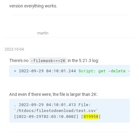
version everything works.
martin
2022-10-04
There's no
in the 5.21.3 log:
-filemask=<=2K
> 2022-09-29 04:10:01.244 
Script: get -delete -tra
And even if there were, the file is larger than 2K:
.
2022-09-29
04:10:01.413
File:
'/htdocs/filestodownload/test.csv'
[2022-09-29T02:03:10.000Z]
[
819958
]