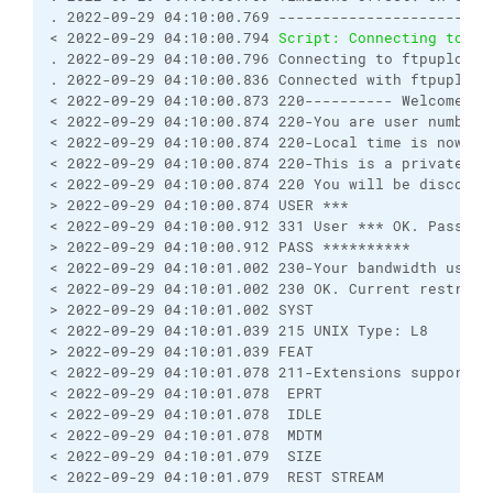
. 2022-09-29 04:10:00.769 ------------------------
< 2022-09-29 04:10:00.794 
Script: Connecting to ft
. 2022-09-29 04:10:00.796 Connecting to ftpupload.
. 2022-09-29 04:10:00.836 Connected with ftpupload
< 2022-09-29 04:10:00.873 220---------- Welcome to
< 2022-09-29 04:10:00.874 220-You are user number 
< 2022-09-29 04:10:00.874 220-Local time is now 21
< 2022-09-29 04:10:00.874 220-This is a private sy
< 2022-09-29 04:10:00.874 220 You will be disconne
> 2022-09-29 04:10:00.874 USER ***
< 2022-09-29 04:10:00.912 331 User *** OK. Passwor
> 2022-09-29 04:10:00.912 PASS **********
< 2022-09-29 04:10:01.002 230-Your bandwidth usage
< 2022-09-29 04:10:01.002 230 OK. Current restrict
> 2022-09-29 04:10:01.002 SYST
< 2022-09-29 04:10:01.039 215 UNIX Type: L8
> 2022-09-29 04:10:01.039 FEAT
< 2022-09-29 04:10:01.078 211-Extensions supported
< 2022-09-29 04:10:01.078  EPRT
< 2022-09-29 04:10:01.078  IDLE
< 2022-09-29 04:10:01.078  MDTM
< 2022-09-29 04:10:01.079  SIZE
< 2022-09-29 04:10:01.079  REST STREAM