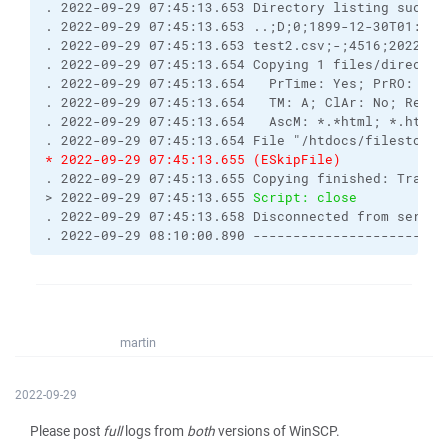
. 2022-09-29 07:45:13.653 Directory listing succes
. 2022-09-29 07:45:13.653 ..;D;0;1899-12-30T01:00:
. 2022-09-29 07:45:13.653 test2.csv;-;4516;2022-09
. 2022-09-29 07:45:13.654 Copying 1 files/director
. 2022-09-29 07:45:13.654   PrTime: Yes; PrRO: No;
. 2022-09-29 07:45:13.654   TM: A; ClAr: No; RemEO
. 2022-09-29 07:45:13.654   AscM: *.*html; *.htm; 
. 2022-09-29 07:45:13.654 File "/htdocs/filestodow
* 2022-09-29 07:45:13.655 (ESkipFile) 
. 2022-09-29 07:45:13.655 Copying finished: Transf
> 2022-09-29 07:45:13.655 
Script: close
. 2022-09-29 07:45:13.658 Disconnected from server
. 2022-09-29 08:10:00.890 ------------------------
martin
2022-09-29
Please post
full
logs from
both
versions of WinSCP.