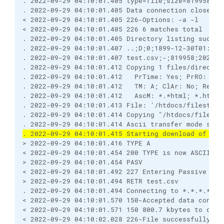
. 2022-09-29 04:10:01.405 type=file;size=819958;mo
. 2022-09-29 04:10:01.405 Data connection closed
< 2022-09-29 04:10:01.405 226-Options: -a -l 
< 2022-09-29 04:10:01.405 226 6 matches total
. 2022-09-29 04:10:01.405 Directory listing succes
. 2022-09-29 04:10:01.407 ..;D;0;1899-12-30T01:00:
. 2022-09-29 04:10:01.407 test.csv;-;819958;2022-0
. 2022-09-29 04:10:01.412 Copying 1 files/director
. 2022-09-29 04:10:01.412   PrTime: Yes; PrRO: No;
. 2022-09-29 04:10:01.412   TM: A; ClAr: No; RemEO
. 2022-09-29 04:10:01.412   AscM: *.*html; *.htm; 
. 2022-09-29 04:10:01.413 File: '/htdocs/filestodo
. 2022-09-29 04:10:01.414 Copying "/htdocs/filesto
. 2022-09-29 04:10:01.414 Ascii transfer mode sele
. 2022-09-29 04:10:01.415 Starting download of /ht
> 2022-09-29 04:10:01.416 TYPE A
< 2022-09-29 04:10:01.454 200 TYPE is now ASCII
> 2022-09-29 04:10:01.454 PASV
< 2022-09-29 04:10:01.492 227 Entering Passive Mod
> 2022-09-29 04:10:01.494 RETR test.csv
. 2022-09-29 04:10:01.494 Connecting to *.*.*.*:25
< 2022-09-29 04:10:01.570 150-Accepted data connec
< 2022-09-29 04:10:01.571 150 800.7 kbytes to down
< 2022-09-29 04:10:02.028 226-File successfully tr