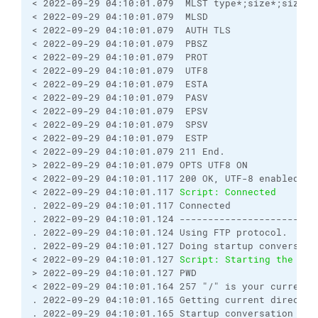
< 2022-09-29 04:10:01.079  MLST type*;size*;sizd*;
< 2022-09-29 04:10:01.079  MLSD
< 2022-09-29 04:10:01.079  AUTH TLS
< 2022-09-29 04:10:01.079  PBSZ
< 2022-09-29 04:10:01.079  PROT
< 2022-09-29 04:10:01.079  UTF8
< 2022-09-29 04:10:01.079  ESTA
< 2022-09-29 04:10:01.079  PASV
< 2022-09-29 04:10:01.079  EPSV
< 2022-09-29 04:10:01.079  SPSV
< 2022-09-29 04:10:01.079  ESTP
< 2022-09-29 04:10:01.079 211 End.
> 2022-09-29 04:10:01.079 OPTS UTF8 ON
< 2022-09-29 04:10:01.117 200 OK, UTF-8 enabled
< 2022-09-29 04:10:01.117 
Script: Connected
. 2022-09-29 04:10:01.117 Connected
. 2022-09-29 04:10:01.124 ------------------------
. 2022-09-29 04:10:01.124 Using FTP protocol.
. 2022-09-29 04:10:01.127 Doing startup conversati
< 2022-09-29 04:10:01.127 
Script: Starting the ses
> 2022-09-29 04:10:01.127 PWD
< 2022-09-29 04:10:01.164 257 "/" is your current 
. 2022-09-29 04:10:01.165 Getting current director
. 2022-09-29 04:10:01.165 Startup conversation wit