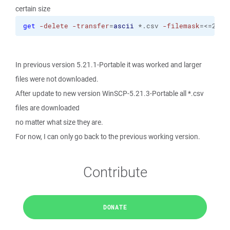
certain size
get
-delete
-transfer
=
ascii
 *.csv 
-filemask
=<=2K
In previous version 5.21.1-Portable it was worked and larger
files were not downloaded.
After update to new version WinSCP-5.21.3-Portable all *.csv
files are downloaded
no matter what size they are.
For now, I can only go back to the previous working version.
Contribute
DONATE