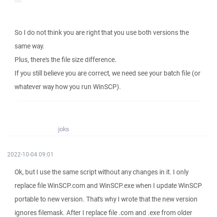
So I do not think you are right that you use both versions the
same way.
Plus, there's the file size difference.
If you still believe you are correct, we need see your batch file (or
whatever way how you run WinSCP).
joks
2022-10-04 09:01
Ok, but I use the same script without any changes in it. I only
replace file WinSCP.com and WinSCP.exe when I update WinSCP
portable to new version. That's why I wrote that the new version
ignores filemask. After I replace file .com and .exe from older