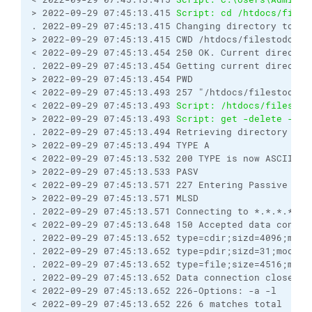
> 2022-09-29 07:45:13.415 
Script: cd /htdocs/files
. 2022-09-29 07:45:13.415 Changing directory to "/
> 2022-09-29 07:45:13.415 CWD /htdocs/filestodownl
< 2022-09-29 07:45:13.454 250 OK. Current director
. 2022-09-29 07:45:13.454 Getting current director
> 2022-09-29 07:45:13.454 PWD
< 2022-09-29 07:45:13.493 257 "/htdocs/filestodown
< 2022-09-29 07:45:13.493 
Script: /htdocs/filestod
> 2022-09-29 07:45:13.493 
Script: get -delete -tra
. 2022-09-29 07:45:13.494 Retrieving directory lis
> 2022-09-29 07:45:13.494 TYPE A
< 2022-09-29 07:45:13.532 200 TYPE is now ASCII
> 2022-09-29 07:45:13.533 PASV
< 2022-09-29 07:45:13.571 227 Entering Passive Mod
> 2022-09-29 07:45:13.571 MLSD
. 2022-09-29 07:45:13.571 Connecting to *.*.*.*:53
< 2022-09-29 07:45:13.648 150 Accepted data connec
. 2022-09-29 07:45:13.652 type=cdir;sizd=4096;modi
. 2022-09-29 07:45:13.652 type=pdir;sizd=31;modify
. 2022-09-29 07:45:13.652 type=file;size=4516;modi
. 2022-09-29 07:45:13.652 Data connection closed
< 2022-09-29 07:45:13.652 226-Options: -a -l 
< 2022-09-29 07:45:13.652 226 6 matches total