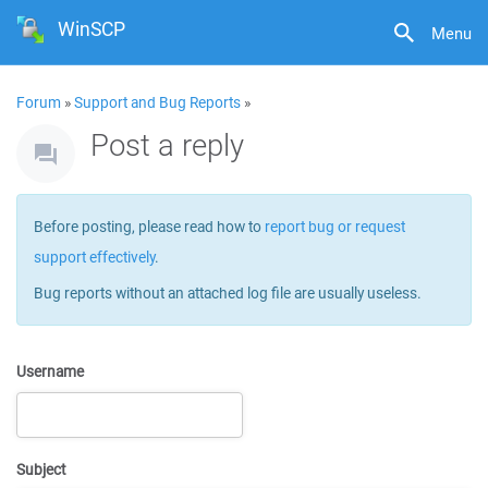
WinSCP
Menu
Forum
»
Support and Bug Reports
»
Post a reply
Before posting, please read how to
report bug or request
support effectively
.
Bug reports without an attached log file are usually useless.
Username
Subject