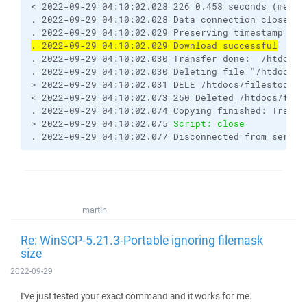
< 2022-09-29 04:10:02.028 226 0.458 seconds (measu
. 2022-09-29 04:10:02.028 Data connection closed
. 2022-09-29 04:10:02.029 Preserving timestamp [20
. 2022-09-29 04:10:02.029 Download successful
. 2022-09-29 04:10:02.030 Transfer done: '/htdocs/
. 2022-09-29 04:10:02.030 Deleting file "/htdocs/f
> 2022-09-29 04:10:02.031 DELE /htdocs/filestodown
< 2022-09-29 04:10:02.073 250 Deleted /htdocs/file
. 2022-09-29 04:10:02.074 Copying finished: Transf
> 2022-09-29 04:10:02.075 
Script: close
. 2022-09-29 04:10:02.077 Disconnected from server
martin
Re: WinSCP-5.21.3-Portable ignoring filemask
size
2022-09-29
I've just tested your exact command and it works for me.