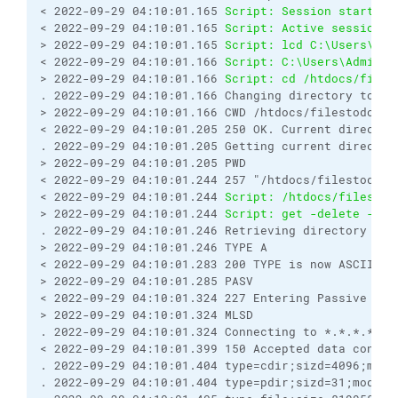
< 2022-09-29 04:10:01.165 
Script: Session started.
< 2022-09-29 04:10:01.165 
Script: Active session: 
> 2022-09-29 04:10:01.165 
Script: lcd C:\Users\Adm
< 2022-09-29 04:10:01.166 
Script: C:\Users\Adminis
> 2022-09-29 04:10:01.166 
Script: cd /htdocs/files
. 2022-09-29 04:10:01.166 Changing directory to "/
> 2022-09-29 04:10:01.166 CWD /htdocs/filestodownl
< 2022-09-29 04:10:01.205 250 OK. Current director
. 2022-09-29 04:10:01.205 Getting current director
> 2022-09-29 04:10:01.205 PWD
< 2022-09-29 04:10:01.244 257 "/htdocs/filestodown
< 2022-09-29 04:10:01.244 
Script: /htdocs/filestod
> 2022-09-29 04:10:01.244 
Script: get -delete -tra
. 2022-09-29 04:10:01.246 Retrieving directory lis
> 2022-09-29 04:10:01.246 TYPE A
< 2022-09-29 04:10:01.283 200 TYPE is now ASCII
> 2022-09-29 04:10:01.285 PASV
< 2022-09-29 04:10:01.324 227 Entering Passive Mod
> 2022-09-29 04:10:01.324 MLSD
. 2022-09-29 04:10:01.324 Connecting to *.*.*.*:42
< 2022-09-29 04:10:01.399 150 Accepted data connec
. 2022-09-29 04:10:01.404 type=cdir;sizd=4096;modi
. 2022-09-29 04:10:01.404 type=pdir;sizd=31;modify