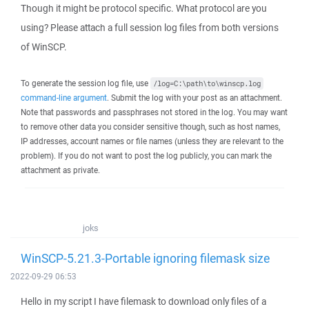
Though it might be protocol specific. What protocol are you
using? Please attach a full session log files from both versions
of WinSCP.
To generate the session log file, use
/log=C:\path\to\winscp.log
command-line argument
. Submit the log with your post as an attachment.
Note that passwords and passphrases not stored in the log. You may want
to remove other data you consider sensitive though, such as host names,
IP addresses, account names or file names (unless they are relevant to the
problem). If you do not want to post the log publicly, you can mark the
attachment as private.
joks
WinSCP-5.21.3-Portable ignoring filemask size
2022-09-29 06:53
Hello in my script I have filemask to download only files of a