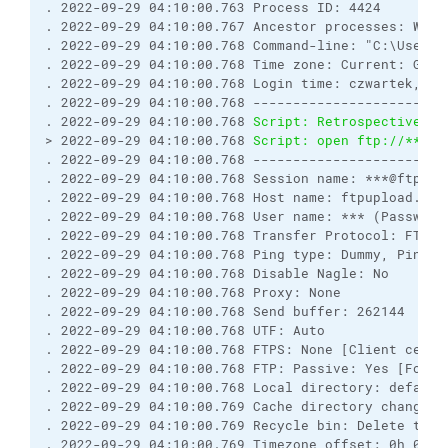
. 2022-09-29 04:10:00.763 Process ID: 4424
. 2022-09-29 04:10:00.767 Ancestor processes: WinS
. 2022-09-29 04:10:00.768 Command-line: "C:\Users\
. 2022-09-29 04:10:00.768 Time zone: Current: GMT+
. 2022-09-29 04:10:00.768 Login time: czwartek, 29
. 2022-09-29 04:10:00.768 ------------------------
. 2022-09-29 04:10:00.768 
Script: Retrospectively 
> 2022-09-29 04:10:00.768 
Script: open ftp://***:*
. 2022-09-29 04:10:00.768 ------------------------
. 2022-09-29 04:10:00.768 Session name: ***@ftpupl
. 2022-09-29 04:10:00.768 Host name: ftpupload.net
. 2022-09-29 04:10:00.768 User name: *** (Password
. 2022-09-29 04:10:00.768 Transfer Protocol: FTP
. 2022-09-29 04:10:00.768 Ping type: Dummy, Ping i
. 2022-09-29 04:10:00.768 Disable Nagle: No
. 2022-09-29 04:10:00.768 Proxy: None
. 2022-09-29 04:10:00.768 Send buffer: 262144
. 2022-09-29 04:10:00.768 UTF: Auto
. 2022-09-29 04:10:00.768 FTPS: None [Client certi
. 2022-09-29 04:10:00.768 FTP: Passive: Yes [Force
. 2022-09-29 04:10:00.768 Local directory: default
. 2022-09-29 04:10:00.769 Cache directory changes:
. 2022-09-29 04:10:00.769 Recycle bin: Delete to: 
. 2022-09-29 04:10:00.769 Timezone offset: 0h 0m