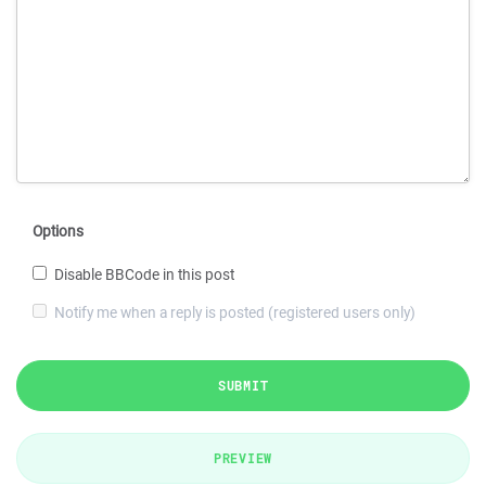
Options
Disable BBCode in this post
Notify me when a reply is posted (registered users only)
SUBMIT
PREVIEW