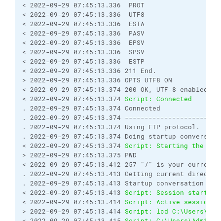
< 2022-09-29 07:45:13.336  PROT
< 2022-09-29 07:45:13.336  UTF8
< 2022-09-29 07:45:13.336  ESTA
< 2022-09-29 07:45:13.336  PASV
< 2022-09-29 07:45:13.336  EPSV
< 2022-09-29 07:45:13.336  SPSV
< 2022-09-29 07:45:13.336  ESTP
< 2022-09-29 07:45:13.336 211 End.
> 2022-09-29 07:45:13.336 OPTS UTF8 ON
< 2022-09-29 07:45:13.374 200 OK, UTF-8 enabled
< 2022-09-29 07:45:13.374 
Script: Connected
. 2022-09-29 07:45:13.374 Connected
. 2022-09-29 07:45:13.374 ------------------------
. 2022-09-29 07:45:13.374 Using FTP protocol.
. 2022-09-29 07:45:13.374 Doing startup conversati
< 2022-09-29 07:45:13.374 
Script: Starting the ses
> 2022-09-29 07:45:13.375 PWD
< 2022-09-29 07:45:13.412 257 "/" is your current 
. 2022-09-29 07:45:13.413 Getting current director
. 2022-09-29 07:45:13.413 Startup conversation wit
< 2022-09-29 07:45:13.413 
Script: Session started.
< 2022-09-29 07:45:13.414 
Script: Active session: 
> 2022-09-29 07:45:13.414 
Script: lcd C:\Users\Adm
< 2022-09-29 07:45:13.415 
Script: C:\Users\Adminis