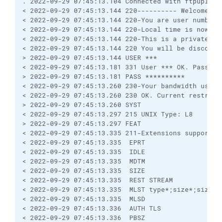
. 2022-09-29 07:45:13.104 Connected with ftpupload
< 2022-09-29 07:45:13.144 220---------- Welcome to
< 2022-09-29 07:45:13.144 220-You are user number 
< 2022-09-29 07:45:13.144 220-Local time is now 01
< 2022-09-29 07:45:13.144 220-This is a private sy
< 2022-09-29 07:45:13.144 220 You will be disconne
> 2022-09-29 07:45:13.144 USER ***
< 2022-09-29 07:45:13.181 331 User *** OK. Passwor
> 2022-09-29 07:45:13.181 PASS **********
< 2022-09-29 07:45:13.260 230-Your bandwidth usage
< 2022-09-29 07:45:13.260 230 OK. Current restrict
> 2022-09-29 07:45:13.260 SYST
< 2022-09-29 07:45:13.297 215 UNIX Type: L8
> 2022-09-29 07:45:13.297 FEAT
< 2022-09-29 07:45:13.335 211-Extensions supported
< 2022-09-29 07:45:13.335  EPRT
< 2022-09-29 07:45:13.335  IDLE
< 2022-09-29 07:45:13.335  MDTM
< 2022-09-29 07:45:13.335  SIZE
< 2022-09-29 07:45:13.335  REST STREAM
< 2022-09-29 07:45:13.335  MLST type*;size*;sizd*;
< 2022-09-29 07:45:13.335  MLSD
< 2022-09-29 07:45:13.336  AUTH TLS
< 2022-09-29 07:45:13.336  PBSZ