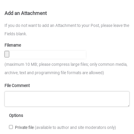
Add an Attachment
If you do not want to add an Attachment to your Post, please leave the
Fields blank.
Filename
(maximum 10 MB; please compress large files; only common media,
archive, text and programming file formats are allowed)
File Comment
Options
Private file
(available to author and site moderators only)