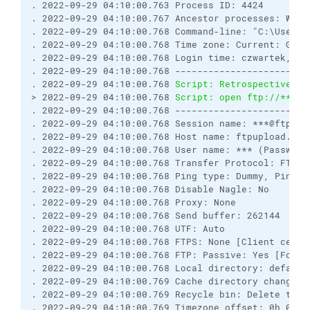
. 2022-09-29 04:10:00.763 Process ID: 4424
. 2022-09-29 04:10:00.767 Ancestor processes: WinS
. 2022-09-29 04:10:00.768 Command-line: "C:\Users\
. 2022-09-29 04:10:00.768 Time zone: Current: GMT+
. 2022-09-29 04:10:00.768 Login time: czwartek, 29
. 2022-09-29 04:10:00.768 ------------------------
. 2022-09-29 04:10:00.768 
Script: Retrospectively 
> 2022-09-29 04:10:00.768 
Script: open ftp://***:*
. 2022-09-29 04:10:00.768 ------------------------
. 2022-09-29 04:10:00.768 Session name: ***@ftpupl
. 2022-09-29 04:10:00.768 Host name: ftpupload.net
. 2022-09-29 04:10:00.768 User name: *** (Password
. 2022-09-29 04:10:00.768 Transfer Protocol: FTP
. 2022-09-29 04:10:00.768 Ping type: Dummy, Ping i
. 2022-09-29 04:10:00.768 Disable Nagle: No
. 2022-09-29 04:10:00.768 Proxy: None
. 2022-09-29 04:10:00.768 Send buffer: 262144
. 2022-09-29 04:10:00.768 UTF: Auto
. 2022-09-29 04:10:00.768 FTPS: None [Client certi
. 2022-09-29 04:10:00.768 FTP: Passive: Yes [Force
. 2022-09-29 04:10:00.768 Local directory: default
. 2022-09-29 04:10:00.769 Cache directory changes:
. 2022-09-29 04:10:00.769 Recycle bin: Delete to: 
. 2022-09-29 04:10:00.769 Timezone offset: 0h 0m