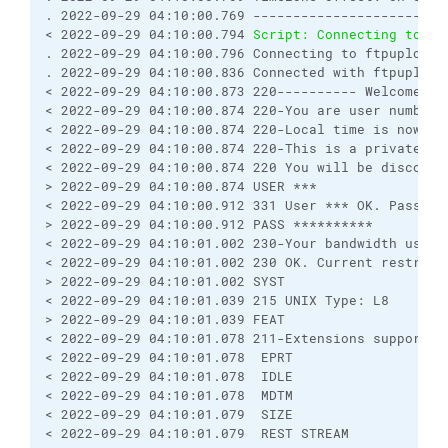
. 2022-09-29 04:10:00.769 ------------------------
< 2022-09-29 04:10:00.794 
Script: Connecting to ft
. 2022-09-29 04:10:00.796 Connecting to ftpupload.
. 2022-09-29 04:10:00.836 Connected with ftpupload
< 2022-09-29 04:10:00.873 220---------- Welcome to
< 2022-09-29 04:10:00.874 220-You are user number 
< 2022-09-29 04:10:00.874 220-Local time is now 21
< 2022-09-29 04:10:00.874 220-This is a private sy
< 2022-09-29 04:10:00.874 220 You will be disconne
> 2022-09-29 04:10:00.874 USER ***
< 2022-09-29 04:10:00.912 331 User *** OK. Passwor
> 2022-09-29 04:10:00.912 PASS **********
< 2022-09-29 04:10:01.002 230-Your bandwidth usage
< 2022-09-29 04:10:01.002 230 OK. Current restrict
> 2022-09-29 04:10:01.002 SYST
< 2022-09-29 04:10:01.039 215 UNIX Type: L8
> 2022-09-29 04:10:01.039 FEAT
< 2022-09-29 04:10:01.078 211-Extensions supported
< 2022-09-29 04:10:01.078  EPRT
< 2022-09-29 04:10:01.078  IDLE
< 2022-09-29 04:10:01.078  MDTM
< 2022-09-29 04:10:01.079  SIZE
< 2022-09-29 04:10:01.079  REST STREAM