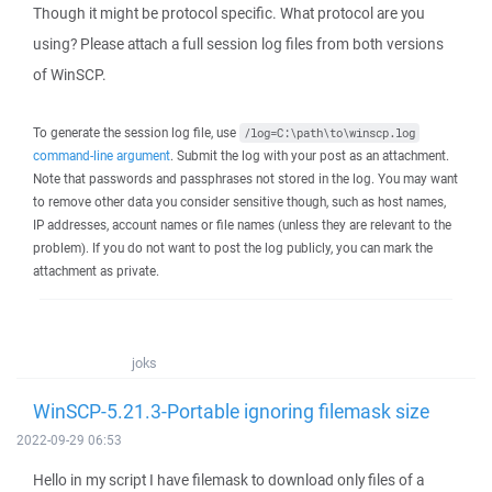
Though it might be protocol specific. What protocol are you
using? Please attach a full session log files from both versions
of WinSCP.
To generate the session log file, use
/log=C:\path\to\winscp.log
command-line argument
. Submit the log with your post as an attachment.
Note that passwords and passphrases not stored in the log. You may want
to remove other data you consider sensitive though, such as host names,
IP addresses, account names or file names (unless they are relevant to the
problem). If you do not want to post the log publicly, you can mark the
attachment as private.
joks
WinSCP-5.21.3-Portable ignoring filemask size
2022-09-29 06:53
Hello in my script I have filemask to download only files of a