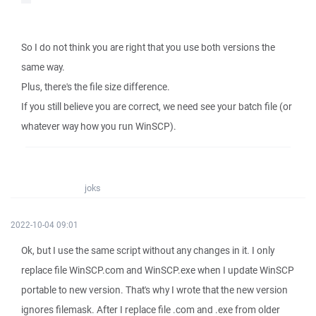
So I do not think you are right that you use both versions the
same way.
Plus, there's the file size difference.
If you still believe you are correct, we need see your batch file (or
whatever way how you run WinSCP).
joks
2022-10-04 09:01
Ok, but I use the same script without any changes in it. I only
replace file WinSCP.com and WinSCP.exe when I update WinSCP
portable to new version. That's why I wrote that the new version
ignores filemask. After I replace file .com and .exe from older