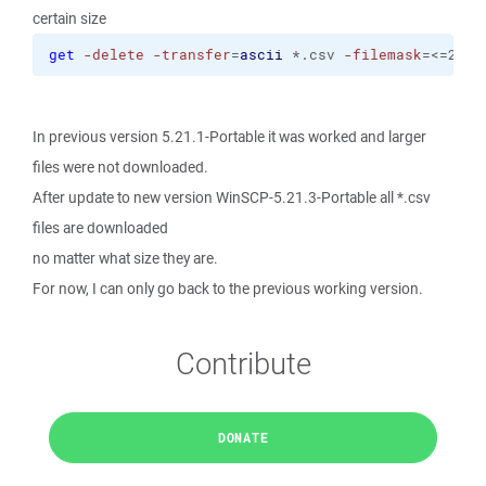
certain size
get
-delete
-transfer
=
ascii
 *.csv 
-filemask
=<=2K
In previous version 5.21.1-Portable it was worked and larger
files were not downloaded.
After update to new version WinSCP-5.21.3-Portable all *.csv
files are downloaded
no matter what size they are.
For now, I can only go back to the previous working version.
Contribute
DONATE