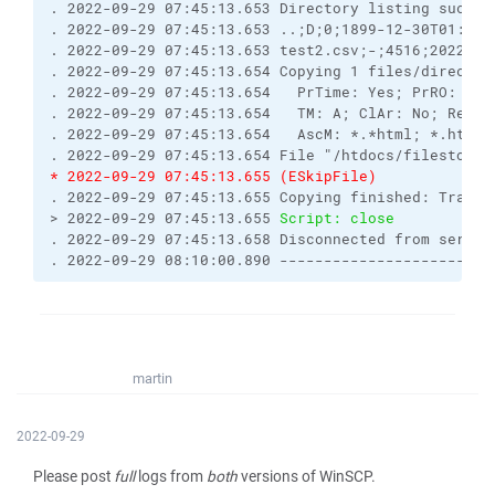
. 2022-09-29 07:45:13.653 Directory listing succes
. 2022-09-29 07:45:13.653 ..;D;0;1899-12-30T01:00:
. 2022-09-29 07:45:13.653 test2.csv;-;4516;2022-09
. 2022-09-29 07:45:13.654 Copying 1 files/director
. 2022-09-29 07:45:13.654   PrTime: Yes; PrRO: No;
. 2022-09-29 07:45:13.654   TM: A; ClAr: No; RemEO
. 2022-09-29 07:45:13.654   AscM: *.*html; *.htm; 
. 2022-09-29 07:45:13.654 File "/htdocs/filestodow
* 2022-09-29 07:45:13.655 (ESkipFile) 
. 2022-09-29 07:45:13.655 Copying finished: Transf
> 2022-09-29 07:45:13.655 
Script: close
. 2022-09-29 07:45:13.658 Disconnected from server
. 2022-09-29 08:10:00.890 ------------------------
martin
2022-09-29
Please post
full
logs from
both
versions of WinSCP.