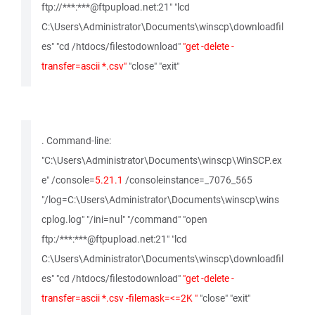
ftp://***:***@ftpupload.net:21" "lcd
C:\Users\Administrator\Documents\winscp\downloadfil
es" "cd /htdocs/filestodownload"
"get -delete -
transfer=ascii *.csv"
"close" "exit"
. Command-line:
"C:\Users\Administrator\Documents\winscp\WinSCP.ex
e" /console=
5.21.1
/consoleinstance=_7076_565
"/log=C:\Users\Administrator\Documents\winscp\wins
cplog.log" "/ini=nul" "/command" "open
ftp:/***:***@ftpupload.net:21" "lcd
C:\Users\Administrator\Documents\winscp\downloadfil
es" "cd /htdocs/filestodownload"
"get -delete -
transfer=ascii *.csv -filemask=<=2K "
"close" "exit"