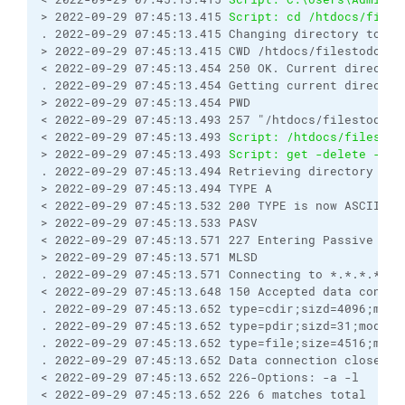
> 2022-09-29 07:45:13.415 
Script: cd /htdocs/files
. 2022-09-29 07:45:13.415 Changing directory to "/
> 2022-09-29 07:45:13.415 CWD /htdocs/filestodownl
< 2022-09-29 07:45:13.454 250 OK. Current director
. 2022-09-29 07:45:13.454 Getting current director
> 2022-09-29 07:45:13.454 PWD
< 2022-09-29 07:45:13.493 257 "/htdocs/filestodown
< 2022-09-29 07:45:13.493 
Script: /htdocs/filestod
> 2022-09-29 07:45:13.493 
Script: get -delete -tra
. 2022-09-29 07:45:13.494 Retrieving directory lis
> 2022-09-29 07:45:13.494 TYPE A
< 2022-09-29 07:45:13.532 200 TYPE is now ASCII
> 2022-09-29 07:45:13.533 PASV
< 2022-09-29 07:45:13.571 227 Entering Passive Mod
> 2022-09-29 07:45:13.571 MLSD
. 2022-09-29 07:45:13.571 Connecting to *.*.*.*:53
< 2022-09-29 07:45:13.648 150 Accepted data connec
. 2022-09-29 07:45:13.652 type=cdir;sizd=4096;modi
. 2022-09-29 07:45:13.652 type=pdir;sizd=31;modify
. 2022-09-29 07:45:13.652 type=file;size=4516;modi
. 2022-09-29 07:45:13.652 Data connection closed
< 2022-09-29 07:45:13.652 226-Options: -a -l 
< 2022-09-29 07:45:13.652 226 6 matches total