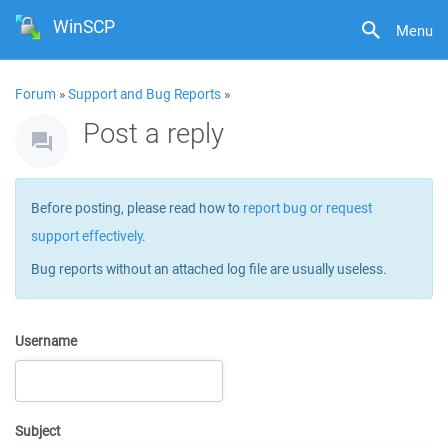
WinSCP
Menu
Forum
»
Support and Bug Reports
»
Post a reply
Before posting, please read how to
report bug or request
support effectively
.
Bug reports without an attached log file are usually useless.
Username
Subject