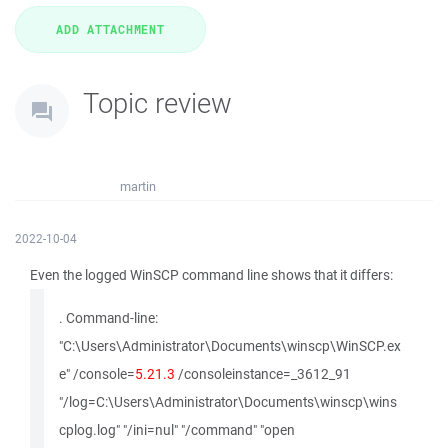
Topic review
martin
2022-10-04
Even the logged WinSCP command line shows that it differs:
. Command-line:
"C:\Users\Administrator\Documents\winscp\WinSCP.ex
e" /console=
5.21.3
/consoleinstance=_3612_91
"/log=C:\Users\Administrator\Documents\winscp\wins
cplog.log" "/ini=nul" "/command" "open