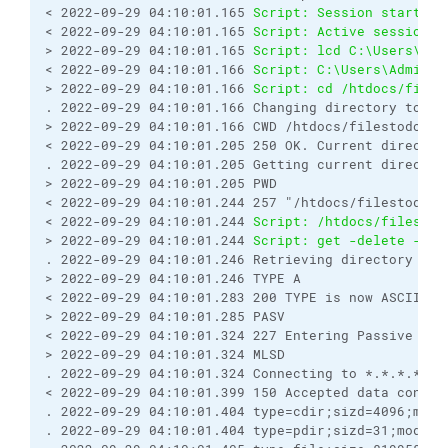
< 2022-09-29 04:10:01.165 
Script: Session started.
< 2022-09-29 04:10:01.165 
Script: Active session: 
> 2022-09-29 04:10:01.165 
Script: lcd C:\Users\Adm
< 2022-09-29 04:10:01.166 
Script: C:\Users\Adminis
> 2022-09-29 04:10:01.166 
Script: cd /htdocs/files
. 2022-09-29 04:10:01.166 Changing directory to "/
> 2022-09-29 04:10:01.166 CWD /htdocs/filestodownl
< 2022-09-29 04:10:01.205 250 OK. Current director
. 2022-09-29 04:10:01.205 Getting current director
> 2022-09-29 04:10:01.205 PWD
< 2022-09-29 04:10:01.244 257 "/htdocs/filestodown
< 2022-09-29 04:10:01.244 
Script: /htdocs/filestod
> 2022-09-29 04:10:01.244 
Script: get -delete -tra
. 2022-09-29 04:10:01.246 Retrieving directory lis
> 2022-09-29 04:10:01.246 TYPE A
< 2022-09-29 04:10:01.283 200 TYPE is now ASCII
> 2022-09-29 04:10:01.285 PASV
< 2022-09-29 04:10:01.324 227 Entering Passive Mod
> 2022-09-29 04:10:01.324 MLSD
. 2022-09-29 04:10:01.324 Connecting to *.*.*.*:42
< 2022-09-29 04:10:01.399 150 Accepted data connec
. 2022-09-29 04:10:01.404 type=cdir;sizd=4096;modi
. 2022-09-29 04:10:01.404 type=pdir;sizd=31;modify