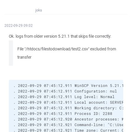
joks
2022-09-29 09:02
Ok. logs from older version 5.21.1 that skips file correctly:
File "/htdocs/filestodownload/test2.csv" excluded from
transfer
. 2022-09-29 07:45:12.911 WinSCP Version 5.21.1 (B
. 2022-09-29 07:45:12.911 Configuration: nul
. 2022-09-29 07:45:12.911 Log level: Normal
. 2022-09-29 07:45:12.911 Local account: SERVER\Ad
. 2022-09-29 07:45:12.911 Working directory: C:\Us
. 2022-09-29 07:45:12.911 Process ID: 2288
. 2022-09-29 07:45:12.920 Ancestor processes: WinS
. 2022-09-29 07:45:12.921 Command-line: "C:\Users\
. 2022-09-29 07:45:12.921 Time zone: Current: GMT+