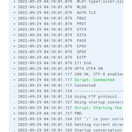
< 2022-09-29 04:10:01.079  MLST type*;size*;sizd*;
< 2022-09-29 04:10:01.079  MLSD
< 2022-09-29 04:10:01.079  AUTH TLS
< 2022-09-29 04:10:01.079  PBSZ
< 2022-09-29 04:10:01.079  PROT
< 2022-09-29 04:10:01.079  UTF8
< 2022-09-29 04:10:01.079  ESTA
< 2022-09-29 04:10:01.079  PASV
< 2022-09-29 04:10:01.079  EPSV
< 2022-09-29 04:10:01.079  SPSV
< 2022-09-29 04:10:01.079  ESTP
< 2022-09-29 04:10:01.079 211 End.
> 2022-09-29 04:10:01.079 OPTS UTF8 ON
< 2022-09-29 04:10:01.117 200 OK, UTF-8 enabled
< 2022-09-29 04:10:01.117 
Script: Connected
. 2022-09-29 04:10:01.117 Connected
. 2022-09-29 04:10:01.124 ------------------------
. 2022-09-29 04:10:01.124 Using FTP protocol.
. 2022-09-29 04:10:01.127 Doing startup conversati
< 2022-09-29 04:10:01.127 
Script: Starting the ses
> 2022-09-29 04:10:01.127 PWD
< 2022-09-29 04:10:01.164 257 "/" is your current 
. 2022-09-29 04:10:01.165 Getting current director
. 2022-09-29 04:10:01.165 Startup conversation wit