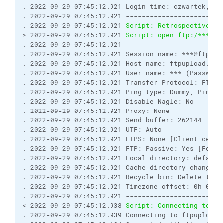
. 2022-09-29 07:45:12.921 Login time: czwartek, 29
. 2022-09-29 07:45:12.921 ------------------------
. 2022-09-29 07:45:12.921 
Script: Retrospectively 
> 2022-09-29 07:45:12.921 
Script: open ftp:/***:**
. 2022-09-29 07:45:12.921 ------------------------
. 2022-09-29 07:45:12.921 Session name: ***@ftpupl
. 2022-09-29 07:45:12.921 Host name: ftpupload.net
. 2022-09-29 07:45:12.921 User name: *** (Password
. 2022-09-29 07:45:12.921 Transfer Protocol: FTP
. 2022-09-29 07:45:12.921 Ping type: Dummy, Ping i
. 2022-09-29 07:45:12.921 Disable Nagle: No
. 2022-09-29 07:45:12.921 Proxy: None
. 2022-09-29 07:45:12.921 Send buffer: 262144
. 2022-09-29 07:45:12.921 UTF: Auto
. 2022-09-29 07:45:12.921 FTPS: None [Client certi
. 2022-09-29 07:45:12.921 FTP: Passive: Yes [Force
. 2022-09-29 07:45:12.921 Local directory: default
. 2022-09-29 07:45:12.921 Cache directory changes:
. 2022-09-29 07:45:12.921 Recycle bin: Delete to: 
. 2022-09-29 07:45:12.921 Timezone offset: 0h 0m
. 2022-09-29 07:45:12.921 ------------------------
< 2022-09-29 07:45:12.938 
Script: Connecting to ft
. 2022-09-29 07:45:12.939 Connecting to ftpupload.