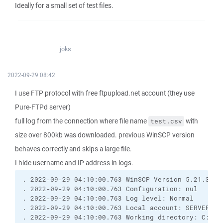
Ideally for a small set of test files.
joks
2022-09-29 08:42
I use FTP protocol with free ftpupload.net account (they use
Pure-FTPd server)
full log from the connection where file name
with
test.csv
size over 800kb was downloaded. previous WinSCP version
behaves correctly and skips a large file.
I hide username and IP address in logs.
. 2022-09-29 04:10:00.763 WinSCP Version 5.21.3 (B
. 2022-09-29 04:10:00.763 Configuration: nul
. 2022-09-29 04:10:00.763 Log level: Normal
. 2022-09-29 04:10:00.763 Local account: SERVER\Ad
. 2022-09-29 04:10:00.763 Working directory: C:\Wi