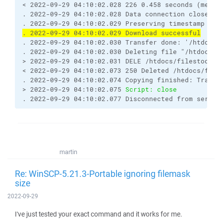
< 2022-09-29 04:10:02.028 226 0.458 seconds (measu
. 2022-09-29 04:10:02.028 Data connection closed
. 2022-09-29 04:10:02.029 Preserving timestamp [20
. 2022-09-29 04:10:02.029 Download successful
. 2022-09-29 04:10:02.030 Transfer done: '/htdocs/
. 2022-09-29 04:10:02.030 Deleting file "/htdocs/f
> 2022-09-29 04:10:02.031 DELE /htdocs/filestodown
< 2022-09-29 04:10:02.073 250 Deleted /htdocs/file
. 2022-09-29 04:10:02.074 Copying finished: Transf
> 2022-09-29 04:10:02.075 
Script: close
. 2022-09-29 04:10:02.077 Disconnected from server
martin
Re: WinSCP-5.21.3-Portable ignoring filemask
size
2022-09-29
I've just tested your exact command and it works for me.