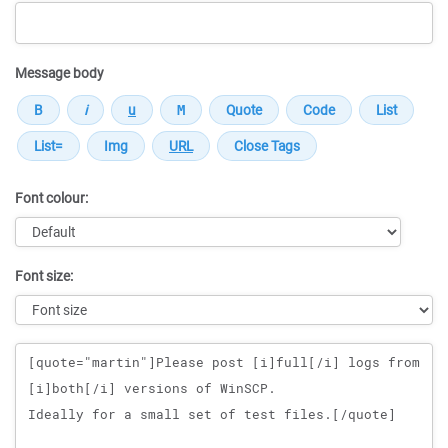
Message body
Font colour:
Font size:
Message