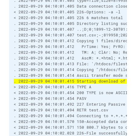
. 2022-09-29 04:10:01.405 type=file;size=819958;mo
. 2022-09-29 04:10:01.405 Data connection closed
< 2022-09-29 04:10:01.405 226-Options: -a -l 
< 2022-09-29 04:10:01.405 226 6 matches total
. 2022-09-29 04:10:01.405 Directory listing succes
. 2022-09-29 04:10:01.407 ..;D;0;1899-12-30T01:00:
. 2022-09-29 04:10:01.407 test.csv;-;819958;2022-0
. 2022-09-29 04:10:01.412 Copying 1 files/director
. 2022-09-29 04:10:01.412   PrTime: Yes; PrRO: No;
. 2022-09-29 04:10:01.412   TM: A; ClAr: No; RemEO
. 2022-09-29 04:10:01.412   AscM: *.*html; *.htm; 
. 2022-09-29 04:10:01.413 File: '/htdocs/filestodo
. 2022-09-29 04:10:01.414 Copying "/htdocs/filesto
. 2022-09-29 04:10:01.414 Ascii transfer mode sele
. 2022-09-29 04:10:01.415 Starting download of /ht
> 2022-09-29 04:10:01.416 TYPE A
< 2022-09-29 04:10:01.454 200 TYPE is now ASCII
> 2022-09-29 04:10:01.454 PASV
< 2022-09-29 04:10:01.492 227 Entering Passive Mod
> 2022-09-29 04:10:01.494 RETR test.csv
. 2022-09-29 04:10:01.494 Connecting to *.*.*.*:25
< 2022-09-29 04:10:01.570 150-Accepted data connec
< 2022-09-29 04:10:01.571 150 800.7 kbytes to down
< 2022-09-29 04:10:02.028 226-File successfully tr