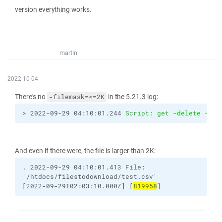
version everything works.
martin
2022-10-04
There's no
in the 5.21.3 log:
-filemask=<=2K
> 2022-09-29 04:10:01.244 
Script: get -delete -tra
And even if there were, the file is larger than 2K:
.
2022-09-29
04:10:01.413
File:
'/htdocs/filestodownload/test.csv'
[2022-09-29T02:03:10.000Z]
[
819958
]