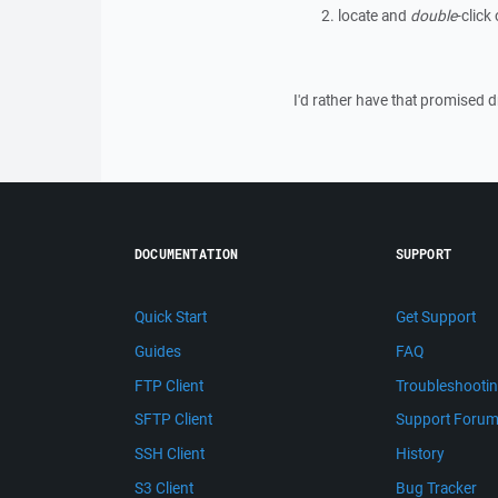
locate and
double
-click
I'd rather have that promised
DOCUMENTATION
SUPPORT
Quick Start
Get Support
Guides
FAQ
FTP Client
Troubleshooti
SFTP Client
Support Foru
SSH Client
History
S3 Client
Bug Tracker