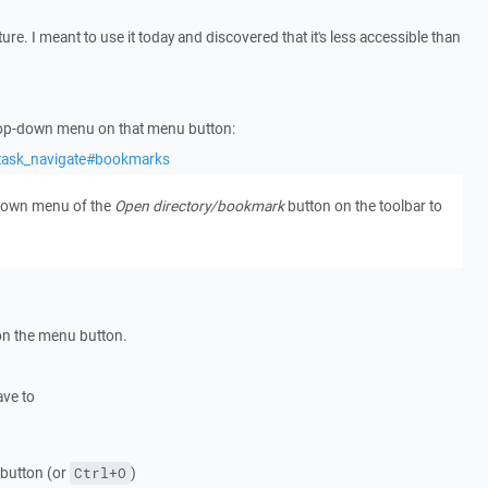
ure. I meant to use it today and discovered that it's less accessible than
op-down menu on that menu button:
/task_navigate#bookmarks
 down menu of the
Open directory/bookmark
button on the toolbar to
n the menu button.
ave to
button (or
)
Ctrl+O