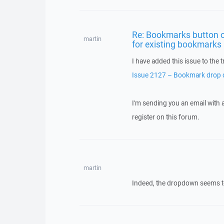
Re: Bookmarks button o
martin
for existing bookmarks
I have added this issue to the t
Issue 2127 – Bookmark drop d
I'm sending you an email with
register on this forum.
martin
Indeed, the dropdown seems to be