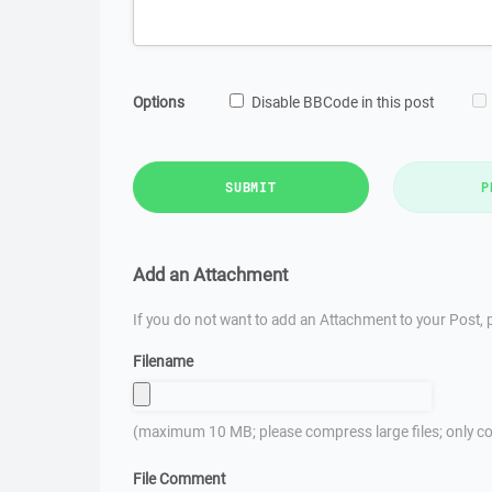
Options
Disable BBCode in this post
SUBMIT
P
Add an Attachment
If you do not want to add an Attachment to your Post, p
Filename
(maximum 10 MB; please compress large files; only co
File Comment