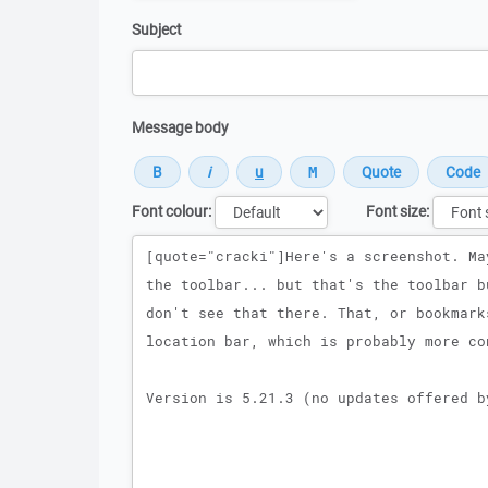
Subject
Message body
Font colour:
Font size:
Message