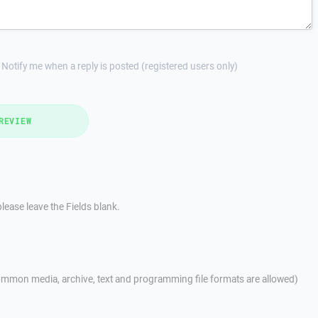
Notify me when a reply is posted (registered users only)
REVIEW
lease leave the Fields blank.
mmon media, archive, text and programming file formats are allowed)