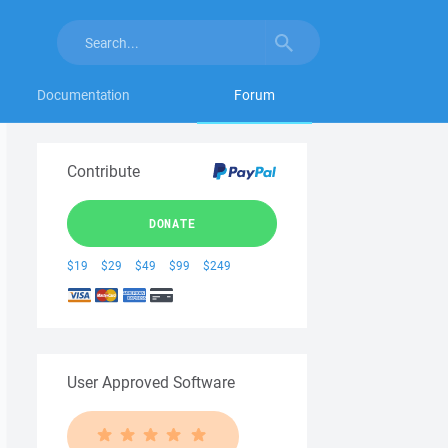
Documentation
Forum
Contribute
DONATE
$19
$29
$49
$99
$249
User Approved Software