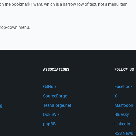
 on the bookmark I want, which is a narrow row of text, not a menu item.
 drop-down menu.
ASSOCIATIONS
FOLLOW US
GitHub
Facebook
SourceForge
X
ng
TeamForge.net
Mastodon
m
DokuWiki
Bluesky
phpBB
LinkedIn
RSS News