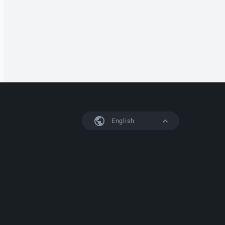
English