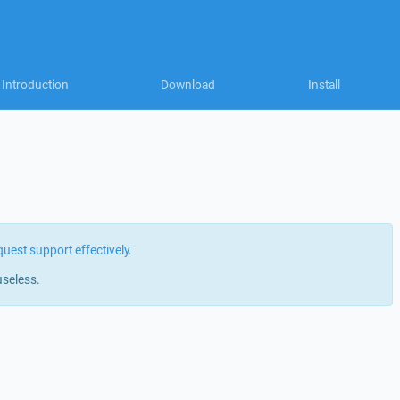
Introduction
Download
Install
quest support effectively
.
useless.