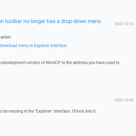
n toolbar no longer has a drop-down menu
2022-10-18
racker:
ownload menu in Explorer interface
 a development version of WinSCP to the address you have used to
2022-10-06
 missing in the "Explorer" interface. I'll look into it.