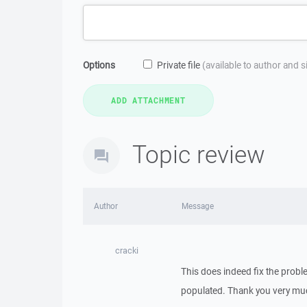
Options
Private file
(available to author and 
Topic review
Author
Message
cracki
This does indeed fix the prob
populated. Thank you very mu