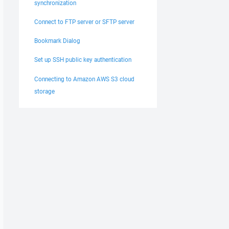
synchronization
Connect to FTP server or SFTP server
Bookmark Dialog
Set up SSH public key authentication
Connecting to Amazon AWS S3 cloud
storage