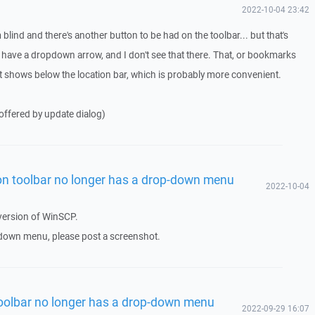
2022-10-04 23:42
blind and there's another button to be had on the toolbar... but that's
o have a dropdown arrow, and I don't see that there. That, or bookmarks
t shows below the location bar, which is probably more convenient.
offered by update dialog)
n toolbar no longer has a drop-down menu
2022-10-04
 version of WinSCP.
op down menu, please post a screenshot.
oolbar no longer has a drop-down menu
2022-09-29 16:07