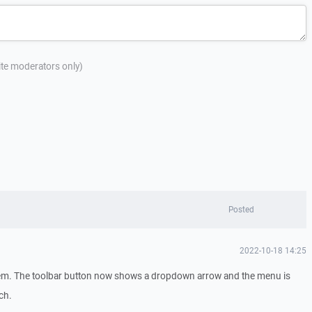
site moderators only)
Posted
2022-10-18 14:25
lem. The toolbar button now shows a dropdown arrow and the menu is
ch.