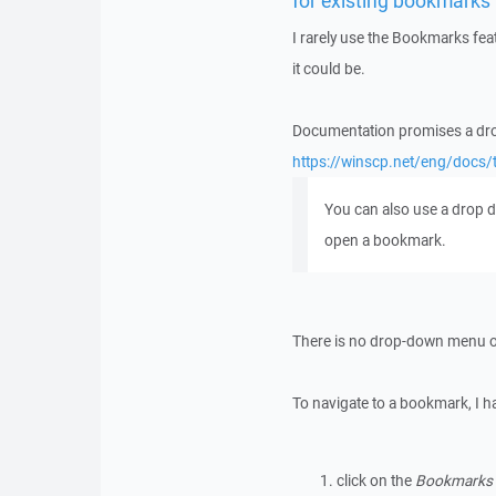
for existing bookmarks
I rarely use the Bookmarks feat
it could be.
Documentation promises a dr
https://winscp.net/eng/docs
You can also use a drop
open a bookmark.
There is no drop-down menu o
To navigate to a bookmark, I h
click on the
Bookmarks