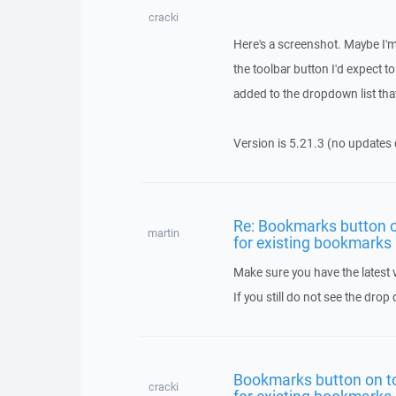
cracki
Here's a screenshot. Maybe I'm 
the toolbar button I'd expect t
added to the dropdown list tha
Version is 5.21.3 (no updates 
Re: Bookmarks button o
martin
for existing bookmarks
Make sure you have the latest
If you still do not see the dr
Bookmarks button on t
cracki