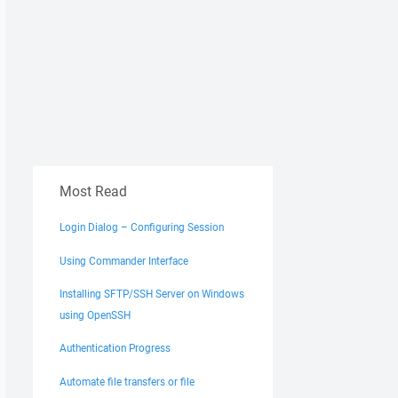
Most Read
Login Dialog – Configuring Session
Using Commander Interface
Installing SFTP/SSH Server on Windows
using OpenSSH
Authentication Progress
Automate file transfers or file