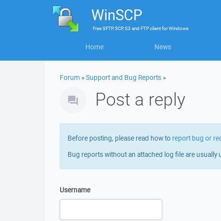
WinSCP
Free
SFTP, SCP, S3 and FTP client
for
Windows
Home
News
Forum
»
Support and Bug Reports
»
Post a reply
Before posting, please read how to
report bug or re
Bug reports without an attached log file are usually 
Username