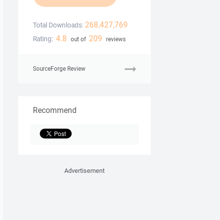
268,427,769
Total Downloads:
4.8
209
Rating:
out of
reviews
SourceForge Review
Recommend
Advertisement