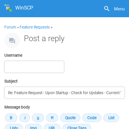
WinSCP
Menu
Forum
»
Feature Requests
»
Post a reply
Username
Subject
Message body