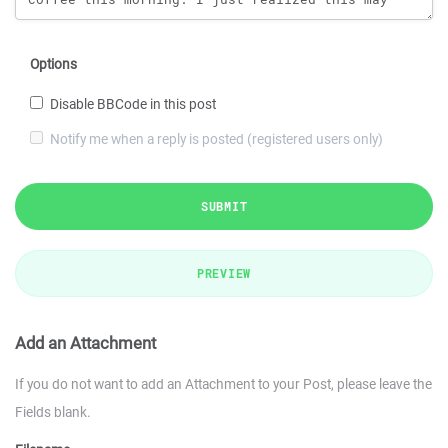
Options
Disable BBCode in this post
Notify me when a reply is posted (registered users only)
SUBMIT
PREVIEW
Add an Attachment
If you do not want to add an Attachment to your Post, please leave the
Fields blank.