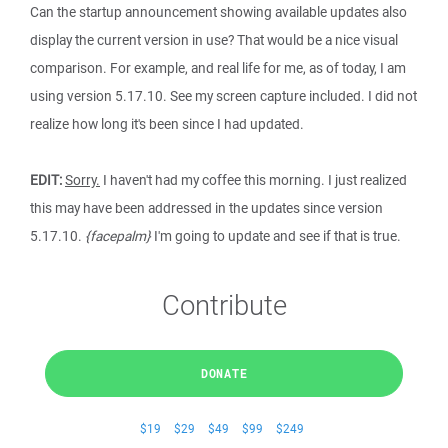
Can the startup announcement showing available updates also
display the current version in use? That would be a nice visual
comparison. For example, and real life for me, as of today, I am
using version 5.17.10. See my screen capture included. I did not
realize how long it's been since I had updated.
EDIT:
Sorry.
I haven't had my coffee this morning. I just realized
this may have been addressed in the updates since version
5.17.10.
{facepalm}
I'm going to update and see if that is true.
Contribute
DONATE
$19
$29
$49
$99
$249