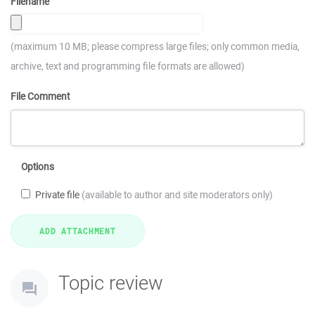
Filename
(maximum 10 MB; please compress large files; only common media,
archive, text and programming file formats are allowed)
File Comment
Options
Private file
(available to author and site moderators only)
Topic review