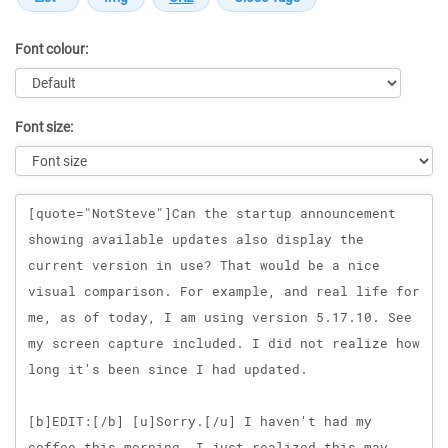
Font colour:
Font size:
Message