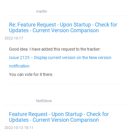
martin
Re: Feature Request - Upon Startup - Check for
Updates - Current Version Comparison
2022-10-17
Good idea. I have added this request to the tracker:
Issue 2125 – Display current version on the New version
notification
You can vote for it there.
NotSteve
Feature Request - Upon Startup - Check for
Updates - Current Version Comparison
2022-10-13 18:11