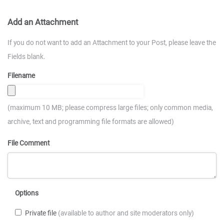
Add an Attachment
If you do not want to add an Attachment to your Post, please leave the
Fields blank.
Filename
(maximum 10 MB; please compress large files; only common media,
archive, text and programming file formats are allowed)
File Comment
Options
Private file
(available to author and site moderators only)