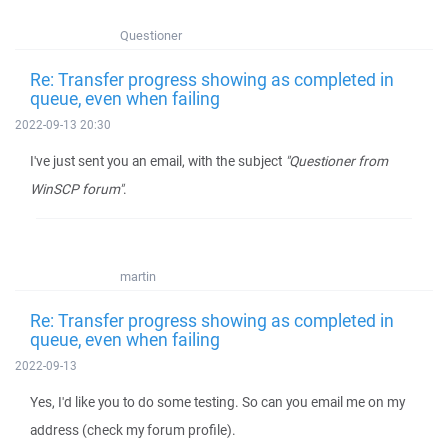
Questioner
Re: Transfer progress showing as completed in
queue, even when failing
2022-09-13 20:30
I've just sent you an email, with the subject
"Questioner from
WinSCP forum"
.
martin
Re: Transfer progress showing as completed in
queue, even when failing
2022-09-13
Yes, I'd like you to do some testing. So can you email me on my
address (check my forum profile).