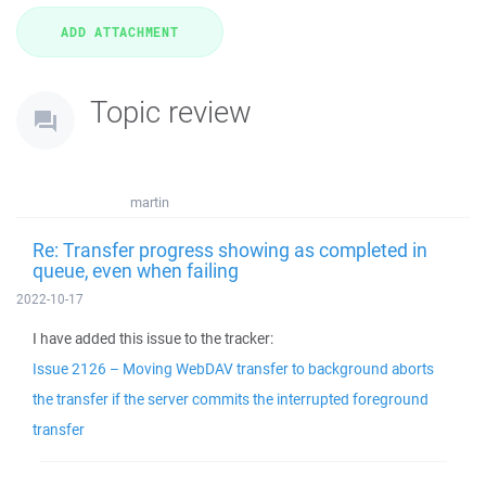
Topic review
martin
Re: Transfer progress showing as completed in
queue, even when failing
2022-10-17
I have added this issue to the tracker:
Issue 2126 – Moving WebDAV transfer to background aborts
the transfer if the server commits the interrupted foreground
transfer