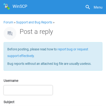
WinSCP
Menu
Forum
»
Support and Bug Reports
»
Post a reply
Before posting, please read how to
report bug or request
support effectively
.
Bug reports without an attached log file are usually useless.
Username
Subject