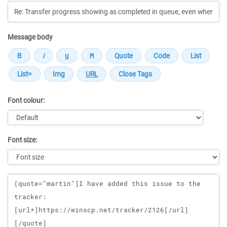
Message body
Font colour:
Font size:
Message