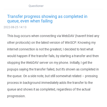
Questioner
Transfer progress showing as completed in
queue, even when failing
2022-08-25 14:13
This bug occurs when connecting via WebDAV (haven't tried any
other protocols) on the latest version of WinSCP. Knowing my
internet connection is not the greatest, I decided to test what
would happen if the transfer fails, by starting a transfer and then
stopping the WebDAV server on my phone. Initially, I get the
popups saying the transfer failed, but it's shown as completed in
the queue. On a side note, but still somewhat related – pressing
process in background immediately adds the transfer to the
queue and shows it as completed, regardless of the actual
progression.