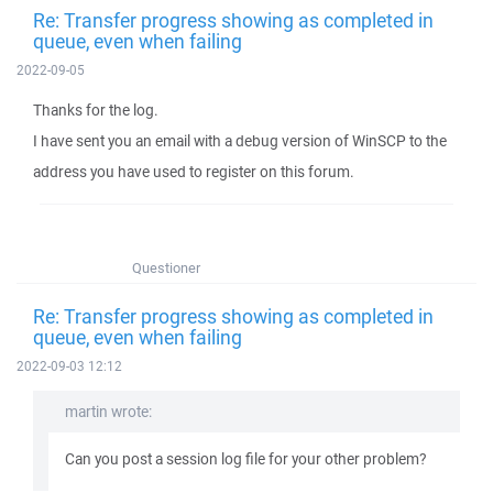
Re: Transfer progress showing as completed in
queue, even when failing
2022-09-05
Thanks for the log.
I have sent you an email with a debug version of WinSCP to the
address you have used to register on this forum.
Questioner
Re: Transfer progress showing as completed in
queue, even when failing
2022-09-03 12:12
martin wrote:
Can you post a session log file for your other problem?