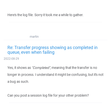
Here's the log file. Sorry it took me a while to gather.
martin
Re: Transfer progress showing as completed in
queue, even when failing
2022-08-29
Yes, it shows as
"Completed"
, meaning that the transfer is no
longer in process. I understand it might be confusing, but it's not
a bug as such.
Can you post a session log file for your other problem?