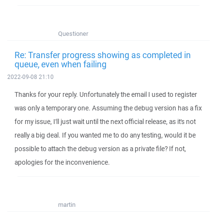
Questioner
Re: Transfer progress showing as completed in
queue, even when failing
2022-09-08 21:10
Thanks for your reply. Unfortunately the email I used to register
was only a temporary one. Assuming the debug version has a fix
for my issue, I'll just wait until the next official release, as it's not
really a big deal. If you wanted me to do any testing, would it be
possible to attach the debug version as a private file? If not,
apologies for the inconvenience.
martin