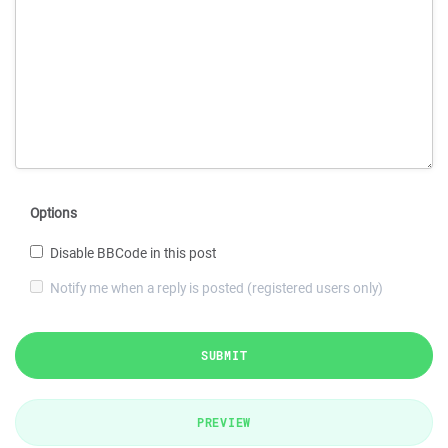
Options
Disable BBCode in this post
Notify me when a reply is posted (registered users only)
SUBMIT
PREVIEW