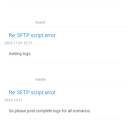
Guest
Re: SFTP script error
2022-11-01 22:31
Adding logs.
martin
Re: SFTP script error
2022-10-31
So please post complete logs for all scenarios.