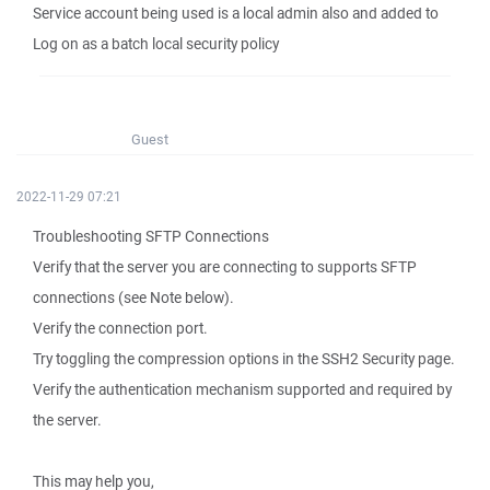
Service account being used is a local admin also and added to
Log on as a batch local security policy
Guest
2022-11-29 07:21
Troubleshooting SFTP Connections
Verify that the server you are connecting to supports SFTP
connections (see Note below).
Verify the connection port.
Try toggling the compression options in the SSH2 Security page.
Verify the authentication mechanism supported and required by
the server.
This may help you,