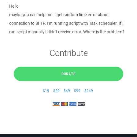
Hello,
maybe you can help me. I get random time error about
connection to SFTP. I'm running script with Task scheduler. If I
run script manually I didn't receive error. Where is the problem?
Contribute
DONATE
$19
$29
$49
$99
$249