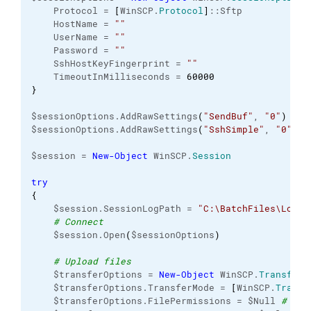
    Protocol = 
[
WinSCP.
Protocol
]
::Sftp
    HostName = 
""
    UserName = 
""
    Password = 
""
    SshHostKeyFingerprint = 
""
    TimeoutInMilliseconds = 
60000
}
$sessionOptions.AddRawSettings
(
"SendBuf"
, 
"0"
)
$sessionOptions.AddRawSettings
(
"SshSimple"
, 
"0"
)
$session = 
New-Object
 WinSCP.
Session
try
{
    $session.SessionLogPath = 
"C:\BatchFiles\Logs\
# Connect
    $session.Open
(
$sessionOptions
)
# Upload files
    $transferOptions = 
New-Object
 WinSCP.
TransferO
    $transferOptions.TransferMode = 
[
WinSCP.
Transf
    $transferOptions.FilePermissions = $Null 
# Thi