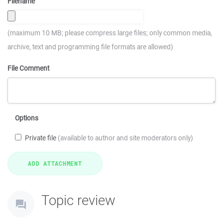
Filename
(maximum 10 MB; please compress large files; only common media,
archive, text and programming file formats are allowed)
File Comment
Options
Private file
(available to author and site moderators only)
Topic review