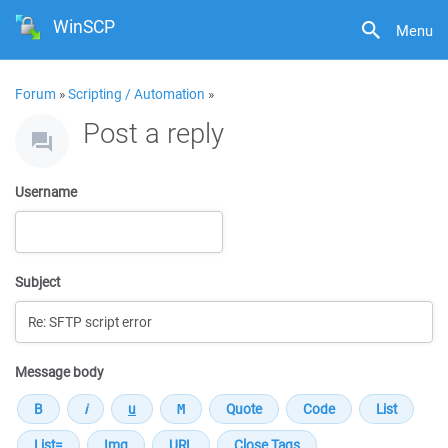
WinSCP
Menu
Forum
»
Scripting / Automation
»
Post a reply
Username
Subject
Message body