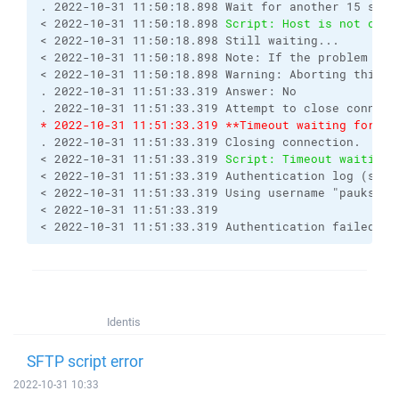
. 2022-10-31 11:50:18.898 Wait for another 15 seco
< 2022-10-31 11:50:18.898 
Script: Host is not comm
< 2022-10-31 11:50:18.898 Still waiting...
< 2022-10-31 11:50:18.898 Note: If the problem rep
< 2022-10-31 11:50:18.898 Warning: Aborting this o
. 2022-10-31 11:51:33.319 Answer: No
. 2022-10-31 11:51:33.319 Attempt to close connect
* 2022-10-31 11:51:33.319 **Timeout waiting for se
. 2022-10-31 11:51:33.319 Closing connection.
< 2022-10-31 11:51:33.319 
Script: Timeout waiting 
< 2022-10-31 11:51:33.319 Authentication log (see 
< 2022-10-31 11:51:33.319 Using username "paukstyn
< 2022-10-31 11:51:33.319 
< 2022-10-31 11:51:33.319 Authentication failed.
Identis
SFTP script error
2022-10-31 10:33