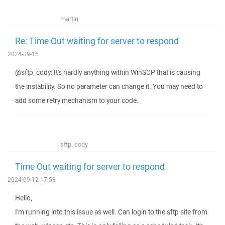
martin
Re: Time Out waiting for server to respond
2024-09-16
@sftp_cody: It's hardly anything within WinSCP that is causing
the instability. So no parameter can change it. You may need to
add some retry mechanism to your code.
sftp_cody
Time Out waiting for server to respond
2024-09-12 17:58
Hello,
I'm running into this issue as well. Can login to the sftp site from