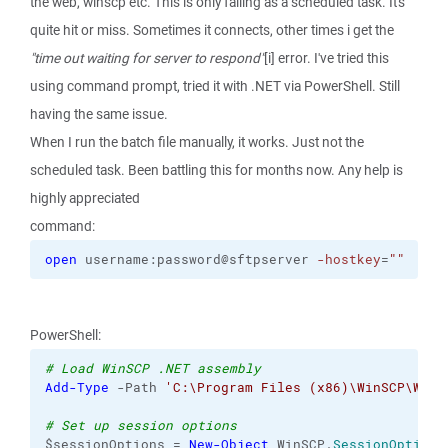
the web, winscp etc. This is only failing as a scheduled task. It's
quite hit or miss. Sometimes it connects, other times i get the
"time out waiting for server to respond"
[i] error. I've tried this
using command prompt, tried it with .NET via PowerShell. Still
having the same issue.
When I run the batch file manually, it works. Just not the
scheduled task. Been battling this for months now. Any help is
highly appreciated
command:
open
 username:password@sftpserver 
-hostkey
=
""
PowerShell:
# Load WinSCP .NET assembly
Add-Type
 -Path 
'C:\Program Files (x86)\WinSCP\WinS
# Set up session options
$sessionOptions = 
New-Object
 WinSCP.
SessionOptions