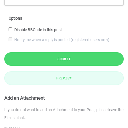
Options
Disable BBCode in this post
Notify me when a reply is posted (registered users only)
SUBMIT
PREVIEW
Add an Attachment
If you do not want to add an Attachment to your Post, please leave the
Fields blank.