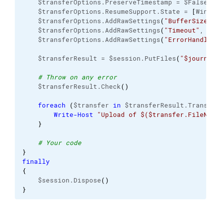
    $transferOptions.PreserveTimestamp = $False
    $transferOptions.ResumeSupport.State = 
[
WinSCP
    $transferOptions.AddRawSettings
(
"BufferSize"
, 
    $transferOptions.AddRawSettings
(
"Timeout"
, 
"12
    $transferOptions.AddRawSettings
(
"ErrorHandling
    $transferResult = $session.PutFiles
(
"$journal"
# Throw on any error
    $transferResult.Check
(
)
foreach
(
$transfer 
in
 $transferResult.Transfer
Write-Host
"Upload of $($transfer.FileName
}
# Your code
}
finally
{
    $session.Dispose
(
)
}