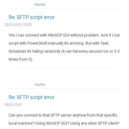
Identis
Re: SFTP script error
2022-10-31 15:02
Yes I can connect with WinSCP GUI without problem. And if I run
script with PowerShell manually it's working. But with Task
Scheduler it's failing randomly (it can fail every second run or 2-3
times from 5).
martin
Re: SFTP script error
2022-10-31
Can you connect to that SFTP server anyhow from that specific
local machine? Using WinSCP GUI? Using any other SFTP client?