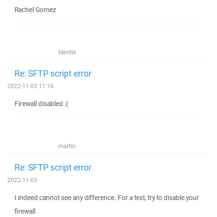
Rachel Gomez
Identis
Re: SFTP script error
2022-11-03 11:16
Firewall disabled :(
martin
Re: SFTP script error
2022-11-03
I indeed cannot see any difference. For a test, try to disable your
firewall.