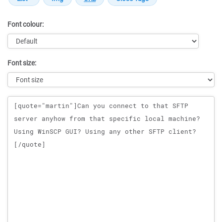
Font colour:
Font size:
Message