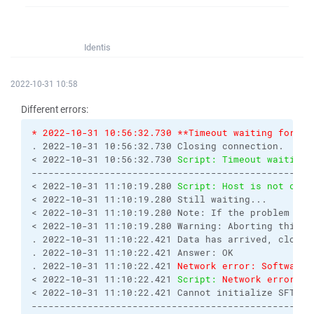
Identis
2022-10-31 10:58
Different errors:
* 2022-10-31 10:56:32.730 **Timeout waiting for se
. 2022-10-31 10:56:32.730 Closing connection.
< 2022-10-31 10:56:32.730 
Script: Timeout waiting 
--------------------------------------------------
< 2022-10-31 11:10:19.280 
Script: Host is not comm
< 2022-10-31 11:10:19.280 Still waiting...
< 2022-10-31 11:10:19.280 Note: If the problem rep
< 2022-10-31 11:10:19.280 Warning: Aborting this o
. 2022-10-31 11:10:22.421 Data has arrived, closin
. 2022-10-31 11:10:22.421 Answer: OK
. 2022-10-31 11:10:22.421 
Network error: Software 
< 2022-10-31 11:10:22.421 
Script: 
Network error: S
< 2022-10-31 11:10:22.421 Cannot initialize SFTP p
--------------------------------------------------