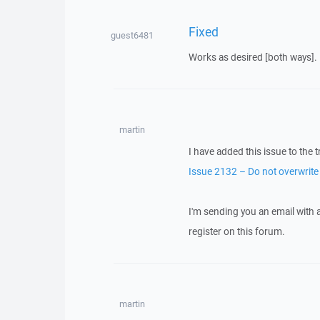
Fixed
guest6481
Works as desired [both ways].
martin
I have added this issue to the t
Issue 2132 – Do not overwrite e
I'm sending you an email with
register on this forum.
martin