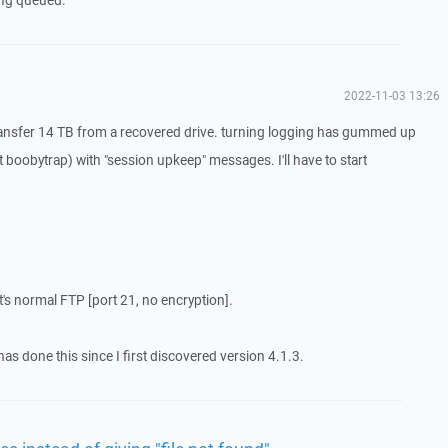
eing queued.
2022-11-03 13:26
g transfer 14 TB from a recovered drive. turning logging has gummed up
at boobytrap) with "session upkeep" messages. I'll have to start
it's normal FTP [port 21, no encryption].
as done this since I first discovered version 4.1.3.