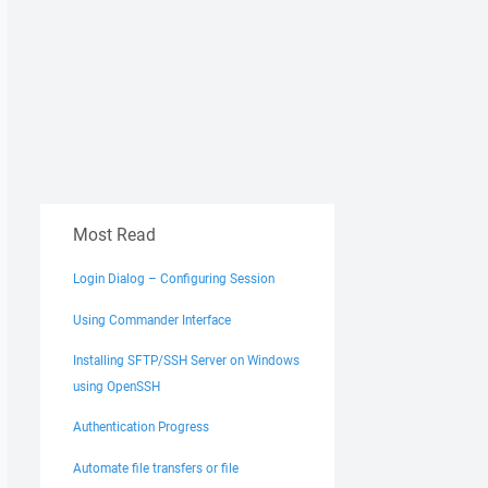
Most Read
Login Dialog – Configuring Session
Using Commander Interface
Installing SFTP/SSH Server on Windows
using OpenSSH
Authentication Progress
Automate file transfers or file