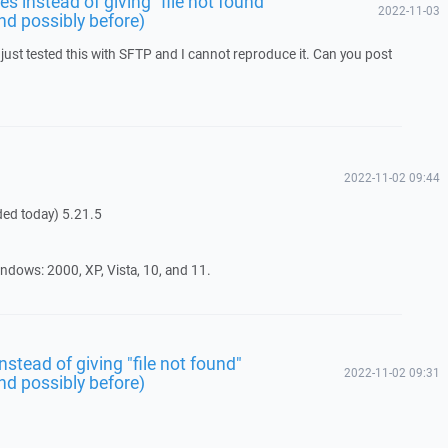
s instead of giving "file not found"
2022-11-03
nd possibly before)
just tested this with SFTP and I cannot reproduce it. Can you post
2022-11-02 09:44
ded today) 5.21.5
ndows: 2000, XP, Vista, 10, and 11.
stead of giving "file not found"
2022-11-02 09:31
nd possibly before)