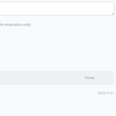
site moderators only)
Posted
2022-11-21