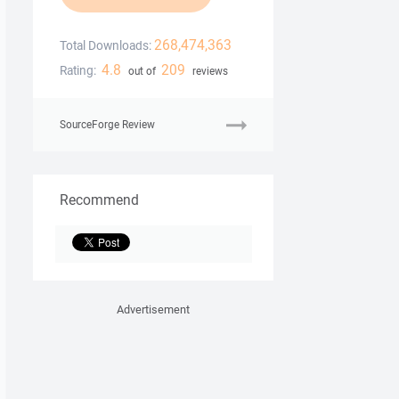
268,474,363
Total Downloads:
4.8
209
Rating:
out of
reviews
SourceForge Review
Recommend
Advertisement