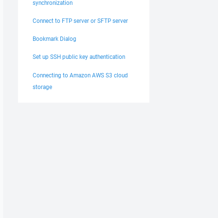
synchronization
Connect to FTP server or SFTP server
Bookmark Dialog
Set up SSH public key authentication
Connecting to Amazon AWS S3 cloud
storage