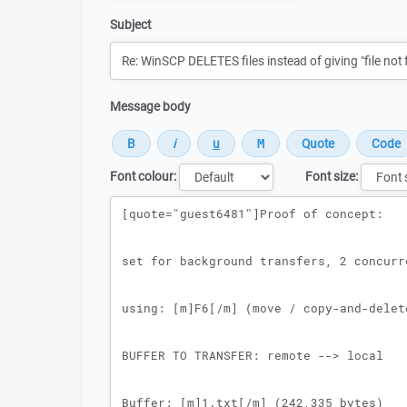
Subject
Message body
Font colour:
Font size:
Message