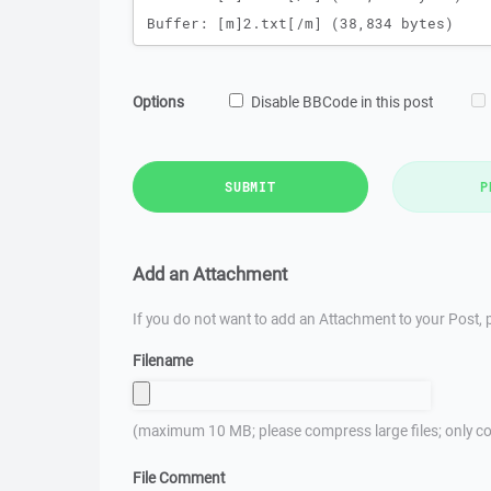
Options
Disable BBCode in this post
SUBMIT
P
Add an Attachment
If you do not want to add an Attachment to your Post, p
Filename
(maximum 10 MB; please compress large files; only co
File Comment