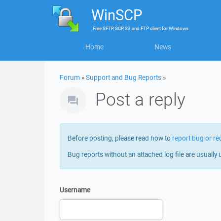
WinSCP
Free
SFTP, SCP, S3 and FTP client
for
Windows
Home
News
Forum
»
Support and Bug Reports
»
Post a reply
Before posting, please read how to
report bug or re
Bug reports without an attached log file are usually 
Username