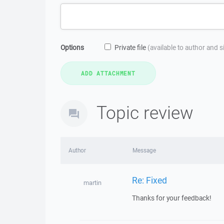
Options
Private file
(available to author and 
Topic review
Author
Message
Re: Fixed
martin
Thanks for your feedback!