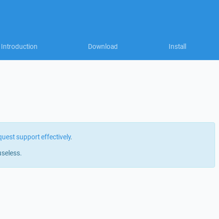
Introduction
Download
Install
quest support effectively
.
useless.