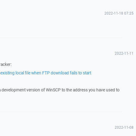
2022-11-18 07:25
2022-11-11
racker:
xisting local file when FTP download fails to start
 a development version of WinSCP to the address you have used to
2022-11-08