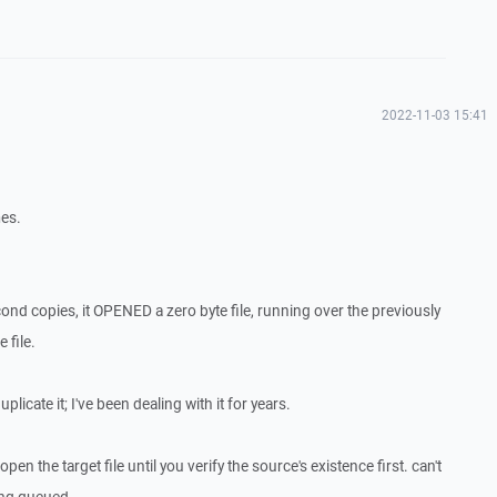
2022-11-03 15:41
mes.
econd copies, it OPENED a zero byte file, running over the previously
 file.
licate it; I've been dealing with it for years.
pen the target file until you verify the source's existence first. can't