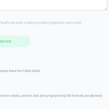
Notify me when a reply is posted (registered users only)
REVIEW
lease leave the Fields blank.
mmon media, archive, text and programming file formats are allowed)