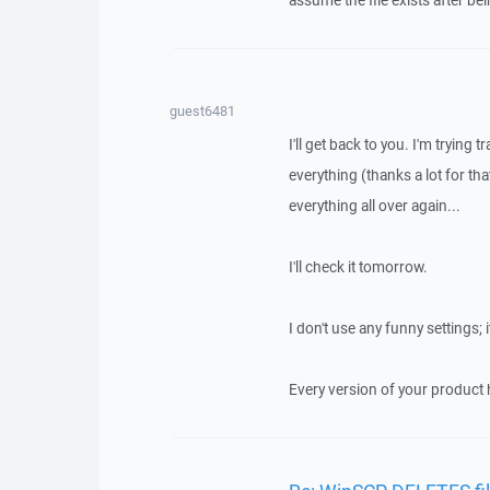
assume the file exists after b
guest6481
I'll get back to you. I'm tryin
everything (thanks a lot for th
everything all over again...
I'll check it tomorrow.
I don't use any funny settings; 
Every version of your product h