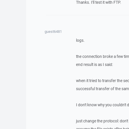
Thanks. I'll test it with FTP.
guest6481
logs.
the connection broke a few ti
end result is as I said:
when it tried to transfer the s
successful transfer of the same
I don't know why you couldn't dup
just change the protocol: don't o