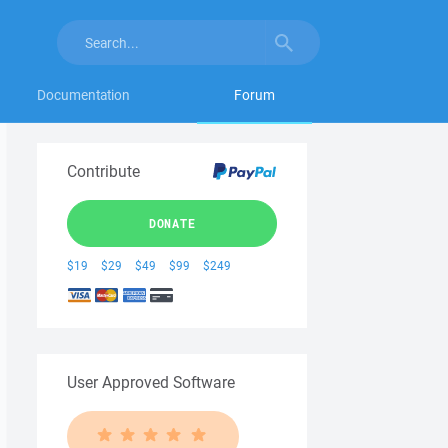
Documentation
Forum
Contribute
DONATE
$19
$29
$49
$99
$249
User Approved Software