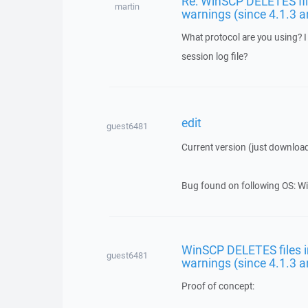
Re: WinSCP DELETES file
martin
warnings (since 4.1.3 a
What protocol are you using? I 
session log file?
edit
guest6481
Current version (just downloa
Bug found on following OS: Wi
WinSCP DELETES files in
guest6481
warnings (since 4.1.3 a
Proof of concept: