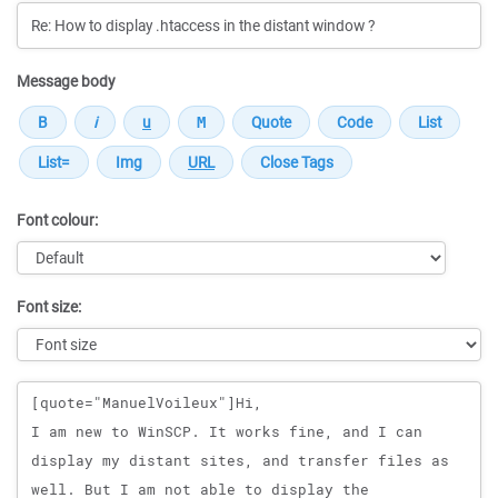
Message body
Font colour:
Font size:
Message