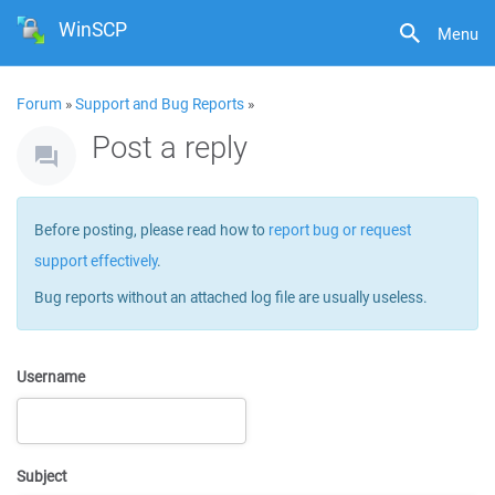
WinSCP
Menu
Forum
»
Support and Bug Reports
»
Post a reply
Before posting, please read how to
report bug or request
support effectively
.
Bug reports without an attached log file are usually useless.
Username
Subject