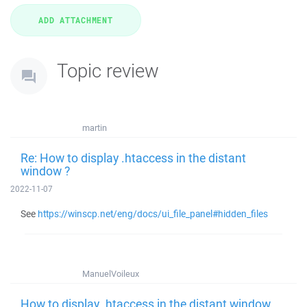
Topic review
martin
Re: How to display .htaccess in the distant
window ?
2022-11-07
See
https://winscp.net/eng/docs/ui_file_panel#hidden_files
ManuelVoileux
How to display .htaccess in the distant window