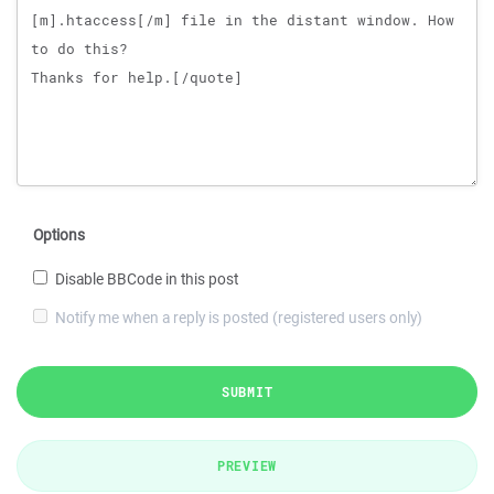
Options
Disable BBCode in this post
Notify me when a reply is posted (registered users only)
SUBMIT
PREVIEW