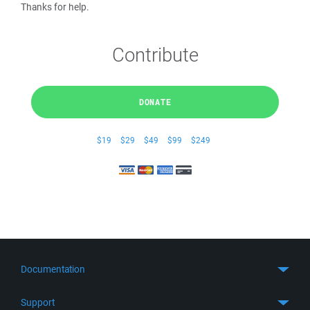
Thanks for help.
Contribute
DONATE
$19
$29
$49
$99
$249
Documentation
Quick Start
Support