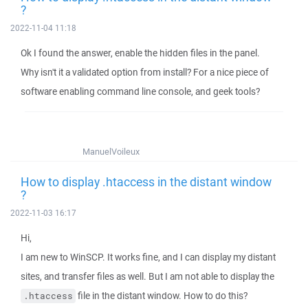
?
2022-11-04 11:18
Ok I found the answer, enable the hidden files in the panel.
Why isn't it a validated option from install? For a nice piece of
software enabling command line console, and geek tools?
ManuelVoileux
How to display .htaccess in the distant window
?
2022-11-03 16:17
Hi,
I am new to WinSCP. It works fine, and I can display my distant
sites, and transfer files as well. But I am not able to display the
file in the distant window. How to do this?
.htaccess