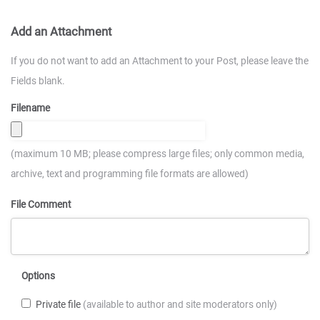
Add an Attachment
If you do not want to add an Attachment to your Post, please leave the
Fields blank.
Filename
(maximum 10 MB; please compress large files; only common media,
archive, text and programming file formats are allowed)
File Comment
Options
Private file
(available to author and site moderators only)