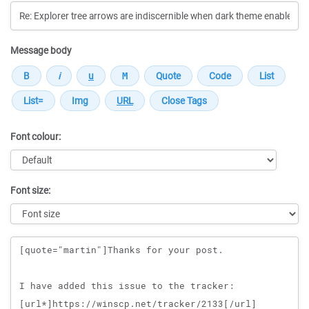
Message body
Font colour:
Font size:
Message