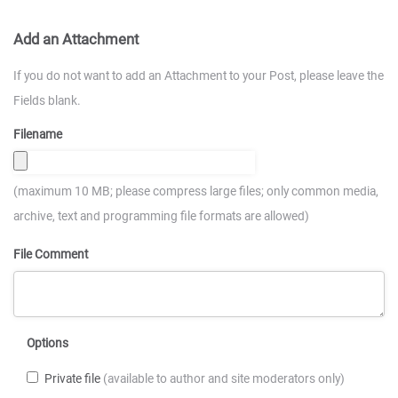
Add an Attachment
If you do not want to add an Attachment to your Post, please leave the
Fields blank.
Filename
(maximum 10 MB; please compress large files; only common media,
archive, text and programming file formats are allowed)
File Comment
Options
Private file
(available to author and site moderators only)