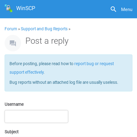
WinSCP
Menu
Forum
»
Support and Bug Reports
»
Post a reply
Before posting, please read how to
report bug or request
support effectively
.
Bug reports without an attached log file are usually useless.
Username
Subject