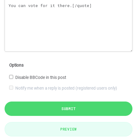
Options
Disable BBCode in this post
Notify me when a reply is posted (registered users only)
SUBMIT
PREVIEW