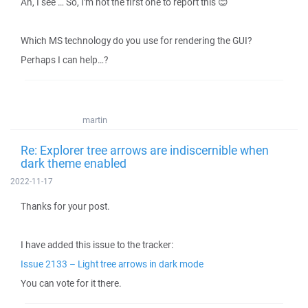
Ah, I see … So, I'm not the first one to report this 😊
Which MS technology do you use for rendering the GUI?
Perhaps I can help…?
martin
Re: Explorer tree arrows are indiscernible when
dark theme enabled
2022-11-17
Thanks for your post.
I have added this issue to the tracker:
Issue 2133 – Light tree arrows in dark mode
You can vote for it there.