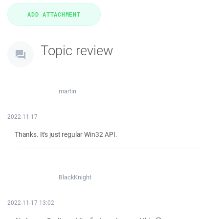
Topic review
martin
2022-11-17
Thanks. It's just regular Win32 API.
BlackKnight
2022-11-17 13:02