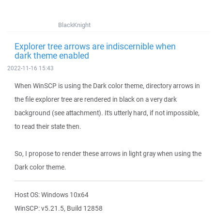
BlackKnight
Explorer tree arrows are indiscernible when
dark theme enabled
2022-11-16 15:43
When WinSCP is using the Dark color theme, directory arrows in
the file explorer tree are rendered in black on a very dark
background (see attachment). It's utterly hard, if not impossible,
to read their state then.
So, I propose to render these arrows in light gray when using the
Dark color theme.
Host OS: Windows 10x64
WinSCP: v5.21.5, Build 12858