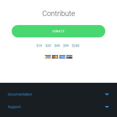
Contribute
DONATE
$19
$29
$49
$99
$249
Documentation
Quick Start
Support
Guides
Get Support