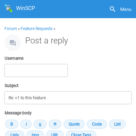
WinSCP
Menu
Forum
»
Feature Requests
»
Post a reply
Username
Subject
Message body