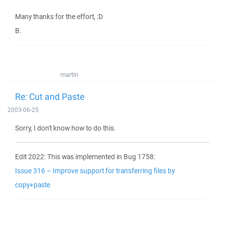
Many thanks for the effort, :D
B.
martin
Re: Cut and Paste
2003-06-25
Sorry, I don't know how to do this.
Edit 2022: This was implemented in Bug 1758:
Issue 316 – Improve support for transferring files by
copy+paste