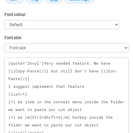
Font colour:
Font size:
Message