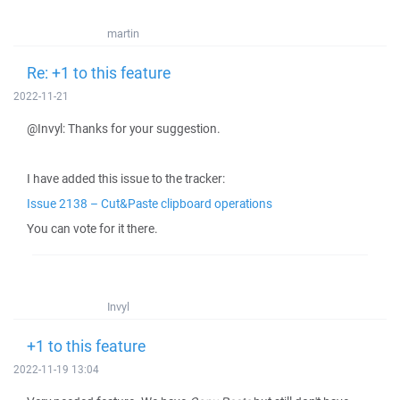
martin
Re: +1 to this feature
2022-11-21
@Invyl: Thanks for your suggestion.
I have added this issue to the tracker:
Issue 2138 – Cut&Paste clipboard operations
You can vote for it there.
Invyl
+1 to this feature
2022-11-19 13:04