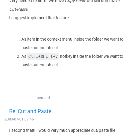
Very needed feature. We have
Copy-Paste
but still don't have
Cut-Paste
.
I suggest implement that feature
As item in the context menu inside the folder we want to
paste our cut object
As
hotkey inside the folder we want to
Ctrl+Shift+V
paste our cut object
bernard
Re: Cut and Paste
2003-07-01 07:46
I second that!! I would very much appreciate cut/paste file