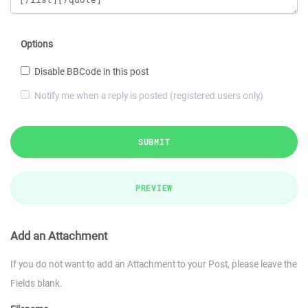
Options
Disable BBCode in this post
Notify me when a reply is posted (registered users only)
SUBMIT
PREVIEW
Add an Attachment
If you do not want to add an Attachment to your Post, please leave the
Fields blank.