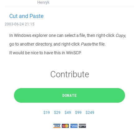
Henryk
Cut and Paste
2003-06-24 21:15
In Windows explorer one can select a file, then right-click
Copy
,
go to another directory, and right-click
Paste
the file.
It would be nice to have this in WinSCP
Contribute
DONATE
$19
$29
$49
$99
$249