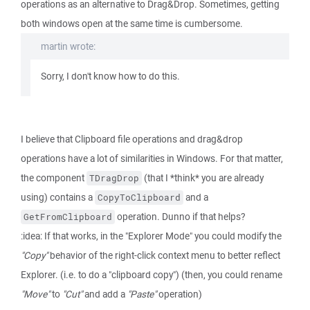
operations as an alternative to Drag&Drop. Sometimes, getting
both windows open at the same time is cumbersome.
martin wrote:
Sorry, I don't know how to do this.
I believe that Clipboard file operations and drag&drop
operations have a lot of similarities in Windows. For that matter,
the component
(that I *think* you are already
TDragDrop
using) contains a
and a
CopyToClipboard
operation. Dunno if that helps?
GetFromClipboard
:idea: If that works, in the "Explorer Mode" you could modify the
"Copy"
behavior of the right-click context menu to better reflect
Explorer. (i.e. to do a "clipboard copy") (then, you could rename
"Move"
to
"Cut"
and add a
"Paste"
operation)