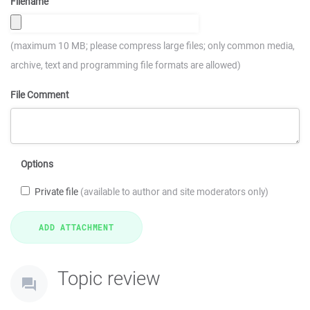
Filename
(maximum 10 MB; please compress large files; only common media,
archive, text and programming file formats are allowed)
File Comment
Options
Private file
(available to author and site moderators only)
Topic review