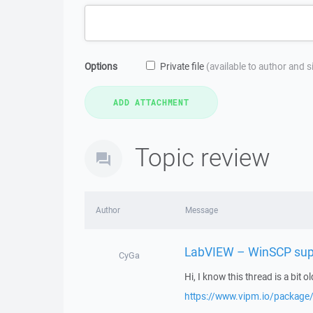
Options
Private file
(available to author and 
Topic review
Author
Message
LabVIEW – WinSCP sup
CyGa
Hi, I know this thread is a bit ol
https://www.vipm.io/package/