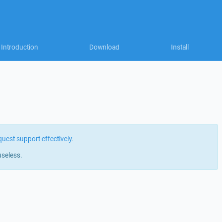
Introduction
Download
Install
quest support effectively
.
useless.