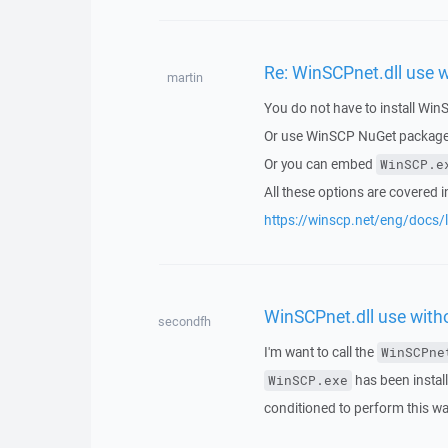
Re: WinSCPnet.dll use w
martin
You do not have to install Win
Or use WinSCP NuGet package, 
Or you can embed
WinSCP.e
All these options are covered 
https://winscp.net/eng/docs/li
WinSCPnet.dll use witho
secondfh
I'm want to call the
WinSCPne
has been installe
WinSCP.exe
conditioned to perform this w