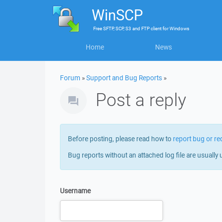
WinSCP
Free
SFTP, SCP, S3 and FTP client
for
Windows
Home
News
Forum
»
Support and Bug Reports
»
Post a reply
Before posting, please read how to
report bug or re
Bug reports without an attached log file are usually 
Username