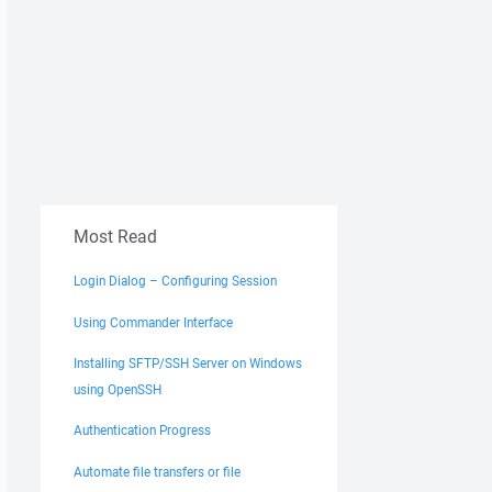
Most Read
Login Dialog – Configuring Session
Using Commander Interface
Installing SFTP/SSH Server on Windows
using OpenSSH
Authentication Progress
Automate file transfers or file