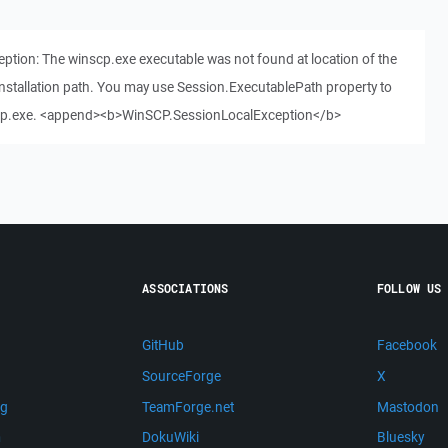
tion: The winscp.exe executable was not found at location of the
 installation path. You may use Session.ExecutablePath property to
inscp.exe. <append><b>WinSCP.SessionLocalException</b>
ASSOCIATIONS
FOLLOW US
GitHub
Facebook
SourceForge
X
ng
TeamForge.net
Mastodon
m
DokuWiki
Bluesky