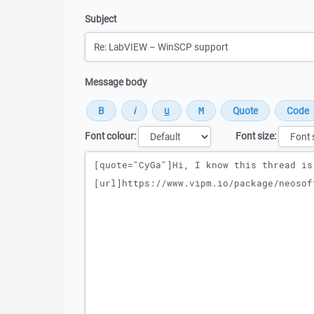
Subject
Message body
Font colour:
Font size:
Message