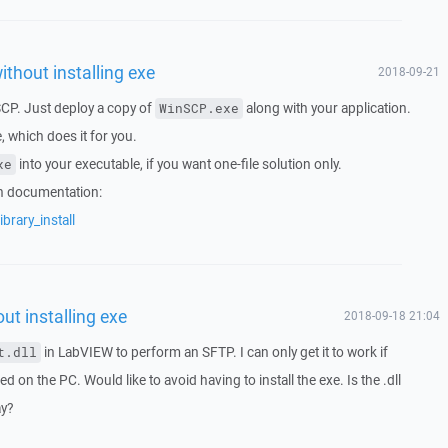
ithout installing exe
2018-09-21
SCP. Just deploy a copy of
along with your application.
WinSCP.exe
which does it for you.
into your executable, if you want one-file solution only.
xe
in documentation:
brary_install
ut installing exe
2018-09-18 21:04
in LabVIEW to perform an SFTP. I can only get it to work if
t.dll
d on the PC. Would like to avoid having to install the exe. Is the .dll
ay?