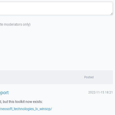
site moderators only)
Posted
port
2022-11-15 18:21
d, but this toolkit now exists:
neosoft_technologies_lv_winscp/