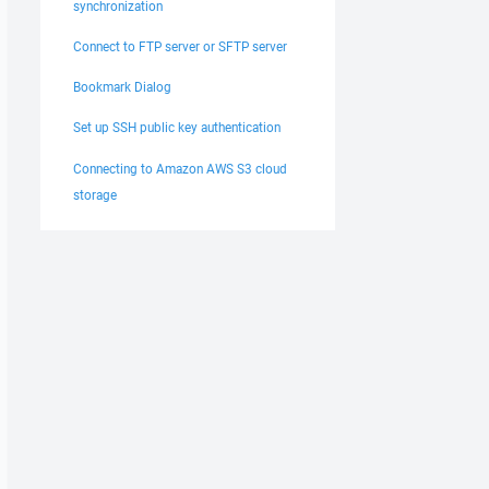
synchronization
Connect to FTP server or SFTP server
Bookmark Dialog
Set up SSH public key authentication
Connecting to Amazon AWS S3 cloud
storage