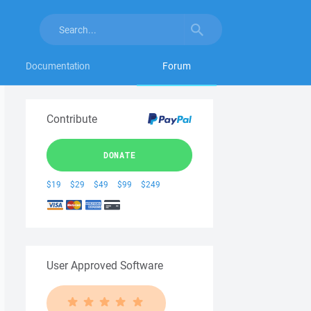
Documentation
Forum
Contribute
DONATE
$19
$29
$49
$99
$249
User Approved Software