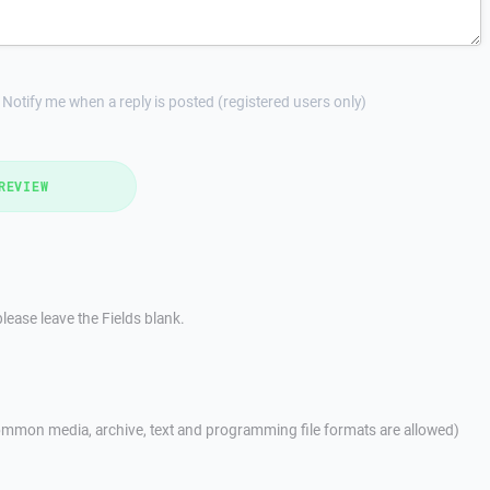
Notify me when a reply is posted (registered users only)
REVIEW
lease leave the Fields blank.
mmon media, archive, text and programming file formats are allowed)