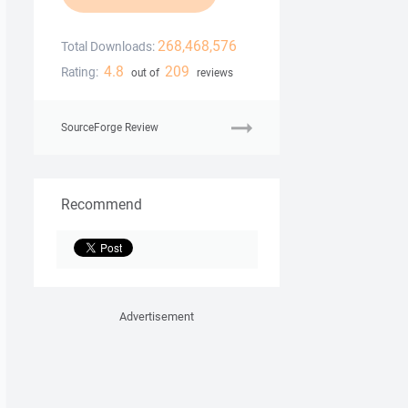
268,468,576
Total Downloads:
4.8
209
Rating:
out of
reviews
SourceForge Review
Recommend
Advertisement