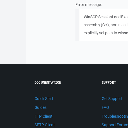
Error message:
WinSCP.SessionLocalExcep
assembly (C:\), nor in an
explicitly set path to w
DOCUMENTATION
SUPPORT
Quick Start
Get Support
Guides
FAQ
FTP Client
Troubleshooti
SFTP Client
Support Foru