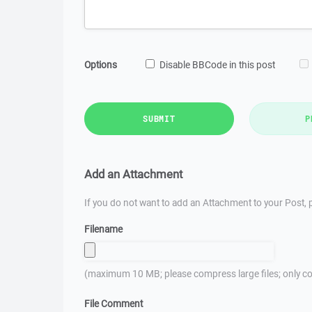
Options
Disable BBCode in this post
SUBMIT
P
Add an Attachment
If you do not want to add an Attachment to your Post, p
Filename
(maximum 10 MB; please compress large files; only co
File Comment