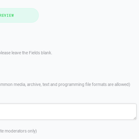
REVIEW
lease leave the Fields blank.
mmon media, archive, text and programming file formats are allowed)
site moderators only)