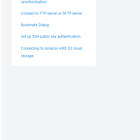
synchronization
Connect to FTP server or SFTP server
Bookmark Dialog
Set up SSH public key authentication
Connecting to Amazon AWS S3 cloud
storage