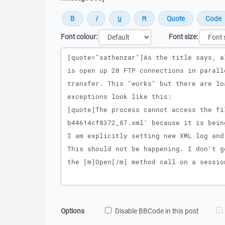
Font colour:
Font size:
Message
Options
Disable BBCode in this post