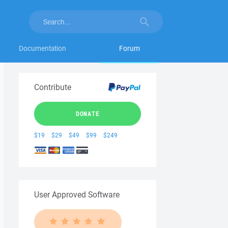
Documentation
Forum
Contribute
DONATE
$19
$29
$49
$99
$249
User Approved Software