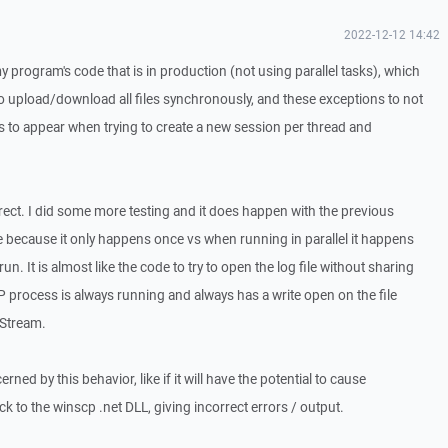
2022-12-12 14:42
y program's code that is in production (not using parallel tasks), which
o upload/download all files synchronously, and these exceptions to not
 to appear when trying to create a new session per thread and
rrect. I did some more testing and it does happen with the previous
able because it only happens once vs when running in parallel it happens
. It is almost like the code to try to open the log file without sharing
 process is always running and always has a write open on the file
eStream.
rned by this behavior, like if it will have the potential to cause
to the winscp .net DLL, giving incorrect errors / output.