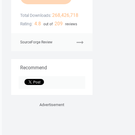
268,426,718
Total Downloads:
4.8
209
Rating:
out of
reviews
SourceForge Review
Recommend
Advertisement