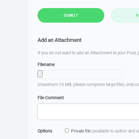
SUBMIT
P
Add an Attachment
If you do not want to add an Attachment to your Post, p
Filename
(maximum 10 MB; please compress large files; only co
File Comment
Options
Private file
(available to author and 