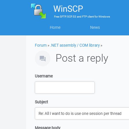
WinSCP
Free
SFTP, SCP, S3 and FTP client
for
Windows
Home
News
Forum
»
.NET assembly / COM library
»
Post a reply
Username
Subject
Message body