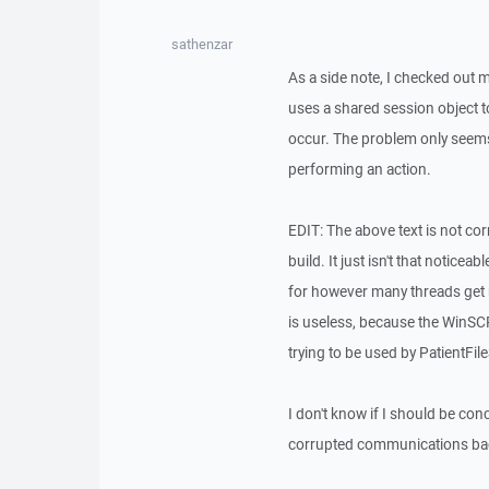
sathenzar
As a side note, I checked out m
uses a shared session object t
occur. The problem only seems
performing an action.
EDIT: The above text is not co
build. It just isn't that notice
for however many threads get run
is useless, because the WinSCP
trying to be used by PatientFil
I don't know if I should be conce
corrupted communications back 