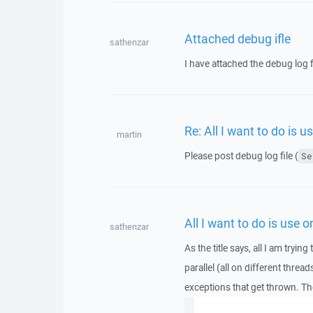
Attached debug ifle
sathenzar
I have attached the debug log f
Re: All I want to do is 
martin
Please post debug log file (
Se
All I want to do is use 
sathenzar
As the title says, all I am try
parallel (all on different thread
exceptions that get thrown. The