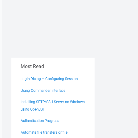
Most Read
Login Dialog – Configuring Session
Using Commander Interface
Installing SFTP/SSH Server on Windows
using OpenSSH
Authentication Progress
Automate file transfers or file