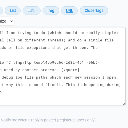
Notify me when a reply is posted (registered users only)