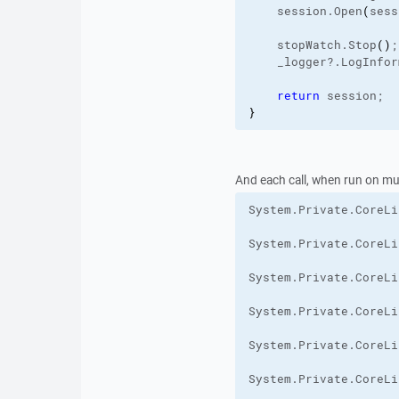
    session.
Open
(
sess
    stopWatch.
Stop
(
)
;
    _logger?.
LogInfor
return
 session;
}
And each call, when run on mult