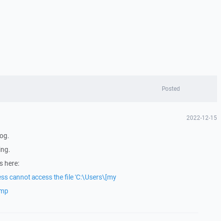
Posted
2022-12-15
log.
ing.
s here:
ss cannot access the file 'C:\Users\[my
emp