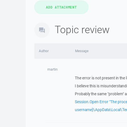
Topic review
Author
Message
martin
The error is not present in the 
I believe this is misunderstand
Probably the same "problem" a
Session.Open Error "The proce
username]\AppData\Local\T