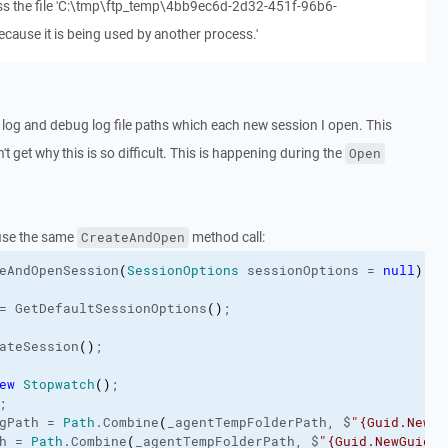
ss the file 'C:\tmp\ftp_temp\4bb9ec6d-2d32-451f-96b6-
ause it is being used by another process.'
L log and debug log file paths which each new session I open. This
t get why this is so difficult. This is happening during the
Open
use the same
method call:
CreateAndOpen
eAndOpenSession
(
SessionOptions
 sessionOptions = 
null
)
= GetDefaultSessionOptions
(
)
;
ateSession
(
)
;
ew
Stopwatch
(
)
;
;
gPath
 = 
Path
.
Combine
(
_agentTempFolderPath, $
"{Guid.NewGu
h
 = 
Path
.
Combine
(
_agentTempFolderPath, $
"{Guid.NewGuid()