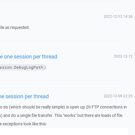
2022-12-12 14:36
ile as requested.
use one session per thread
2022-12-12
).
ssion.DebugLogPath
one session per thread
2022-12-09 22:25
ing to do (which should be really simple) is open up 20 FTP connections in
s) and do a single file transfer. This "works" but there are loads of file
 exceptions look like this: