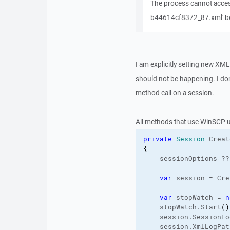
The process cannot acce
b44614cf8372_87.xml' bec
I am explicitly setting new XM
should not be happening. I don'
method call on a session.
All methods that use WinSCP 
private
Session
 Creat
{
    sessionOptions ??
var
 session = Cre
var
 stopWatch = 
n
    stopWatch.
Start
(
)
    session.
SessionLo
    session.
XmlLogPat