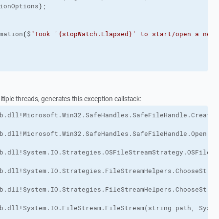
ionOptions
)
;
mation
(
$
"Took '{stopWatch.Elapsed}' to start/open a new 
iple threads, generates this exception callstack: