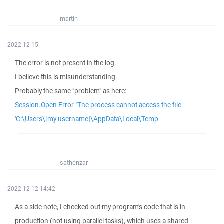
martin
2022-12-15
The error is not present in the log.
I believe this is misunderstanding.
Probably the same "problem" as here:
Session.Open Error "The process cannot access the file
'C:\Users\[my username]\AppData\Local\Temp
sathenzar
2022-12-12 14:42
As a side note, I checked out my program's code that is in
production (not using parallel tasks), which uses a shared