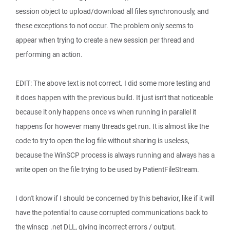
session object to upload/download all files synchronously, and
these exceptions to not occur. The problem only seems to
appear when trying to create a new session per thread and
performing an action.
EDIT: The above text is not correct. I did some more testing and
it does happen with the previous build. It just isn't that noticeable
because it only happens once vs when running in parallel it
happens for however many threads get run. It is almost like the
code to try to open the log file without sharing is useless,
because the WinSCP process is always running and always has a
write open on the file trying to be used by PatientFileStream.
I don't know if I should be concerned by this behavior, like if it will
have the potential to cause corrupted communications back to
the winscp .net DLL, giving incorrect errors / output.