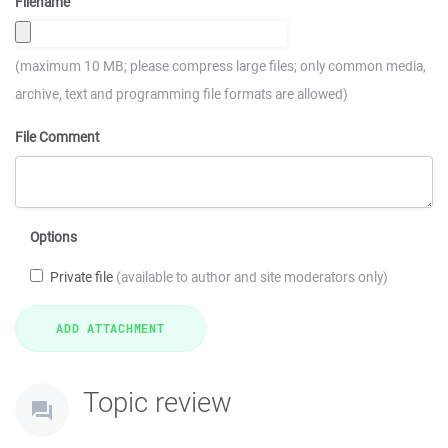
Filename
(maximum 10 MB; please compress large files; only common media,
archive, text and programming file formats are allowed)
File Comment
Options
Private file
(available to author and site moderators only)
Topic review