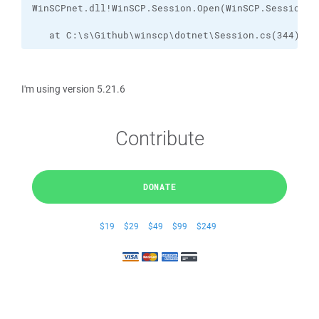
   at C:\s\Github\winscp\dotnet\Session.cs(344)
I'm using version 5.21.6
Contribute
DONATE
$19
$29
$49
$99
$249