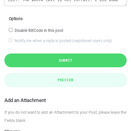
Options
Disable BBCode in this post
Notify me when a reply is posted (registered users only)
SUBMIT
PREVIEW
Add an Attachment
If you do not want to add an Attachment to your Post, please leave the
Fields blank.