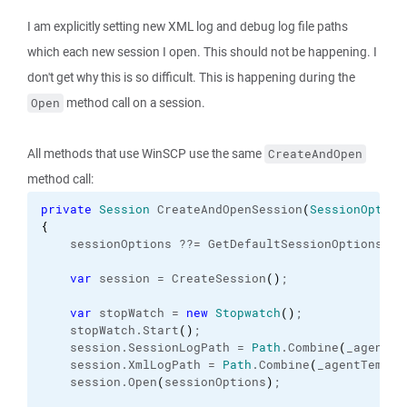
I am explicitly setting new XML log and debug log file paths
which each new session I open. This should not be happening. I
don't get why this is so difficult. This is happening during the
method call on a session.
Open
All methods that use WinSCP use the same
CreateAndOpen
method call:
private
Session
 CreateAndOpenSession
(
SessionOption
{
    sessionOptions ??= GetDefaultSessionOptions
(
)
;
var
 session = CreateSession
(
)
;
var
 stopWatch = 
new
Stopwatch
(
)
;
    stopWatch.
Start
(
)
;
    session.
SessionLogPath
 = 
Path
.
Combine
(
_agentTe
    session.
XmlLogPath
 = 
Path
.
Combine
(
_agentTempFo
    session.
Open
(
sessionOptions
)
;