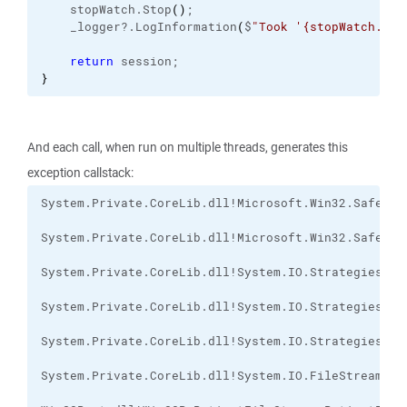
    stopWatch.
Stop
(
)
;
    _logger?.
LogInformation
(
$
"Took '{stopWatch.Ela
return
 session;
}
And each call, when run on multiple threads, generates this
exception callstack: