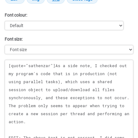
Font colour:
Font size:
Message