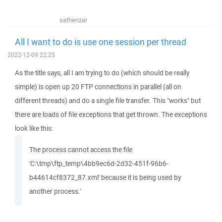
sathenzar
All I want to do is use one session per thread
2022-12-09 22:25
As the title says, all I am trying to do (which should be really
simple) is open up 20 FTP connections in parallel (all on
different threads) and do a single file transfer. This "works" but
there are loads of file exceptions that get thrown. The exceptions
look like this:
The process cannot access the file
'C:\tmp\ftp_temp\4bb9ec6d-2d32-451f-96b6-
b44614cf8372_87.xml' because it is being used by
another process.'