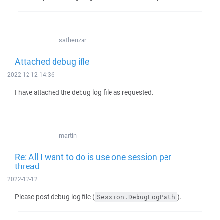
sathenzar
Attached debug ifle
2022-12-12 14:36
I have attached the debug log file as requested.
martin
Re: All I want to do is use one session per
thread
2022-12-12
Please post debug log file (
).
Session.DebugLogPath