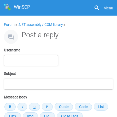
WinSCP
Menu
Forum
»
.NET assembly / COM library
»
Post a reply
Username
Subject
Message body