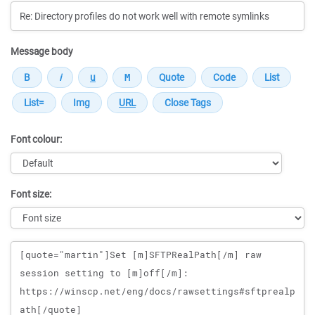
Message body
Font colour:
Font size:
Message