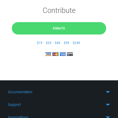
Contribute
DONATE
$19
$29
$49
$99
$249
Documentation
Quick Start
Support
Guides
Get Support
Associations