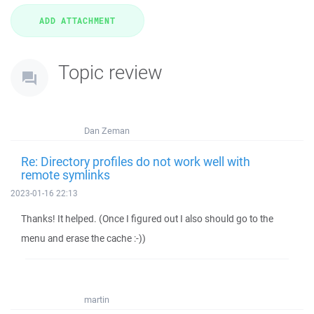
Topic review
Dan Zeman
Re: Directory profiles do not work well with
remote symlinks
2023-01-16 22:13
Thanks! It helped. (Once I figured out I also should go to the
menu and erase the cache :-))
martin