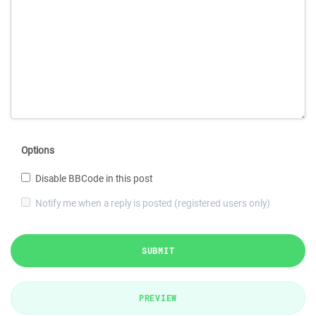
Options
Disable BBCode in this post
Notify me when a reply is posted (registered users only)
SUBMIT
PREVIEW