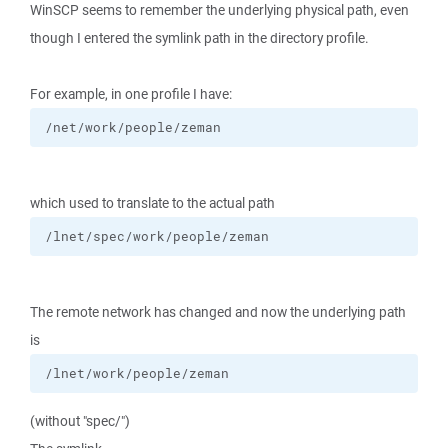
WinSCP seems to remember the underlying physical path, even
though I entered the symlink path in the directory profile.
For example, in one profile I have:
/net/work/people/zeman
which used to translate to the actual path
/lnet/spec/work/people/zeman
The remote network has changed and now the underlying path
is
/lnet/work/people/zeman
(without "spec/")