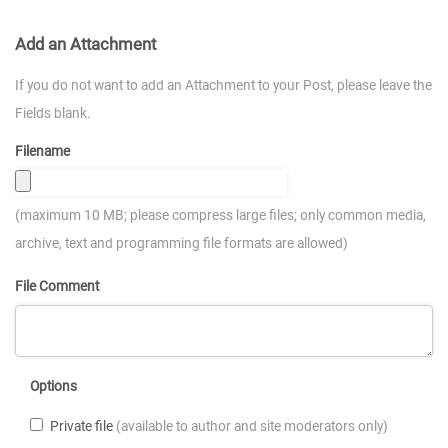
Add an Attachment
If you do not want to add an Attachment to your Post, please leave the
Fields blank.
Filename
(maximum 10 MB; please compress large files; only common media,
archive, text and programming file formats are allowed)
File Comment
Options
Private file
(available to author and site moderators only)