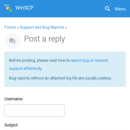
WinSCP
Menu
Forum
»
Support and Bug Reports
»
Post a reply
Before posting, please read how to
report bug or request
support effectively
.
Bug reports without an attached log file are usually useless.
Username
Subject