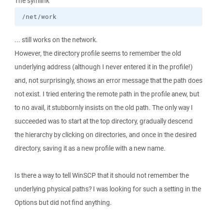
The symlink
/net/work
... still works on the network.
However, the directory profile seems to remember the old
underlying address (although I never entered it in the profile!)
and, not surprisingly, shows an error message that the path does
not exist. I tried entering the remote path in the profile anew, but
to no avail, it stubbornly insists on the old path. The only way I
succeeded was to start at the top directory, gradually descend
the hierarchy by clicking on directories, and once in the desired
directory, saving it as a new profile with a new name.
Is there a way to tell WinSCP that it should not remember the
underlying physical paths? I was looking for such a setting in the
Options but did not find anything.