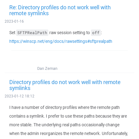
Re: Directory profiles do not work well with
remote symlinks
2023-01-16
Set
raw session setting to
:
SFTPRealPath
off
https://winscp.net/eng/docs/rawsettings#sftprealpath
Dan Zeman
Directory profiles do not work well with remote
symlinks
2023-01-12 18:12
I have a number of directory profiles where the remote path
contains a symlink. I prefer to use these paths because they are
more stable. The underlying real paths occasionally change
when the admin reorganizes the remote network. Unfortunately,