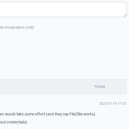
site moderators only)
Posted
2023-01-19 11:47
 so would take some effort (and they say FileZilla works).
out credentials).