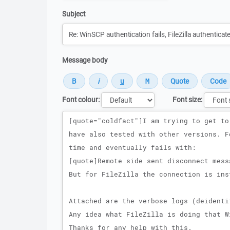
Subject
Message body
Font colour:
Font size:
Message