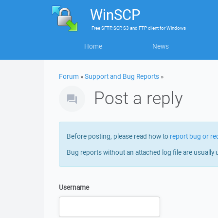
WinSCP
Free
SFTP, SCP, S3 and FTP client
for
Windows
Home
News
Forum
»
Support and Bug Reports
»
Post a reply
Before posting, please read how to
report bug or re
Bug reports without an attached log file are usually 
Username