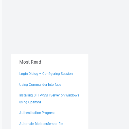
Most Read
Login Dialog – Configuring Session
Using Commander Interface
Installing SFTP/SSH Server on Windows
using OpenSSH
Authentication Progress
Automate file transfers or file