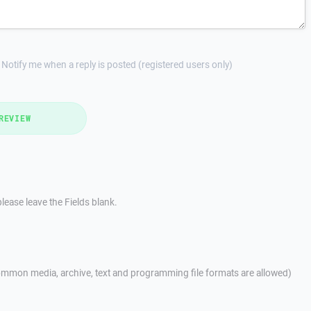
Notify me when a reply is posted (registered users only)
REVIEW
lease leave the Fields blank.
mmon media, archive, text and programming file formats are allowed)