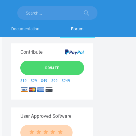
Documentation
Forum
Contribute
DONATE
$19
$29
$49
$99
$249
User Approved Software