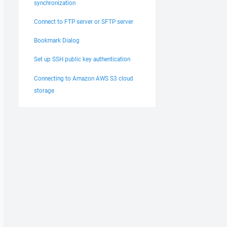
synchronization
Connect to FTP server or SFTP server
Bookmark Dialog
Set up SSH public key authentication
Connecting to Amazon AWS S3 cloud
storage