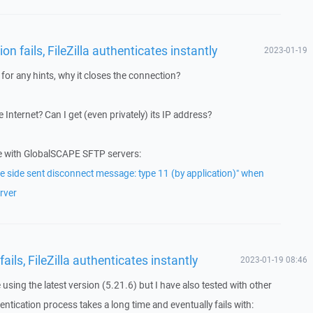
n fails, FileZilla authenticates instantly
2023-01-19
for any hints, why it closes the connection?
 Internet? Can I get (even privately) its IP address?
e with GlobalSCAPE SFTP servers:
 side sent disconnect message: type 11 (by application)" when
rver
ils, FileZilla authenticates instantly
2023-01-19 08:46
e using the latest version (5.21.6) but I have also tested with other
ntication process takes a long time and eventually fails with: