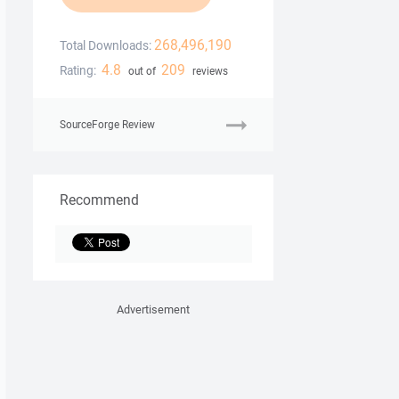
268,496,190
Total Downloads:
4.8
209
Rating:
out of
reviews
SourceForge Review
Recommend
Advertisement