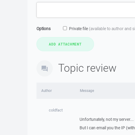
Options
Private file
(available to author and 
Topic review
Author
Message
coldfact
Unfortunately, not my server...
But I can email you the IP (with