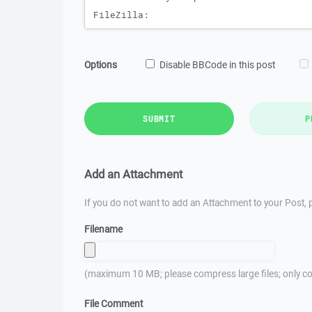
Options
Disable BBCode in this post
SUBMIT
P
Add an Attachment
If you do not want to add an Attachment to your Post, p
Filename
(maximum 10 MB; please compress large files; only co
File Comment