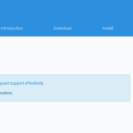
Introduction
Download
Install
quest support effectively
.
useless.