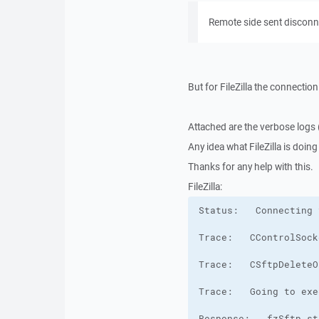
Remote side sent disconn
But for FileZilla the connectio
Attached are the verbose logs (
Any idea what FileZilla is doin
Thanks for any help with this.
FileZilla: