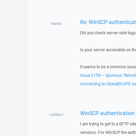
Re: WinSCP authenticatio
martin
Did you check server-side logs 
Is your server accessible on the
It seems to be a common issu
Issue 2159 – Spurious "Remote
connecting to GlobalSCAPE se
WinSCP authentication fa
coldfact
I am trying to get to a SFTP sit
versions. For WinSCP the authe