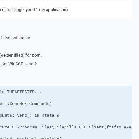
ect message type 11 (by application)
n is instantaneous.
deidentified) for both.
g that WinSCP is not?