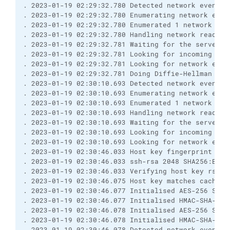
. 2023-01-19 02:29:32.780 Detected network event
. 2023-01-19 02:29:32.780 Enumerating network even
. 2023-01-19 02:29:32.780 Enumerated 1 network eve
. 2023-01-19 02:29:32.780 Handling network read ev
. 2023-01-19 02:29:32.781 Waiting for the server t
. 2023-01-19 02:29:32.781 Looking for incoming dat
. 2023-01-19 02:29:32.781 Looking for network even
. 2023-01-19 02:29:32.781 Doing Diffie-Hellman key
. 2023-01-19 02:30:10.693 Detected network event
. 2023-01-19 02:30:10.693 Enumerating network even
. 2023-01-19 02:30:10.693 Enumerated 1 network eve
. 2023-01-19 02:30:10.693 Handling network read ev
. 2023-01-19 02:30:10.693 Waiting for the server t
. 2023-01-19 02:30:10.693 Looking for incoming dat
. 2023-01-19 02:30:10.693 Looking for network even
. 2023-01-19 02:30:46.033 Host key fingerprint is:
. 2023-01-19 02:30:46.033 ssh-rsa 2048 SHA256:BfTI
. 2023-01-19 02:30:46.033 Verifying host key rsa2 
. 2023-01-19 02:30:46.075 Host key matches cached 
. 2023-01-19 02:30:46.077 Initialised AES-256 SDCT
. 2023-01-19 02:30:46.077 Initialised HMAC-SHA-256
. 2023-01-19 02:30:46.078 Initialised AES-256 SDCT
. 2023-01-19 02:30:46.078 Initialised HMAC-SHA-256
. 2023-01-19 02:30:46.078 Detected network event