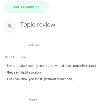
Topic review
coldfact
2023-01-19 11:47
Unfortunately, not my server... so would take some effort (and
they say FileZilla works).
But I can email you the IP (without credentials).
martin