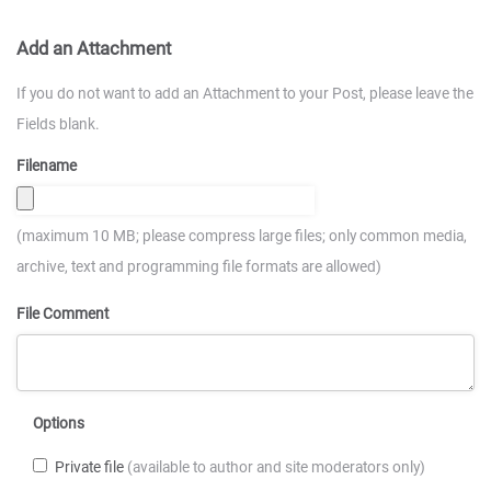
Add an Attachment
If you do not want to add an Attachment to your Post, please leave the
Fields blank.
Filename
(maximum 10 MB; please compress large files; only common media,
archive, text and programming file formats are allowed)
File Comment
Options
Private file
(available to author and site moderators only)