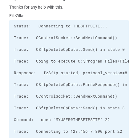
Thanks for any help with this.
FileZilla: