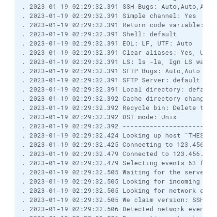
. 2023-01-19 02:29:32.391 SSH Bugs: Auto,Auto,Auto
. 2023-01-19 02:29:32.391 Simple channel: Yes
. 2023-01-19 02:29:32.391 Return code variable: Au
. 2023-01-19 02:29:32.391 Shell: default
. 2023-01-19 02:29:32.391 EOL: LF, UTF: Auto
. 2023-01-19 02:29:32.391 Clear aliases: Yes, Unse
. 2023-01-19 02:29:32.391 LS: ls -la, Ign LS warn:
. 2023-01-19 02:29:32.391 SFTP Bugs: Auto,Auto
. 2023-01-19 02:29:32.391 SFTP Server: default
. 2023-01-19 02:29:32.391 Local directory: default
. 2023-01-19 02:29:32.392 Cache directory changes:
. 2023-01-19 02:29:32.392 Recycle bin: Delete to: 
. 2023-01-19 02:29:32.392 DST mode: Unix
. 2023-01-19 02:29:32.392 ------------------------
. 2023-01-19 02:29:32.424 Looking up host "THESFTP
. 2023-01-19 02:29:32.425 Connecting to 123.456.7.
. 2023-01-19 02:29:32.479 Connected to 123.456.7.8
. 2023-01-19 02:29:32.479 Selecting events 63 for 
. 2023-01-19 02:29:32.505 Waiting for the server t
. 2023-01-19 02:29:32.505 Looking for incoming dat
. 2023-01-19 02:29:32.505 Looking for network even
. 2023-01-19 02:29:32.505 We claim version: SSH-2.
. 2023-01-19 02:29:32.506 Detected network event