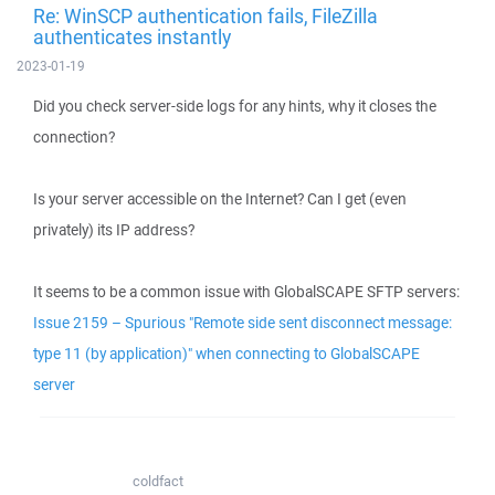
Re: WinSCP authentication fails, FileZilla
authenticates instantly
2023-01-19
Did you check server-side logs for any hints, why it closes the
connection?
Is your server accessible on the Internet? Can I get (even
privately) its IP address?
It seems to be a common issue with GlobalSCAPE SFTP servers:
Issue 2159 – Spurious "Remote side sent disconnect message:
type 11 (by application)" when connecting to GlobalSCAPE
server
coldfact