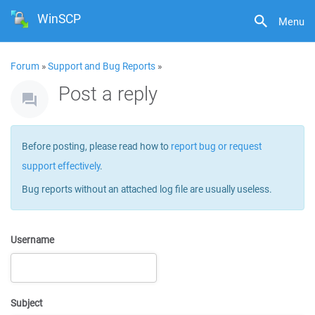
WinSCP
Menu
Forum
»
Support and Bug Reports
»
Post a reply
Before posting, please read how to
report bug or request
support effectively
.
Bug reports without an attached log file are usually useless.
Username
Subject