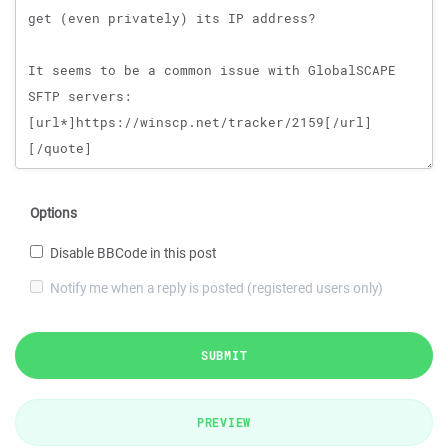
Options
Disable BBCode in this post
Notify me when a reply is posted (registered users only)
SUBMIT
PREVIEW