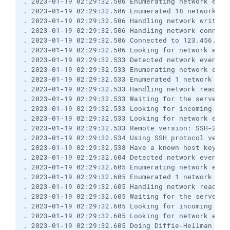
. 2023-01-19 02:29:32.506 Enumerating network even
. 2023-01-19 02:29:32.506 Enumerated 18 network ev
. 2023-01-19 02:29:32.506 Handling network write e
. 2023-01-19 02:29:32.506 Handling network connect
. 2023-01-19 02:29:32.506 Connected to 123.456.7.8
. 2023-01-19 02:29:32.506 Looking for network even
. 2023-01-19 02:29:32.533 Detected network event
. 2023-01-19 02:29:32.533 Enumerating network even
. 2023-01-19 02:29:32.533 Enumerated 1 network eve
. 2023-01-19 02:29:32.533 Handling network read ev
. 2023-01-19 02:29:32.533 Waiting for the server t
. 2023-01-19 02:29:32.533 Looking for incoming dat
. 2023-01-19 02:29:32.533 Looking for network even
. 2023-01-19 02:29:32.533 Remote version: SSH-2.0-
. 2023-01-19 02:29:32.534 Using SSH protocol versi
. 2023-01-19 02:29:32.538 Have a known host key of
. 2023-01-19 02:29:32.604 Detected network event
. 2023-01-19 02:29:32.605 Enumerating network even
. 2023-01-19 02:29:32.605 Enumerated 1 network eve
. 2023-01-19 02:29:32.605 Handling network read ev
. 2023-01-19 02:29:32.605 Waiting for the server t
. 2023-01-19 02:29:32.605 Looking for incoming dat
. 2023-01-19 02:29:32.605 Looking for network even
. 2023-01-19 02:29:32.605 Doing Diffie-Hellman gro