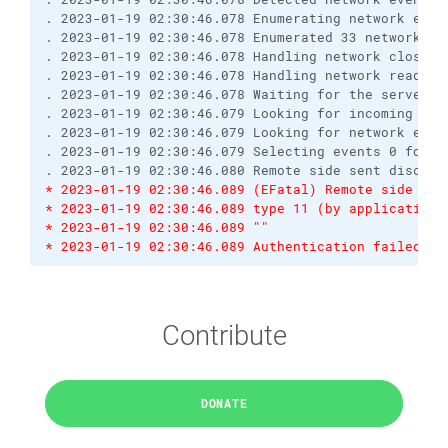
. 2023-01-19 02:30:46.078 Enumerating network even
. 2023-01-19 02:30:46.078 Enumerated 33 network ev
. 2023-01-19 02:30:46.078 Handling network close e
. 2023-01-19 02:30:46.078 Handling network read ev
. 2023-01-19 02:30:46.078 Waiting for the server t
. 2023-01-19 02:30:46.079 Looking for incoming dat
. 2023-01-19 02:30:46.079 Looking for network even
. 2023-01-19 02:30:46.079 Selecting events 0 for s
. 2023-01-19 02:30:46.080 Remote side sent disconn
* 2023-01-19 02:30:46.089 (EFatal) Remote side sen
* 2023-01-19 02:30:46.089 type 11 (by application)
* 2023-01-19 02:30:46.089 ""
* 2023-01-19 02:30:46.089 Authentication failed.
Contribute
DONATE