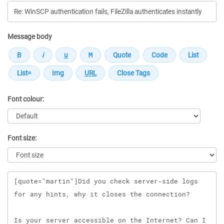
Message body
Font colour:
Font size:
Message