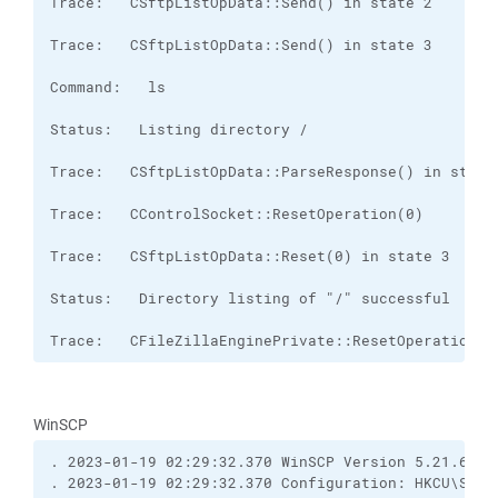
Trace:   CFileZillaEnginePrivate::ResetOperation(0
WinSCP
. 2023-01-19 02:29:32.370 WinSCP Version 5.21.6 (B
. 2023-01-19 02:29:32.370 Configuration: HKCU\Soft