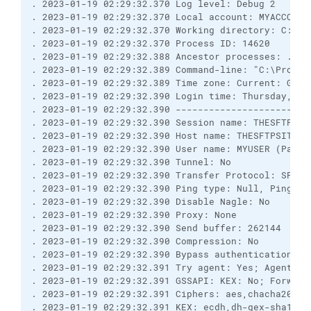
. 2023-01-19 02:29:32.370 Log level: Debug 2
. 2023-01-19 02:29:32.370 Local account: MYACCOUNT
. 2023-01-19 02:29:32.370 Working directory: C:\Pr
. 2023-01-19 02:29:32.370 Process ID: 14620
. 2023-01-19 02:29:32.388 Ancestor processes: ...
. 2023-01-19 02:29:32.389 Command-line: "C:\Progra
. 2023-01-19 02:29:32.389 Time zone: Current: GMT-
. 2023-01-19 02:29:32.390 Login time: Thursday, Ja
. 2023-01-19 02:29:32.390 ------------------------
. 2023-01-19 02:29:32.390 Session name: THESFTPSIT
. 2023-01-19 02:29:32.390 Host name: THESFTPSITE (
. 2023-01-19 02:29:32.390 User name: MYUSER (Passw
. 2023-01-19 02:29:32.390 Tunnel: No
. 2023-01-19 02:29:32.390 Transfer Protocol: SFTP 
. 2023-01-19 02:29:32.390 Ping type: Null, Ping in
. 2023-01-19 02:29:32.390 Disable Nagle: No
. 2023-01-19 02:29:32.390 Proxy: None
. 2023-01-19 02:29:32.390 Send buffer: 262144
. 2023-01-19 02:29:32.390 Compression: No
. 2023-01-19 02:29:32.390 Bypass authentication: N
. 2023-01-19 02:29:32.391 Try agent: Yes; Agent fo
. 2023-01-19 02:29:32.391 GSSAPI: KEX: No; Forward
. 2023-01-19 02:29:32.391 Ciphers: aes,chacha20,bl
. 2023-01-19 02:29:32.391 KEX: ecdh,dh-gex-sha1,dh