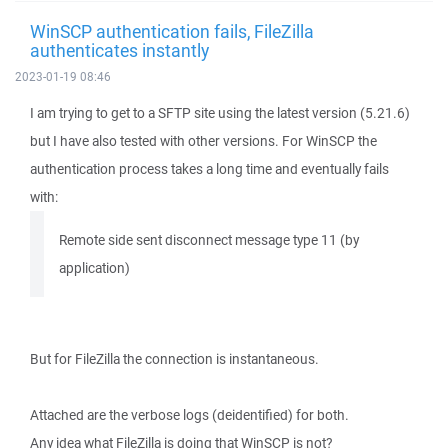
WinSCP authentication fails, FileZilla
authenticates instantly
2023-01-19 08:46
I am trying to get to a SFTP site using the latest version (5.21.6)
but I have also tested with other versions. For WinSCP the
authentication process takes a long time and eventually fails
with:
Remote side sent disconnect message type 11 (by
application)
But for FileZilla the connection is instantaneous.
Attached are the verbose logs (deidentified) for both.
Any idea what FileZilla is doing that WinSCP is not?