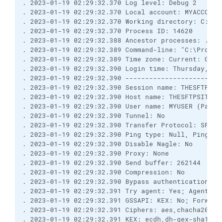
. 2023-01-19 02:29:32.370 Log level: Debug 2
. 2023-01-19 02:29:32.370 Local account: MYACCOUNT
. 2023-01-19 02:29:32.370 Working directory: C:\Pr
. 2023-01-19 02:29:32.370 Process ID: 14620
. 2023-01-19 02:29:32.388 Ancestor processes: ...
. 2023-01-19 02:29:32.389 Command-line: "C:\Progra
. 2023-01-19 02:29:32.389 Time zone: Current: GMT-
. 2023-01-19 02:29:32.390 Login time: Thursday, Ja
. 2023-01-19 02:29:32.390 ------------------------
. 2023-01-19 02:29:32.390 Session name: THESFTPSIT
. 2023-01-19 02:29:32.390 Host name: THESFTPSITE (
. 2023-01-19 02:29:32.390 User name: MYUSER (Passw
. 2023-01-19 02:29:32.390 Tunnel: No
. 2023-01-19 02:29:32.390 Transfer Protocol: SFTP 
. 2023-01-19 02:29:32.390 Ping type: Null, Ping in
. 2023-01-19 02:29:32.390 Disable Nagle: No
. 2023-01-19 02:29:32.390 Proxy: None
. 2023-01-19 02:29:32.390 Send buffer: 262144
. 2023-01-19 02:29:32.390 Compression: No
. 2023-01-19 02:29:32.390 Bypass authentication: N
. 2023-01-19 02:29:32.391 Try agent: Yes; Agent fo
. 2023-01-19 02:29:32.391 GSSAPI: KEX: No; Forward
. 2023-01-19 02:29:32.391 Ciphers: aes,chacha20,bl
. 2023-01-19 02:29:32.391 KEX: ecdh,dh-gex-sha1,dh