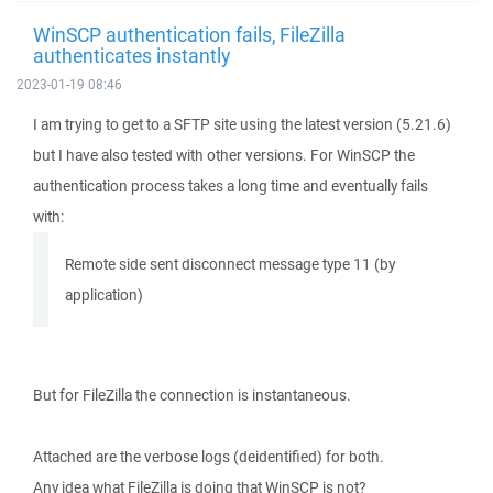
WinSCP authentication fails, FileZilla
authenticates instantly
2023-01-19 08:46
I am trying to get to a SFTP site using the latest version (5.21.6)
but I have also tested with other versions. For WinSCP the
authentication process takes a long time and eventually fails
with:
Remote side sent disconnect message type 11 (by
application)
But for FileZilla the connection is instantaneous.
Attached are the verbose logs (deidentified) for both.
Any idea what FileZilla is doing that WinSCP is not?