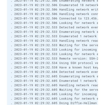
. 2023-01-19 02:29:32.506 Enumerating network even
. 2023-01-19 02:29:32.506 Enumerated 18 network ev
. 2023-01-19 02:29:32.506 Handling network write e
. 2023-01-19 02:29:32.506 Handling network connect
. 2023-01-19 02:29:32.506 Connected to 123.456.7.8
. 2023-01-19 02:29:32.506 Looking for network even
. 2023-01-19 02:29:32.533 Detected network event
. 2023-01-19 02:29:32.533 Enumerating network even
. 2023-01-19 02:29:32.533 Enumerated 1 network eve
. 2023-01-19 02:29:32.533 Handling network read ev
. 2023-01-19 02:29:32.533 Waiting for the server t
. 2023-01-19 02:29:32.533 Looking for incoming dat
. 2023-01-19 02:29:32.533 Looking for network even
. 2023-01-19 02:29:32.533 Remote version: SSH-2.0-
. 2023-01-19 02:29:32.534 Using SSH protocol versi
. 2023-01-19 02:29:32.538 Have a known host key of
. 2023-01-19 02:29:32.604 Detected network event
. 2023-01-19 02:29:32.605 Enumerating network even
. 2023-01-19 02:29:32.605 Enumerated 1 network eve
. 2023-01-19 02:29:32.605 Handling network read ev
. 2023-01-19 02:29:32.605 Waiting for the server t
. 2023-01-19 02:29:32.605 Looking for incoming dat
. 2023-01-19 02:29:32.605 Looking for network even
. 2023-01-19 02:29:32.605 Doing Diffie-Hellman gro