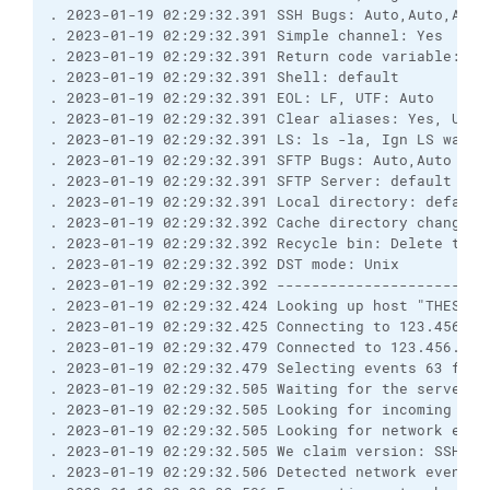
. 2023-01-19 02:29:32.391 SSH Bugs: Auto,Auto,Auto
. 2023-01-19 02:29:32.391 Simple channel: Yes
. 2023-01-19 02:29:32.391 Return code variable: Au
. 2023-01-19 02:29:32.391 Shell: default
. 2023-01-19 02:29:32.391 EOL: LF, UTF: Auto
. 2023-01-19 02:29:32.391 Clear aliases: Yes, Unse
. 2023-01-19 02:29:32.391 LS: ls -la, Ign LS warn:
. 2023-01-19 02:29:32.391 SFTP Bugs: Auto,Auto
. 2023-01-19 02:29:32.391 SFTP Server: default
. 2023-01-19 02:29:32.391 Local directory: default
. 2023-01-19 02:29:32.392 Cache directory changes:
. 2023-01-19 02:29:32.392 Recycle bin: Delete to: 
. 2023-01-19 02:29:32.392 DST mode: Unix
. 2023-01-19 02:29:32.392 ------------------------
. 2023-01-19 02:29:32.424 Looking up host "THESFTP
. 2023-01-19 02:29:32.425 Connecting to 123.456.7.
. 2023-01-19 02:29:32.479 Connected to 123.456.7.8
. 2023-01-19 02:29:32.479 Selecting events 63 for 
. 2023-01-19 02:29:32.505 Waiting for the server t
. 2023-01-19 02:29:32.505 Looking for incoming dat
. 2023-01-19 02:29:32.505 Looking for network even
. 2023-01-19 02:29:32.505 We claim version: SSH-2.
. 2023-01-19 02:29:32.506 Detected network event