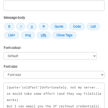
Message body
Font colour:
Font size:
Message