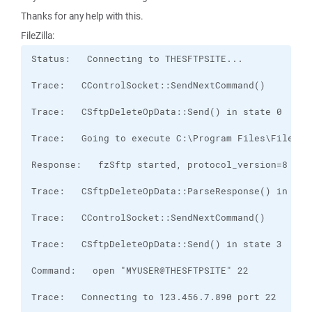
Thanks for any help with this.
FileZilla: