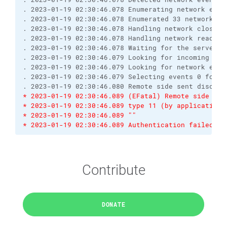
. 2023-01-19 02:30:46.078 Enumerating network even
. 2023-01-19 02:30:46.078 Enumerated 33 network ev
. 2023-01-19 02:30:46.078 Handling network close e
. 2023-01-19 02:30:46.078 Handling network read ev
. 2023-01-19 02:30:46.078 Waiting for the server t
. 2023-01-19 02:30:46.079 Looking for incoming dat
. 2023-01-19 02:30:46.079 Looking for network even
. 2023-01-19 02:30:46.079 Selecting events 0 for s
. 2023-01-19 02:30:46.080 Remote side sent disconn
* 2023-01-19 02:30:46.089 (EFatal) Remote side sen
* 2023-01-19 02:30:46.089 type 11 (by application)
* 2023-01-19 02:30:46.089 ""
* 2023-01-19 02:30:46.089 Authentication failed.
Contribute
DONATE