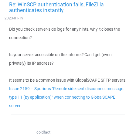
Re: WinSCP authentication fails, FileZilla
authenticates instantly
2023-01-19
Did you check server-side logs for any hints, why it closes the
connection?
Is your server accessible on the Internet? Can I get (even
privately) its IP address?
It seems to be a common issue with GlobalSCAPE SFTP servers:
Issue 2159 – Spurious "Remote side sent disconnect message:
type 11 (by application)" when connecting to GlobalSCAPE
server
coldfact