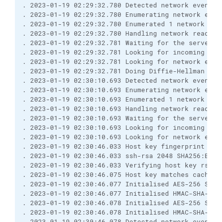
. 2023-01-19 02:29:32.780 Detected network event
. 2023-01-19 02:29:32.780 Enumerating network even
. 2023-01-19 02:29:32.780 Enumerated 1 network eve
. 2023-01-19 02:29:32.780 Handling network read ev
. 2023-01-19 02:29:32.781 Waiting for the server t
. 2023-01-19 02:29:32.781 Looking for incoming dat
. 2023-01-19 02:29:32.781 Looking for network even
. 2023-01-19 02:29:32.781 Doing Diffie-Hellman key
. 2023-01-19 02:30:10.693 Detected network event
. 2023-01-19 02:30:10.693 Enumerating network even
. 2023-01-19 02:30:10.693 Enumerated 1 network eve
. 2023-01-19 02:30:10.693 Handling network read ev
. 2023-01-19 02:30:10.693 Waiting for the server t
. 2023-01-19 02:30:10.693 Looking for incoming dat
. 2023-01-19 02:30:10.693 Looking for network even
. 2023-01-19 02:30:46.033 Host key fingerprint is:
. 2023-01-19 02:30:46.033 ssh-rsa 2048 SHA256:BfTI
. 2023-01-19 02:30:46.033 Verifying host key rsa2 
. 2023-01-19 02:30:46.075 Host key matches cached 
. 2023-01-19 02:30:46.077 Initialised AES-256 SDCT
. 2023-01-19 02:30:46.077 Initialised HMAC-SHA-256
. 2023-01-19 02:30:46.078 Initialised AES-256 SDCT
. 2023-01-19 02:30:46.078 Initialised HMAC-SHA-256
. 2023-01-19 02:30:46.078 Detected network event