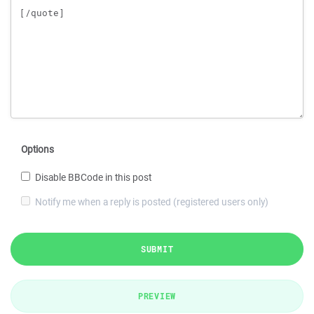
Options
Disable BBCode in this post
Notify me when a reply is posted (registered users only)
SUBMIT
PREVIEW