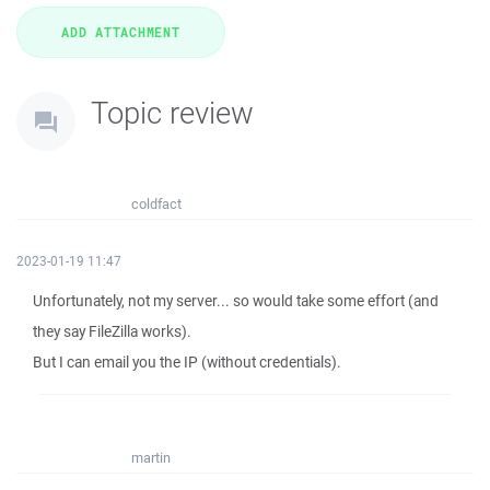
Topic review
coldfact
2023-01-19 11:47
Unfortunately, not my server... so would take some effort (and
they say FileZilla works).
But I can email you the IP (without credentials).
martin