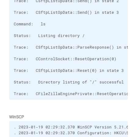
Trace:   CFileZillaEnginePrivate::ResetOperation(0
WinSCP
. 2023-01-19 02:29:32.370 WinSCP Version 5.21.6 (B
. 2023-01-19 02:29:32.370 Configuration: HKCU\Soft