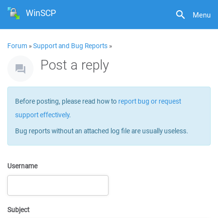
WinSCP
Menu
Forum
»
Support and Bug Reports
»
Post a reply
Before posting, please read how to
report bug or request
support effectively
.
Bug reports without an attached log file are usually useless.
Username
Subject