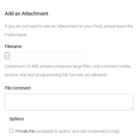
Add an Attachment
If you do not want to add an Attachment to your Post, please leave the
Fields blank.
Filename
(maximum 10 MB; please compress large files; only common media,
archive, text and programming file formats are allowed)
File Comment
Options
Private file
(available to author and site moderators only)