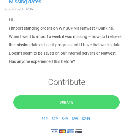
Missing dates
2023-01-23 14:06
Hi,
I import standing orders on WinSCP via Natwest / Bankine.
When I went to import a week it was missing – how do I retrieve
the missing date as I can't progress until I have that weeks data.
Doesn't seem to be saved on our internal servers or Natwest.
Has anyone experienced this before?
Contribute
DONATE
$19
$29
$49
$99
$249