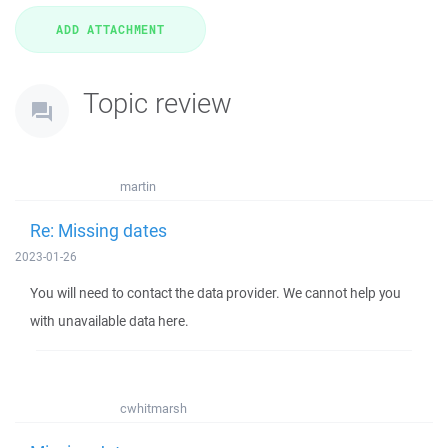
Topic review
martin
Re: Missing dates
2023-01-26
You will need to contact the data provider. We cannot help you
with unavailable data here.
cwhitmarsh