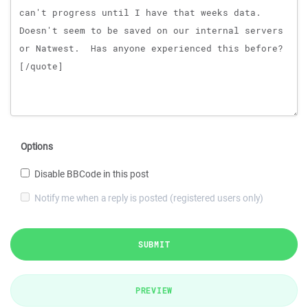
Options
Disable BBCode in this post
Notify me when a reply is posted (registered users only)
SUBMIT
PREVIEW