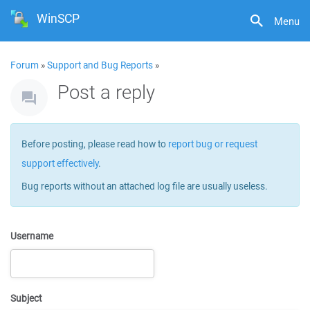
WinSCP
Menu
Forum
»
Support and Bug Reports
»
Post a reply
Before posting, please read how to
report bug or request
support effectively
.
Bug reports without an attached log file are usually useless.
Username
Subject