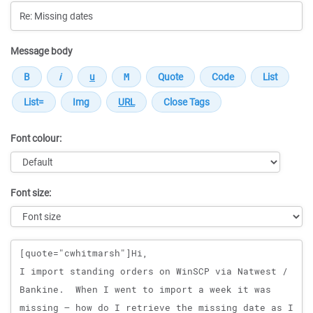
Message body
Font colour:
Font size:
Message