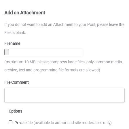
Add an Attachment
If you do not want to add an Attachment to your Post, please leave the
Fields blank.
Filename
(maximum 10 MB; please compress large files; only common media,
archive, text and programming file formats are allowed)
File Comment
Options
Private file
(available to author and site moderators only)