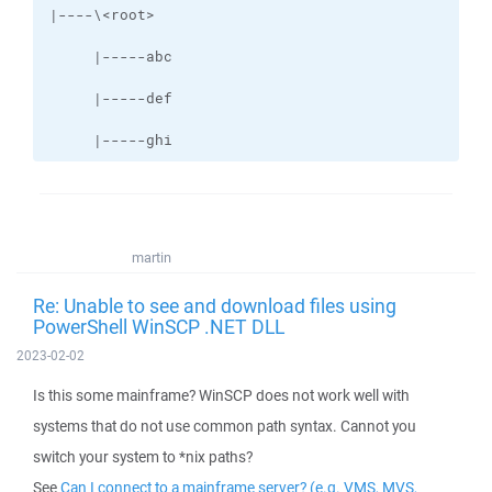
     |-----ghi
martin
Re: Unable to see and download files using
PowerShell WinSCP .NET DLL
2023-02-02
Is this some mainframe? WinSCP does not work well with
systems that do not use common path syntax. Cannot you
switch your system to *nix paths?
See
Can I connect to a mainframe server? (e.g. VMS, MVS,