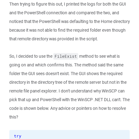
Then trying to figure this out, I printed the logs for both the GUI
and the PowerShell connection and compared the two, and
noticed that the PowerShell was defaulting to the Home directory
because it was not able to find the required folder even though
that remote directory was provided in the script.
So, I decided to use the
method to see what is
FileExist
going on and which confirms this. The method said the same
folder the GUI sees doesn't exist. The GUI shows the required
directory in the directory tree of the remote server but not in the
remote file panel explorer. I don't understand why WinSCP can
pick that up and PowerShell with the WinSCP .NET DLL can't. The
code is shown below. Any advice or pointers on how to resolve
this?
try