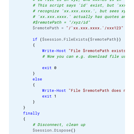
# This script says 'id' exist, but 'xxx123
# recognize 'xx.xxx.xxxx.', but sees xyz. 
# 'xx.xxx.xxxx.' actually has quotes and p
#$remotePath = "/xyz/id"
        $remotePath = 
"/'xx.xxx.xxxx.'/xxx123"
if
(
$session.FileExists
(
$remotePath
)
)
{
Write-Host
"File $remotePath exists"
# Now you can e.g. download file using
exit
0
}
else
{
Write-Host
"File $remotePath does not 
exit
1
}
}
finally
{
# Disconnect, clean up
        $session.Dispose
(
)