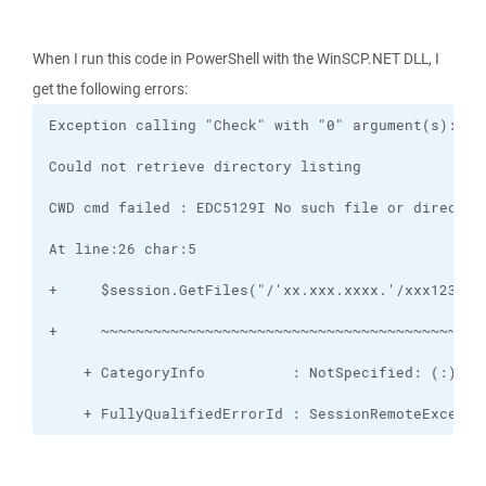
When I run this code in PowerShell with the WinSCP.NET DLL, I
get the following errors:
    + FullyQualifiedErrorId : SessionRemoteExcepti