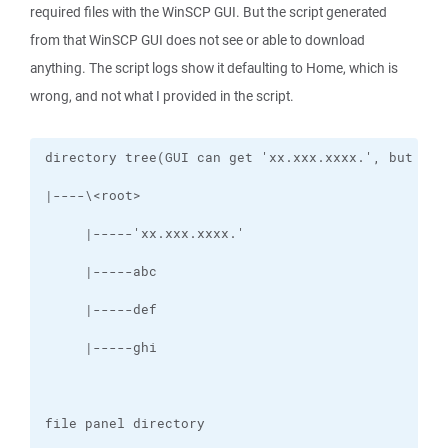
required files with the WinSCP GUI. But the script generated
from that WinSCP GUI does not see or able to download
anything. The script logs show it defaulting to Home, which is
wrong, and not what I provided in the script.