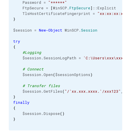
    Password = 
"******"
    FtpSecure = 
[
WinSCP.
FtpSecure
]
::Explicit
    TlsHostCertificateFingerprint = 
"xx:xx:xx:xx:x
}
$session = 
New-Object
 WinSCP.
Session
try
{
#Logging
    $session.SessionLogPath = 
'C:\Users\xxx\xxx\..
# Connect
    $session.Open
(
$sessionOptions
)
# Transfer files
    $session.GetFiles
(
"/'xx.xxx.xxxx.'/xxx123"
, 
"C
}
finally
{
    $session.Dispose
(
)
}