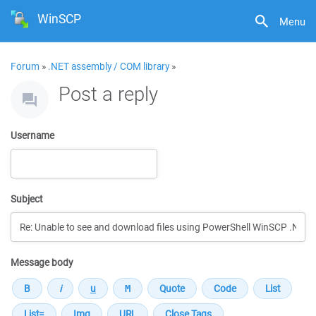
WinSCP
Menu
Forum
»
.NET assembly / COM library
»
Post a reply
Username
Subject
Message body