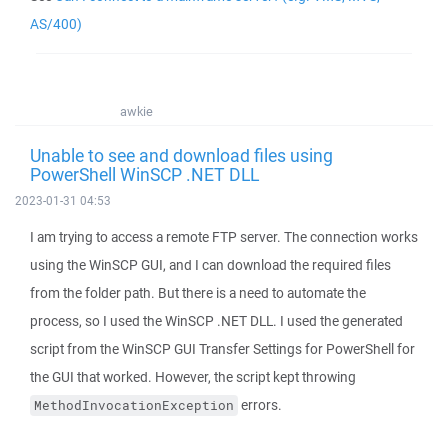
AS/400)
awkie
Unable to see and download files using
PowerShell WinSCP .NET DLL
2023-01-31 04:53
I am trying to access a remote FTP server. The connection works
using the WinSCP GUI, and I can download the required files
from the folder path. But there is a need to automate the
process, so I used the WinSCP .NET DLL. I used the generated
script from the WinSCP GUI Transfer Settings for PowerShell for
the GUI that worked. However, the script kept throwing
errors.
MethodInvocationException