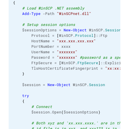
{
# Load WinSCP .NET assembly
Add-Type
 -Path 
"WinSCPnet.dll"
# Setup session options
    $sessionOptions = 
New-Object
 WinSCP.
SessionOpt
        Protocol = 
[
WinSCP.
Protocol
]
::Ftp
        HostName = 
"xxx.xxx.xxx.xxx"
        PortNumber = xxxx
        UserName = 
"xxxxxxx"
        Password = 
"xxxxxxx"
#password as a specia
        FtpSecure = 
[
WinSCP.
FtpSecure
]
::Explicit
        TlsHostCertificateFingerprint = 
"xx:xx:xx:
}
    $session = 
New-Object
 WinSCP.
Session
try
{
# Connect
        $session.Open
(
$sessionOptions
)
# Both xyz and 'xx.xxx.xxxx.' are in the s
# id file is in xyz, and xxx123 is in 'xx.