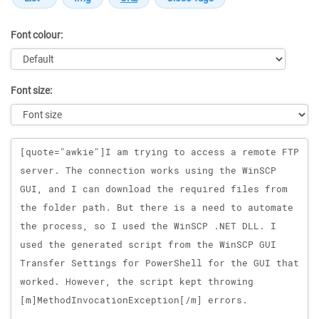
Font colour:
Font size:
Message