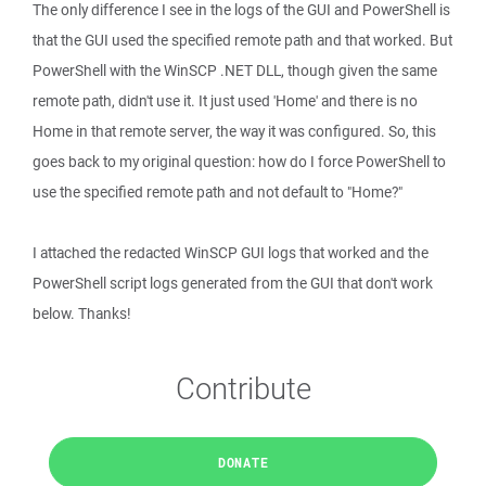
The only difference I see in the logs of the GUI and PowerShell is
that the GUI used the specified remote path and that worked. But
PowerShell with the WinSCP .NET DLL, though given the same
remote path, didn't use it. It just used 'Home' and there is no
Home in that remote server, the way it was configured. So, this
goes back to my original question: how do I force PowerShell to
use the specified remote path and not default to "Home?"
I attached the redacted WinSCP GUI logs that worked and the
PowerShell script logs generated from the GUI that don't work
below. Thanks!
Contribute
DONATE