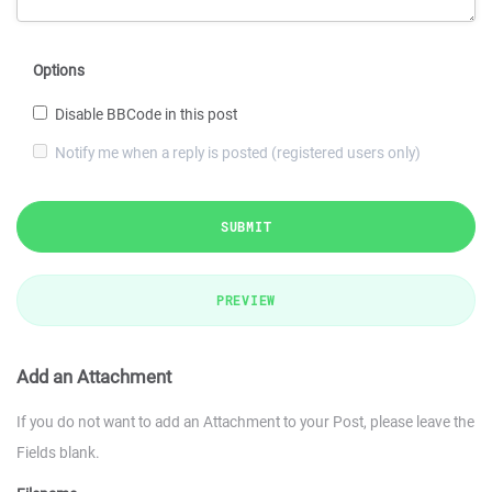
Options
Disable BBCode in this post
Notify me when a reply is posted (registered users only)
SUBMIT
PREVIEW
Add an Attachment
If you do not want to add an Attachment to your Post, please leave the
Fields blank.