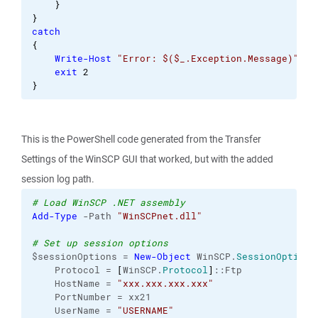
}
}
catch
{
Write-Host
"Error: $($_.Exception.Message)"
exit
2
}
This is the PowerShell code generated from the Transfer
Settings of the WinSCP GUI that worked, but with the added
session log path.
# Load WinSCP .NET assembly
Add-Type
 -Path 
"WinSCPnet.dll"
# Set up session options
$sessionOptions = 
New-Object
 WinSCP.
SessionOptions
    Protocol = 
[
WinSCP.
Protocol
]
::Ftp
    HostName = 
"xxx.xxx.xxx.xxx"
    PortNumber = xx21
    UserName = 
"USERNAME"