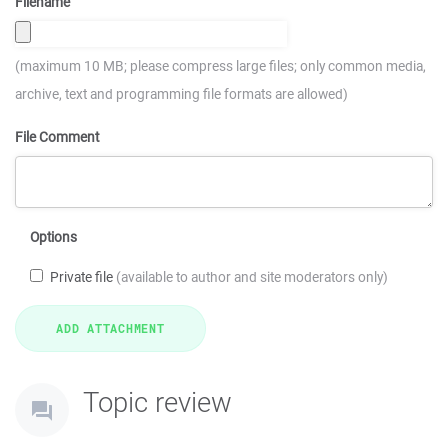
Filename
(maximum 10 MB; please compress large files; only common media,
archive, text and programming file formats are allowed)
File Comment
Options
Private file
(available to author and site moderators only)
Topic review