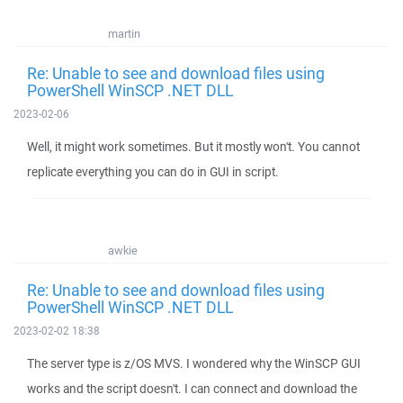
martin
Re: Unable to see and download files using
PowerShell WinSCP .NET DLL
2023-02-06
Well, it might work sometimes. But it mostly won't. You cannot
replicate everything you can do in GUI in script.
awkie
Re: Unable to see and download files using
PowerShell WinSCP .NET DLL
2023-02-02 18:38
The server type is z/OS MVS. I wondered why the WinSCP GUI
works and the script doesn't. I can connect and download the