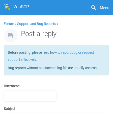
WinSCP
Menu
Forum
»
Support and Bug Reports
»
Post a reply
Before posting, please read how to
report bug or request
support effectively
.
Bug reports without an attached log file are usually useless.
Username
Subject