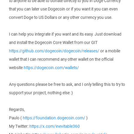
to anyone to be able to donate directly to you in Doge Currency
that you can later use Dogecoin or if you want it you can even
convert Doge to US Dollars or any other currency you use.
I can help you integrate if you want and its easy. Just download
and install the Dogecoin Core Wallet from our GIT
https://github.com/dogecoin/dogecoin/releases/
or a mobile
wallet that I can recommend any other wallet on the official
website
https://dogecoin.com/wallets/
Any questions please be free to ask, and I only telling this to try to
support your project, nothing else :)
Regards,
Paulo (
https://foundation.dogecoin.com/
)
My Twitter:
https://x.com/inevitable360