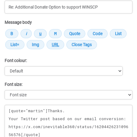
Message body
Font colour:
Font size:
Message