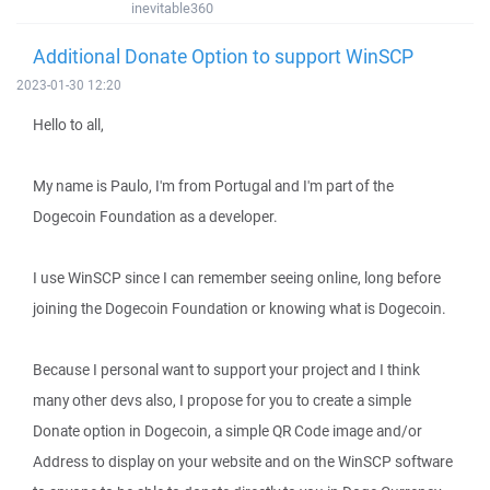
inevitable360
Additional Donate Option to support WinSCP
2023-01-30 12:20
Hello to all,
My name is Paulo, I'm from Portugal and I'm part of the
Dogecoin Foundation as a developer.
I use WinSCP since I can remember seeing online, long before
joining the Dogecoin Foundation or knowing what is Dogecoin.
Because I personal want to support your project and I think
many other devs also, I propose for you to create a simple
Donate option in Dogecoin, a simple QR Code image and/or
Address to display on your website and on the WinSCP software