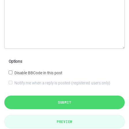
Options
Disable BBCode in this post
Notify me when a reply is posted (registered users only)
SUBMIT
PREVIEW