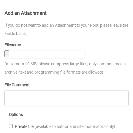
Add an Attachment
If you do not want to add an Attachment to your Post, please leave the
Fields blank.
Filename
(maximum 10 MB; please compress large files; only common media,
archive, text and programming file formats are allowed)
File Comment
Options
Private file
(available to author and site moderators only)