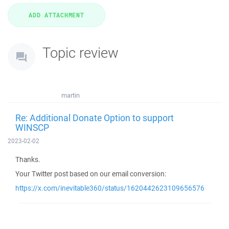
Topic review
martin
Re: Additional Donate Option to support
WINSCP
2023-02-02
Thanks.
Your Twitter post based on our email conversion:
https://x.com/inevitable360/status/1620442623109656576