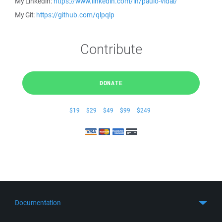
My Linkedin:
https://www.linkedin.com/in/paulo-vidal/
My Git:
https://github.com/qlpqlp
Contribute
DONATE
$19
$29
$49
$99
$249
Documentation
Quick Start