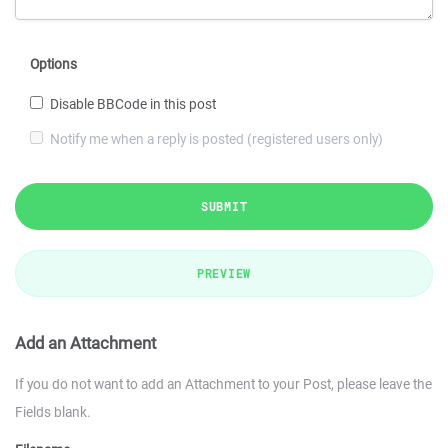
Options
Disable BBCode in this post
Notify me when a reply is posted (registered users only)
SUBMIT
PREVIEW
Add an Attachment
If you do not want to add an Attachment to your Post, please leave the
Fields blank.