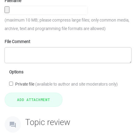
Filename
(maximum 10 MB; please compress large files; only common media,
archive, text and programming file formats are allowed)
File Comment
Options
Private file
(available to author and site moderators only)
Topic review