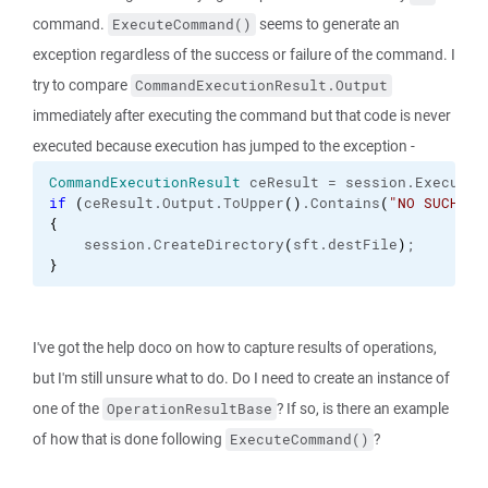
command.
seems to generate an
ExecuteCommand()
exception regardless of the success or failure of the command. I
try to compare
CommandExecutionResult.Output
immediately after executing the command but that code is never
executed because execution has jumped to the exception -
CommandExecutionResult
 ceResult = session.
ExecuteC
if
(
ceResult.
Output
.
ToUpper
(
)
.
Contains
(
"NO SUCH FI
{
    session.
CreateDirectory
(
sft.
destFile
)
;
}
I've got the help doco on how to capture results of operations,
but I'm still unsure what to do. Do I need to create an instance of
one of the
? If so, is there an example
OperationResultBase
of how that is done following
?
ExecuteCommand()