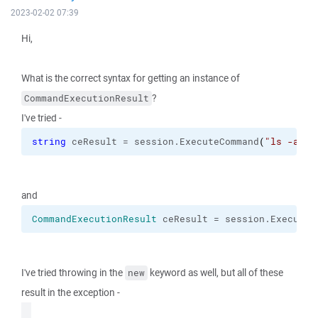
2023-02-02 07:39
Hi,
What is the correct syntax for getting an instance of
?
CommandExecutionResult
I've tried -
string
 ceResult = session.
ExecuteCommand
(
"ls -al"
)
and
CommandExecutionResult
 ceResult = session.
ExecuteC
I've tried throwing in the
keyword as well, but all of these
new
result in the exception -