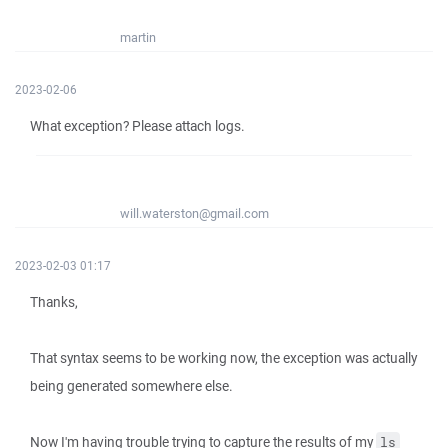
martin
2023-02-06
What exception? Please attach logs.
will.waterston@gmail.com
2023-02-03 01:17
Thanks,
That syntax seems to be working now, the exception was actually
being generated somewhere else.
Now I'm having trouble trying to capture the results of my
ls