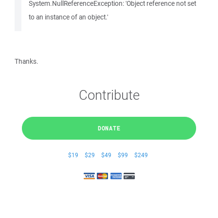
System.NullReferenceException: 'Object reference not set
to an instance of an object.'
Thanks.
Contribute
DONATE
$19
$29
$49
$99
$249