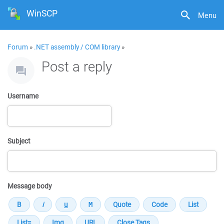
WinSCP
Menu
Forum
»
.NET assembly / COM library
»
Post a reply
Username
Subject
Message body