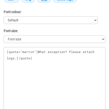
Font colour:
Font size:
Message