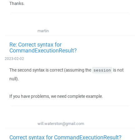
Thanks.
martin
Re: Correct syntax for
CommandExecutionResult?
2023-02-02
The second syntax is correct (assuming the
is not
session
null).
If you have problems, we need complete example.
will.waterston@gmail.com
Correct syntax for CommandExecutionResult?