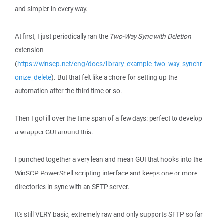
and simpler in every way.
At first, I just periodically ran the
Two-Way Sync with Deletion
extension
(
https://winscp.net/eng/docs/library_example_two_way_synchr
onize_delete
). But that felt like a chore for setting up the
automation after the third time or so.
Then I got ill over the time span of a few days: perfect to develop
a wrapper GUI around this.
I punched together a very lean and mean GUI that hooks into the
WinSCP PowerShell scripting interface and keeps one or more
directories in sync with an SFTP server.
It's still VERY basic, extremely raw and only supports SFTP so far