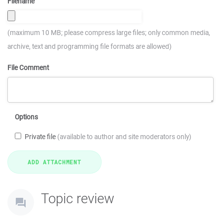
Filename
(maximum 10 MB; please compress large files; only common media,
archive, text and programming file formats are allowed)
File Comment
Options
Private file
(available to author and site moderators only)
Topic review