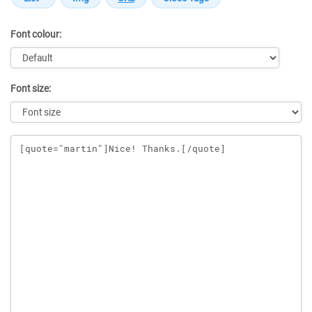
Font colour:
Font size:
Message