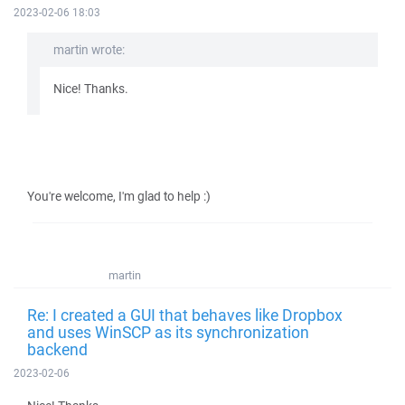
2023-02-06 18:03
martin wrote:
Nice! Thanks.
You're welcome, I'm glad to help :)
martin
Re: I created a GUI that behaves like Dropbox
and uses WinSCP as its synchronization
backend
2023-02-06