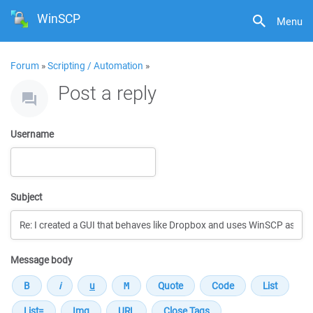
WinSCP
Menu
Forum
»
Scripting / Automation
»
Post a reply
Username
Subject
Message body