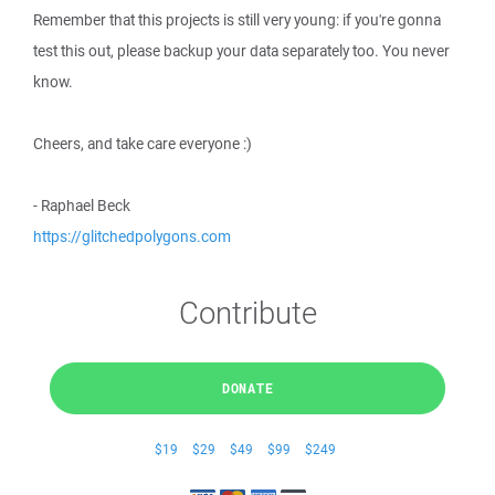
Remember that this projects is still very young: if you're gonna
test this out, please backup your data separately too. You never
know.
Cheers, and take care everyone :)
- Raphael Beck
https://glitchedpolygons.com
Contribute
DONATE
$19
$29
$49
$99
$249