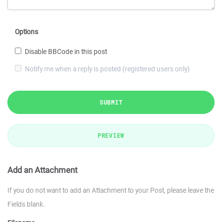
Options
Disable BBCode in this post
Notify me when a reply is posted (registered users only)
SUBMIT
PREVIEW
Add an Attachment
If you do not want to add an Attachment to your Post, please leave the
Fields blank.