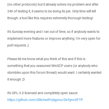
(no other protocols) but it already solves my problem and after
24h of testing it, it seems to be doing its job. Only time will tell
though: a tool like this requires extremely thorough testing!
It's Sunday evening and I ran out of time, so if anybody wants to
implement more features or improve anything: I'm very open for
pull requests ;)
Please let me know what you think of this and if this is
something that you seasoned WinSCP users (or anybody who
stumbles upon this forum thread) would want. I certainly wanted
it enough ;D
It's GPL-3.0 licensed and completely open sauce:
https://github.com/GlitchedPolygons/DirSyncSFTP