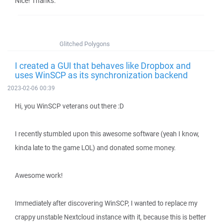
Nice! Thanks.
Glitched Polygons
I created a GUI that behaves like Dropbox and
uses WinSCP as its synchronization backend
2023-02-06 00:39
Hi, you WinSCP veterans out there :D
I recently stumbled upon this awesome software (yeah I know,
kinda late to the game LOL) and donated some money.
Awesome work!
Immediately after discovering WinSCP, I wanted to replace my
crappy unstable Nextcloud instance with it, because this is better