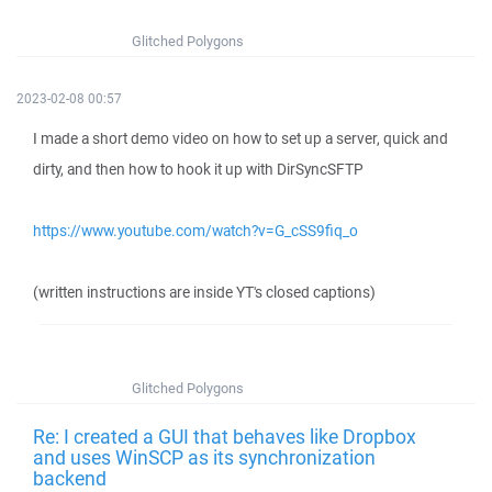
Glitched Polygons
2023-02-08 00:57
I made a short demo video on how to set up a server, quick and
dirty, and then how to hook it up with DirSyncSFTP
https://www.youtube.com/watch?v=G_cSS9fiq_o
(written instructions are inside YT's closed captions)
Glitched Polygons
Re: I created a GUI that behaves like Dropbox
and uses WinSCP as its synchronization
backend