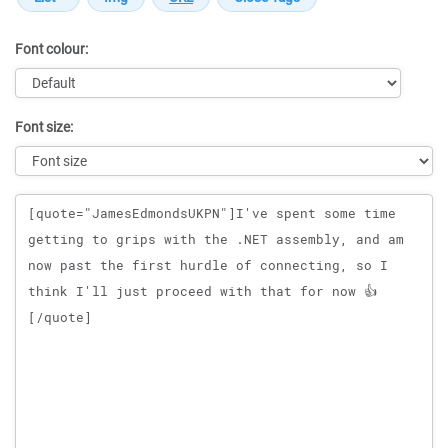
Font colour:
Font size:
Message