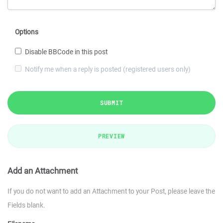
Options
Disable BBCode in this post
Notify me when a reply is posted (registered users only)
SUBMIT
PREVIEW
Add an Attachment
If you do not want to add an Attachment to your Post, please leave the
Fields blank.