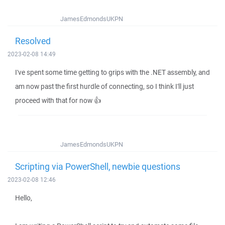
JamesEdmondsUKPN
Resolved
2023-02-08 14:49
I've spent some time getting to grips with the .NET assembly, and
am now past the first hurdle of connecting, so I think I'll just
proceed with that for now 👍
JamesEdmondsUKPN
Scripting via PowerShell, newbie questions
2023-02-08 12:46
Hello,