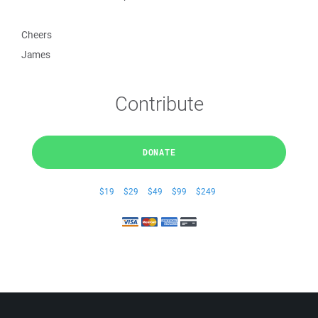
Cheers
James
Contribute
DONATE
$19
$29
$49
$99
$249