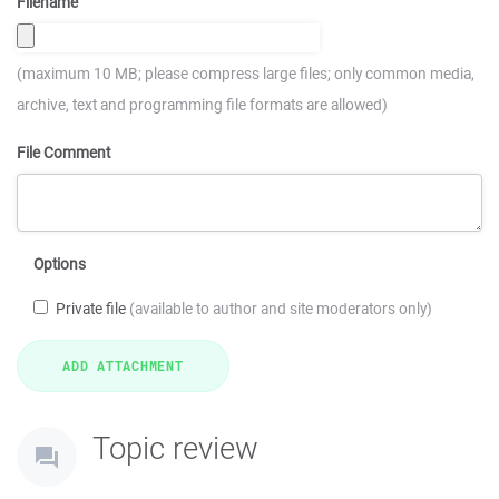
Filename
(maximum 10 MB; please compress large files; only common media,
archive, text and programming file formats are allowed)
File Comment
Options
Private file
(available to author and site moderators only)
Topic review