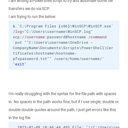
I am writing a PowerShell script to try and automate some file
transfers we do via SCP.
I am trying to run the below:
&
'C:\Program Files 
(
x86
)
\WinSCP\WinSCP.exe'
/log
="C:\Users\username\WinSCP.log"
scp:/
/username
:password@hostname
/command
'put ""C:\Users\username\OneDrive -
CompanyName\Documents\Scripts\PowerShell\Cer
tificates\hostname\hostname-
pfxpassword.txt"" /users/home/username/'
"
exit
"
I'm really struggling with the syntax for the file path with spaces
in. No spaces in the path works fine, but if I use single, double or
double double quotes around the path, I just get errors like this
in the log file:
. 2023-02-08 10:46:44.495 File: "\\C:\Users\userna