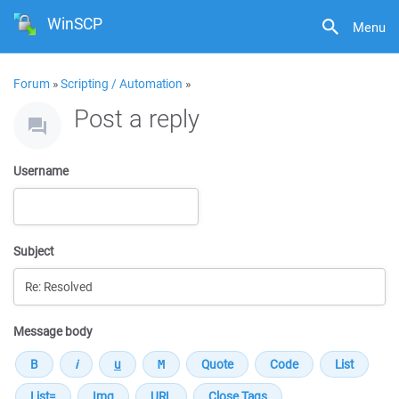
WinSCP
Menu
Forum
»
Scripting / Automation
»
Post a reply
Username
Subject
Message body