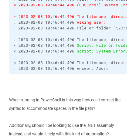
* 2023-02-08 10:46:44.496 (EOSError) System Error.
* 2023-02-08 10:46:44.496 The filename, directory 
. 2023-02-08 10:46:44.496 
Asking user:
. 2023-02-08 10:46:44.496 File or folder '\\C:\Use
. 2023-02-08 10:46:44.496 The filename, directory 
< 2023-02-08 10:46:44.496 
Script: File or folder '
< 2023-02-08 10:46:44.496 
Script: System Error.  C
< 2023-02-08 10:46:44.496 The filename, directory 
. 2023-02-08 10:46:44.496 Answer: Abort
When running in PowerShell in this way, how can I correct the
syntax to accommodate spaces in the file path?
Additionally, should I be looking to use the .NET assembly
instead, and would it help with this kind of automation?