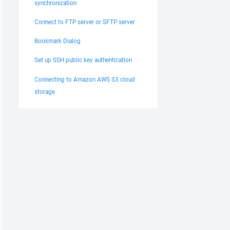
synchronization
Connect to FTP server or SFTP server
Bookmark Dialog
Set up SSH public key authentication
Connecting to Amazon AWS S3 cloud
storage