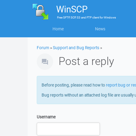
WinSCP
Free
SFTP, SCP, S3 and FTP client
for
Windows
Home
News
Forum
»
Support and Bug Reports
»
Post a reply
Before posting, please read how to
report bug or re
Bug reports without an attached log file are usually 
Username