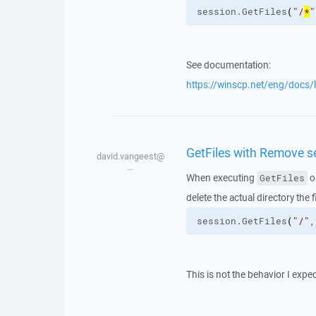
session.
GetFiles
(
"/
*
"
See documentation:
https://winscp.net/eng/docs/l
GetFiles with Remove se
david.vangeest@
...
When executing
o
GetFiles
delete the actual directory the
session.
GetFiles
(
"/"
,
This is not the behavior I expe