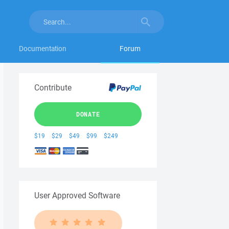
Documentation
Forum
Contribute
DONATE
$19
$29
$49
$99
$249
User Approved Software