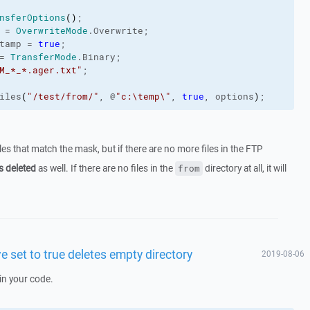
nsferOptions
(
)
;
 = 
OverwriteMode
.
Overwrite
;
tamp
 = 
true
;
= 
TransferMode
.
Binary
;
M_*_*.ager.txt"
;
iles
(
"/test/from/"
, @
"c:\temp\"
, 
true
, options
)
;
files that match the mask, but if there are no more files in the FTP
s deleted
as well. If there are no files in the
directory at all, it will
from
e set to true deletes empty directory
2019-08-06
in your code.