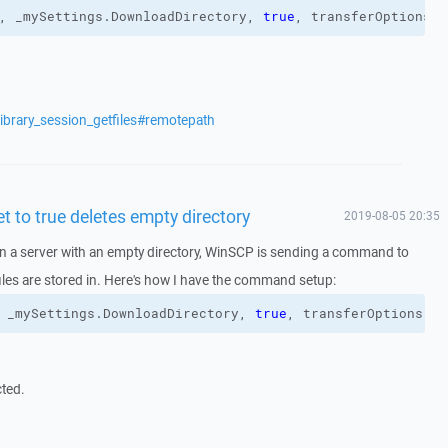
, _mySettings.
DownloadDirectory
, 
true
, transferOptions
)
ibrary_session_getfiles#remotepath
t to true deletes empty directory
2019-08-05 20:35
n a server with an empty directory, WinSCP is sending a command to
 files are stored in. Here's how I have the command setup:
 _mySettings.
DownloadDirectory
, 
true
, transferOptions
)
cted.