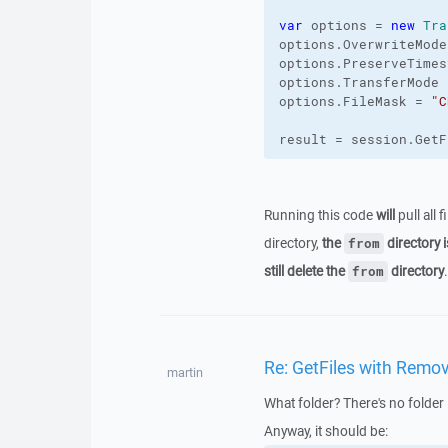
var
 options = 
new
Tra
options.
OverwriteMode
options.
PreserveTimes
options.
TransferMode
 
options.
FileMask
 = 
"C
result = session.
GetF
Running this code
will
pull all 
directory,
the
directory i
from
still delete the
directory
.
from
Re: GetFiles with Remov
martin
What folder? There's no folder 
Anyway, it should be: