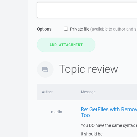
Options
Private file
(available to author and 
Topic review
Author
Message
Re: GetFiles with Remov
martin
Too
You DO have the same syntax e
It should be: