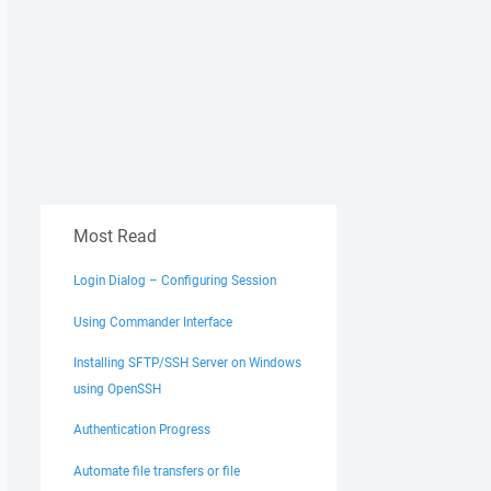
Most Read
Login Dialog – Configuring Session
Using Commander Interface
Installing SFTP/SSH Server on Windows
using OpenSSH
Authentication Progress
Automate file transfers or file