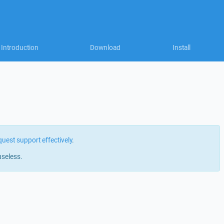
Introduction
Download
Install
quest support effectively
.
useless.