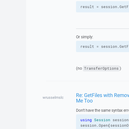
result = session.
GetF
Or simply:
result = session.
GetF
(no
)
TransferOptions
Re: GetFiles with Remove
wrusselmslc
Me Too
Don't have the same syntax err
using
Session
 session
session.
Open
(
sessionO