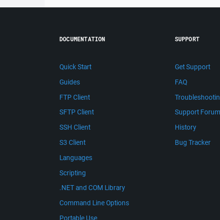
DOCUMENTATION
SUPPORT
Quick Start
Get Support
Guides
FAQ
FTP Client
Troubleshooti
SFTP Client
Support Foru
SSH Client
History
S3 Client
Bug Tracker
Languages
Scripting
.NET and COM Library
Command Line Options
Portable Use