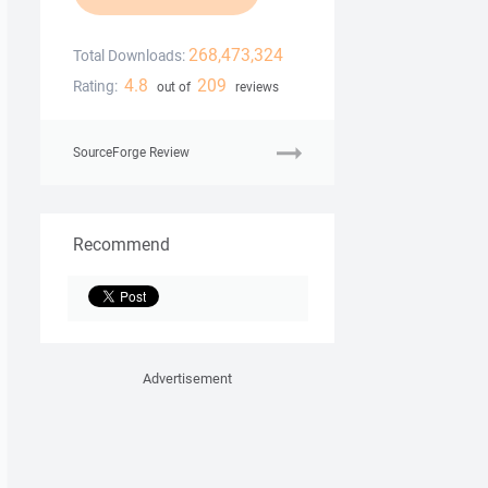
268,473,324
Total Downloads:
4.8
209
Rating:
out of
reviews
SourceForge Review
Recommend
Advertisement