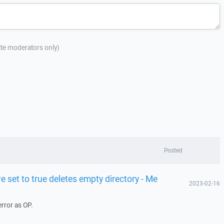
site moderators only)
Posted
e set to true deletes empty directory - Me
2023-02-16
rror as OP.