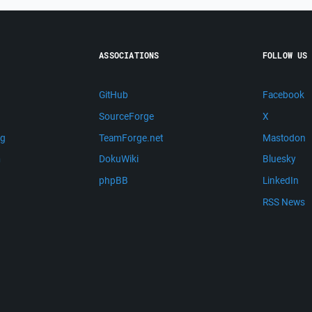
ASSOCIATIONS
FOLLOW US
GitHub
Facebook
SourceForge
X
ng
TeamForge.net
Mastodon
m
DokuWiki
Bluesky
phpBB
LinkedIn
RSS News