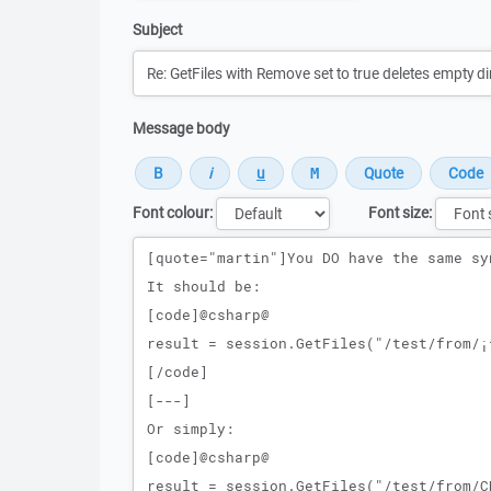
Subject
Message body
Font colour:
Font size:
Message