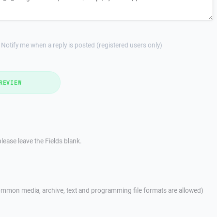
Notify me when a reply is posted (registered users only)
REVIEW
lease leave the Fields blank.
mmon media, archive, text and programming file formats are allowed)