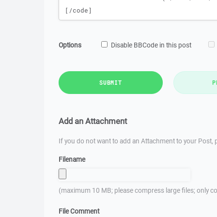
Options
Disable BBCode in this post
SUBMIT
P
Add an Attachment
If you do not want to add an Attachment to your Post, p
Filename
(maximum 10 MB; please compress large files; only co
File Comment