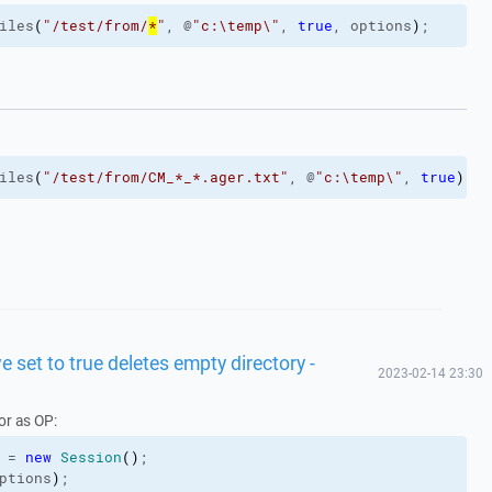
iles
(
"/test/from/
*
"
, @
"c:\temp\"
, 
true
, options
)
;
iles
(
"/test/from/CM_*_*.ager.txt"
, @
"c:\temp\"
, 
true
)
;
 set to true deletes empty directory -
2023-02-14 23:30
or as OP:
 = 
new
Session
(
)
;
ptions
)
;