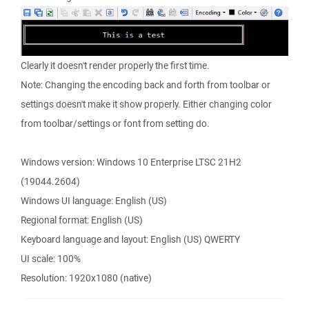
Clearly it doesn't render properly the first time.
Note: Changing the encoding back and forth from toolbar or
settings doesn't make it show properly. Either changing color
from toolbar/settings or font from setting do.
Windows version: Windows 10 Enterprise LTSC 21H2
(19044.2604)
Windows UI language: English (US)
Regional format: English (US)
Keyboard language and layout: English (US) QWERTY
UI scale: 100%
Resolution: 1920x1080 (native)