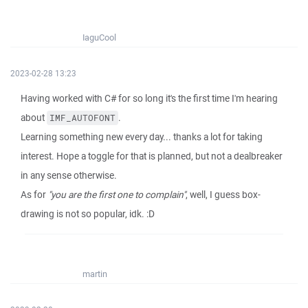
IaguCool
2023-02-28 13:23
Having worked with C# for so long it's the first time I'm hearing
about
.
IMF_AUTOFONT
Learning something new every day... thanks a lot for taking
interest. Hope a toggle for that is planned, but not a dealbreaker
in any sense otherwise.
As for
"you are the first one to complain"
, well, I guess box-
drawing is not so popular, idk. :D
martin