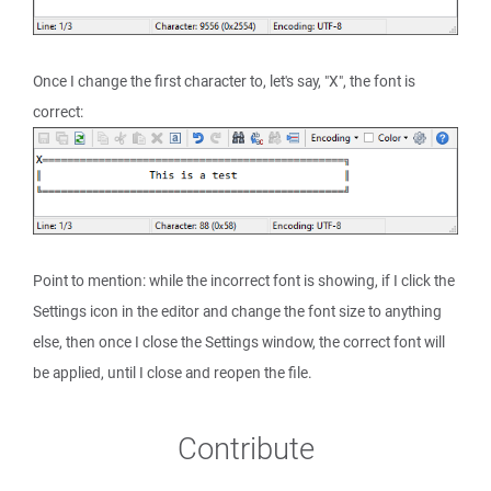
Once I change the first character to, let's say, "X", the font is
correct:
Point to mention: while the incorrect font is showing, if I click the
Settings icon in the editor and change the font size to anything
else, then once I close the Settings window, the correct font will
be applied, until I close and reopen the file.
Contribute