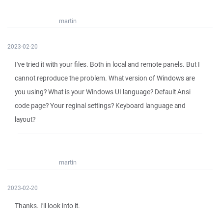
martin
2023-02-20
I've tried it with your files. Both in local and remote panels. But I
cannot reproduce the problem. What version of Windows are
you using? What is your Windows UI language? Default Ansi
code page? Your reginal settings? Keyboard language and
layout?
martin
2023-02-20
Thanks. I'll look into it.