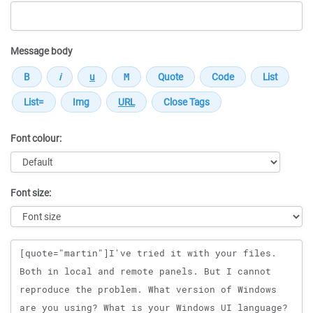
Message body
Font colour:
Font size:
Message