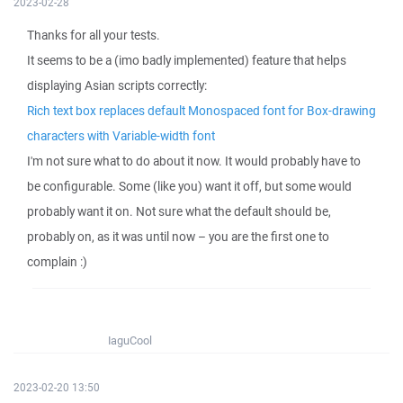
2023-02-28
Thanks for all your tests.
It seems to be a (imo badly implemented) feature that helps
displaying Asian scripts correctly:
Rich text box replaces default Monospaced font for Box-drawing
characters with Variable-width font
I'm not sure what to do about it now. It would probably have to
be configurable. Some (like you) want it off, but some would
probably want it on. Not sure what the default should be,
probably on, as it was until now – you are the first one to
complain :)
IaguCool
2023-02-20 13:50