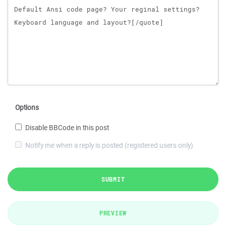
Options
Disable BBCode in this post
Notify me when a reply is posted (registered users only)
SUBMIT
PREVIEW