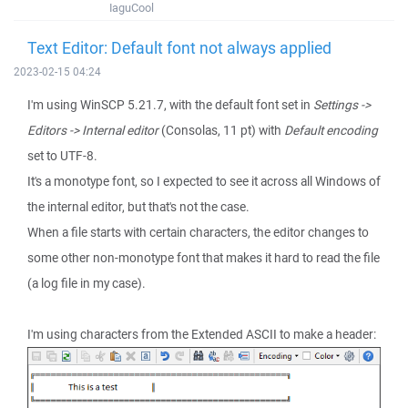
IaguCool
Text Editor: Default font not always applied
2023-02-15 04:24
I'm using WinSCP 5.21.7, with the default font set in
Settings ->
Editors -> Internal editor
(Consolas, 11 pt) with
Default encoding
set to UTF-8.
It's a monotype font, so I expected to see it across all Windows of
the internal editor, but that's not the case.
When a file starts with certain characters, the editor changes to
some other non-monotype font that makes it hard to read the file
(a log file in my case).
I'm using characters from the Extended ASCII to make a header: