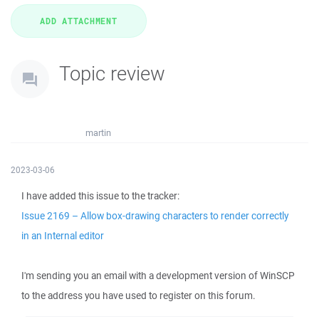
Topic review
martin
2023-03-06
I have added this issue to the tracker:
Issue 2169 – Allow box-drawing characters to render correctly
in an Internal editor
I'm sending you an email with a development version of WinSCP
to the address you have used to register on this forum.