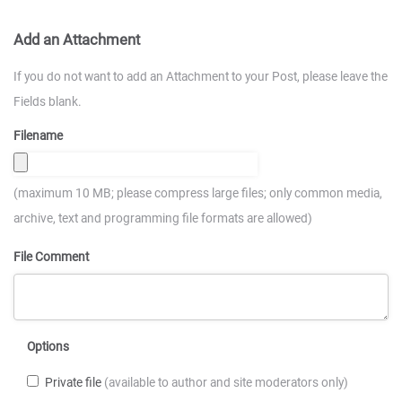
Add an Attachment
If you do not want to add an Attachment to your Post, please leave the
Fields blank.
Filename
(maximum 10 MB; please compress large files; only common media,
archive, text and programming file formats are allowed)
File Comment
Options
Private file
(available to author and site moderators only)