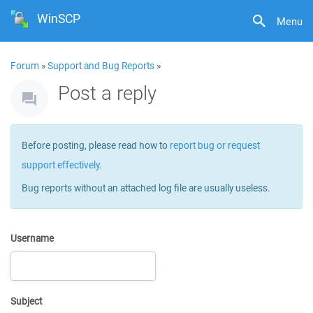
WinSCP
Menu
Forum
»
Support and Bug Reports
»
Post a reply
Before posting, please read how to
report bug or request
support effectively
.
Bug reports without an attached log file are usually useless.
Username
Subject