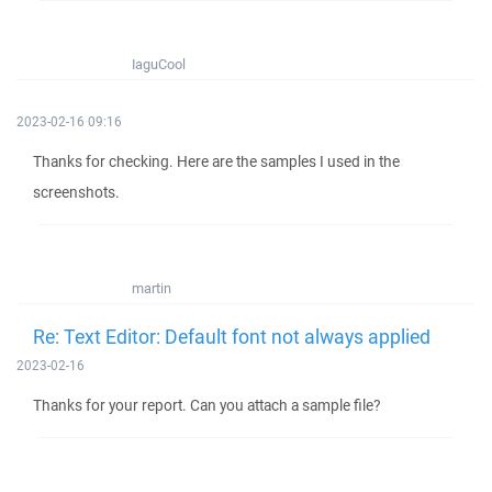
IaguCool
2023-02-16 09:16
Thanks for checking. Here are the samples I used in the
screenshots.
martin
Re: Text Editor: Default font not always applied
2023-02-16
Thanks for your report. Can you attach a sample file?