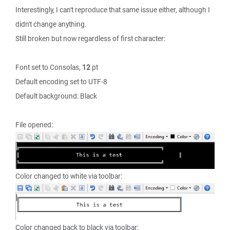
Interestingly, I can't reproduce that same issue either, although I
didn't change anything.
Still broken but now regardless of first character:
Font set to Consolas,
12
pt
Default encoding set to UTF-8
Default background: Black
File opened:
Color changed to white via toolbar:
Color changed back to black via toolbar: