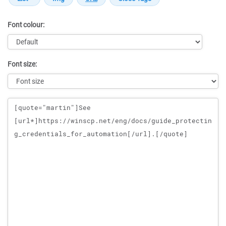
Font colour:
Font size:
Message