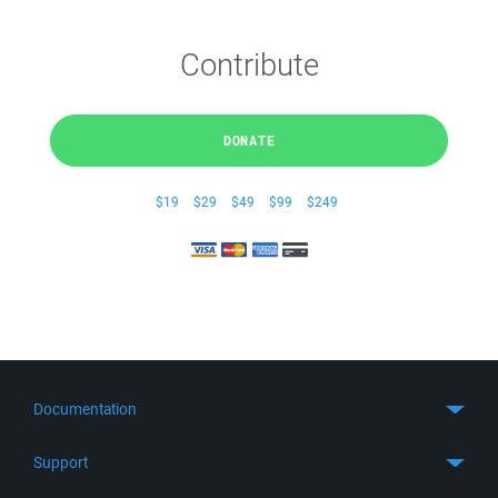
Contribute
DONATE
$19
$29
$49
$99
$249
Documentation
Quick Start
Support
Guides