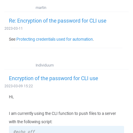
martin
Re: Encryption of the password for CLI use
2023-03-11
See
Protecting credentials used for automation
.
Individuum
Encryption of the password for CLI use
2023-03-09 15:22
Hi,
I am currently using the CLI function to push files to a server
with the following script:
@echo off