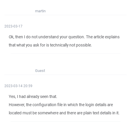
martin
2023-03-17
Ok, then I do not understand your question. The article explains
that what you ask for is technically not possible.
Guest
2023-03-14 20:59
Yes, I had already seen that.
However, the configuration file in which the login details are
located must be somewhere and there are plain text details in it.