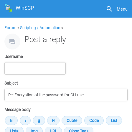
WinSCP
Menu
Forum
»
Scripting / Automation
»
Post a reply
Username
Subject
Message body