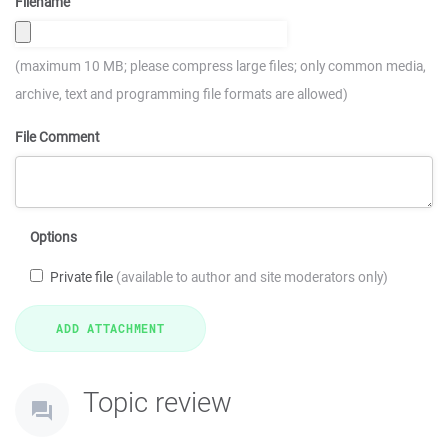
Filename
(maximum 10 MB; please compress large files; only common media,
archive, text and programming file formats are allowed)
File Comment
Options
Private file
(available to author and site moderators only)
Topic review