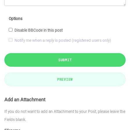
Options
Disable BBCode in this post
Notify me when a reply is posted (registered users only)
SUBMIT
PREVIEW
Add an Attachment
If you do not want to add an Attachment to your Post, please leave the
Fields blank.