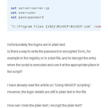
set
 server=server-ip
set
 user=user
set
 pass=password
"C:\Program Files 
(
x86
)
\WinSCP\WinSCP.com" 
/comman
Unfortunately, the logins are in plain text.
Is there a way to write the password in encrypted form, for
example in the registry or in a text file, and to decrypt the entry
when the script is executed and use it at the appropriate place in
the script?
I have already read the article on "Using WinSCP scripting".
However, the login details are still in plain text in the file.
How can I hide the plain text / encrypt the plain text?