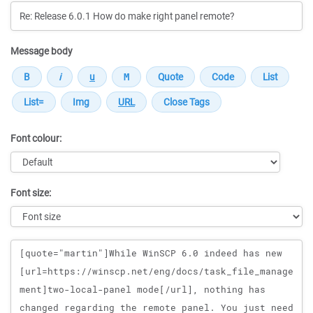
Message body
Font colour:
Font size:
Message