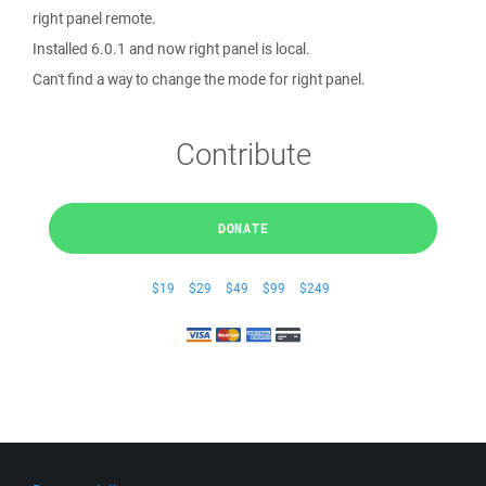
right panel remote.
Installed 6.0.1 and now right panel is local.
Can't find a way to change the mode for right panel.
Contribute
DONATE
$19
$29
$49
$99
$249