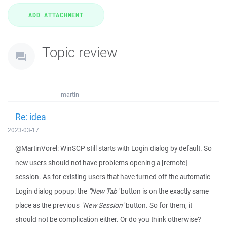
Topic review
martin
Re: idea
2023-03-17
@MartinVorel: WinSCP still starts with Login dialog by default. So
new users should not have problems opening a [remote]
session. As for existing users that have turned off the automatic
Login dialog popup: the
"New Tab"
button is on the exactly same
place as the previous
"New Session"
button. So for them, it
should not be complication either. Or do you think otherwise?