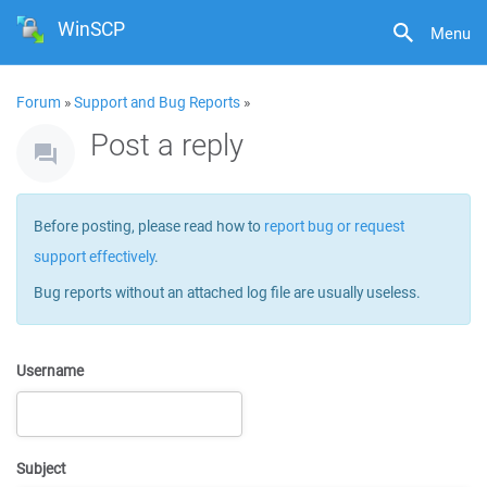
WinSCP
Menu
Forum
»
Support and Bug Reports
»
Post a reply
Before posting, please read how to
report bug or request
support effectively
.
Bug reports without an attached log file are usually useless.
Username
Subject