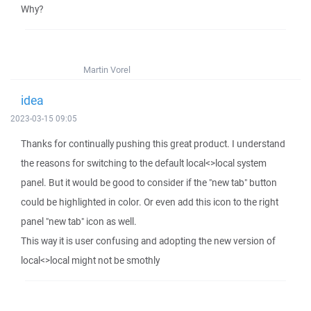
Why?
Martin Vorel
idea
2023-03-15 09:05
Thanks for continually pushing this great product. I understand
the reasons for switching to the default local<>local system
panel. But it would be good to consider if the "new tab" button
could be highlighted in color. Or even add this icon to the right
panel "new tab" icon as well.
This way it is user confusing and adopting the new version of
local<>local might not be smothly