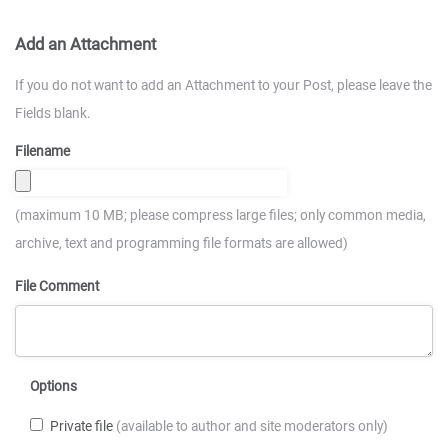
Add an Attachment
If you do not want to add an Attachment to your Post, please leave the
Fields blank.
Filename
(maximum 10 MB; please compress large files; only common media,
archive, text and programming file formats are allowed)
File Comment
Options
Private file
(available to author and site moderators only)