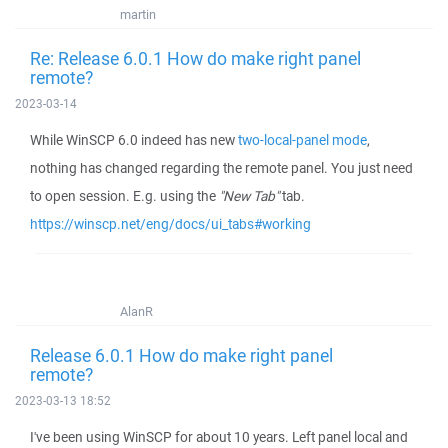
martin
Re: Release 6.0.1 How do make right panel
remote?
2023-03-14
While WinSCP 6.0 indeed has new
two-local-panel mode
,
nothing has changed regarding the remote panel. You just need
to open session. E.g. using the
"New Tab"
tab.
https://winscp.net/eng/docs/ui_tabs#working
AlanR
Release 6.0.1 How do make right panel
remote?
2023-03-13 18:52
I've been using WinSCP for about 10 years. Left panel local and