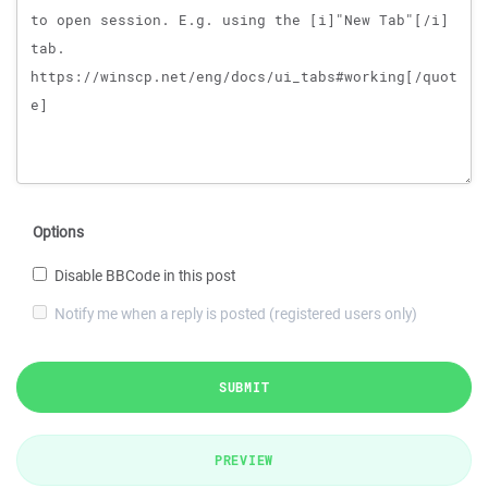
Options
Disable BBCode in this post
Notify me when a reply is posted (registered users only)
SUBMIT
PREVIEW