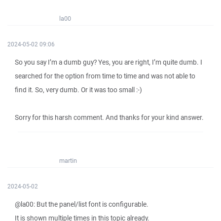
la00
2024-05-02 09:06
So you say I’m a dumb guy? Yes, you are right, I’m quite dumb. I
searched for the option from time to time and was not able to
find it. So, very dumb. Or it was too small :-)
Sorry for this harsh comment. And thanks for your kind answer.
martin
2024-05-02
@la00: But the panel/list font is configurable.
It is shown multiple times in this topic already.