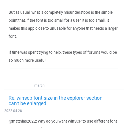
But as usual, what is completely misunderstood is the simple
point that, if the font is too small for a user, it is too small. It
makes this app close to unusable for anyone that needs a larger
font.
If time was spent trying to help, these types of forums would be
so much more useful.
martin
Re: winscp font size in the explorer section
can't be enlarged
2022-04-28
@matthias2022: Why do you want WinSCP to use different font