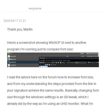
verysame
2020-04-17 21:21
Thank you, Martin
Here's a screenshot showing WinSCP UI next to another
program I'm running just to compare font size:
I read the advice here on the forum how to increase font size,
and from my understanding the steps provided from the link in
your signature achieve the same results. Basically, changing font
size through the windows settings is an OS tweak, which I
already did by the way as I'm using an UHD monitor. What I'm