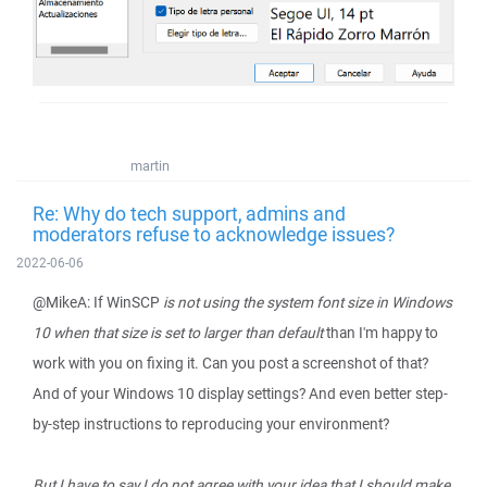
martin
Re: Why do tech support, admins and
moderators refuse to acknowledge issues?
2022-06-06
@MikeA: If WinSCP
is not using the system font size in Windows
10 when that size is set to larger than default
than I'm happy to
work with you on fixing it. Can you post a screenshot of that?
And of your Windows 10 display settings? And even better step-
by-step instructions to reproducing your environment?
But I have to say I do not agree with your idea that I should make