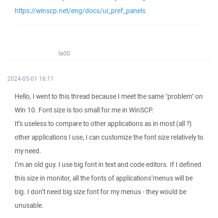
https://winscp.net/eng/docs/ui_pref_panels
la00
2024-05-01 16:11
Hello, I went to this thread because I meet the same "problem" on
Win 10. Font size is too small for me in WinSCP.
It’s useless to compare to other applications as in most (all ?)
other applications I use, I can customize the font size relatively to
my need.
I’m an old guy. I use big font in text and code editors. If I defined
this size in monitor, all the fonts of applications’menus will be
big. I don’t need big size font for my menus - they would be
unusable.