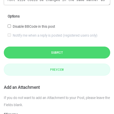
Options
Disable BBCode in this post
Notify me when a reply is posted (registered users only)
SUBMIT
PREVIEW
Add an Attachment
If you do not want to add an Attachment to your Post, please leave the
Fields blank.