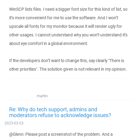
WinSCP lists files. I need a bigger font size for this kind of list, so
it’s more convenient for me to use the software. And I won’t
upscale all fonts for my monitor because it will render ugly for
other usages. I cannot understand why you won’t understand it’s
about eye comfort in a global environment.
If the developers don’t want to change this, say clearly "There is
other priorities". The solution given is not relevant in my opinion.
martin
Re: Why do tech support, admins and
moderators refuse to acknowledge issues?
2023-03-23
@Glenn: Please post a screenshot of the problem. And a