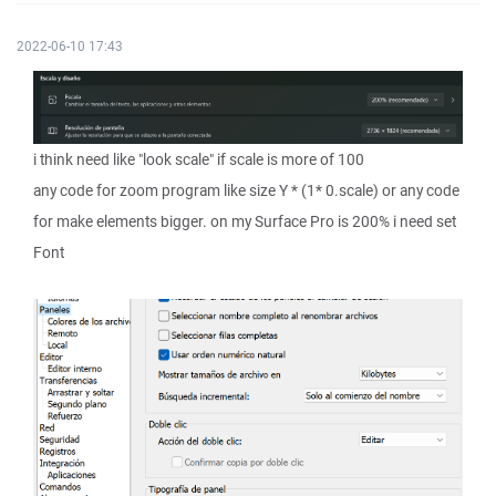
2022-06-10 17:43
i think need like "look scale" if scale is more of 100
any code for zoom program like size Y * (1* 0.scale) or any code
for make elements bigger. on my Surface Pro is 200% i need set
Font