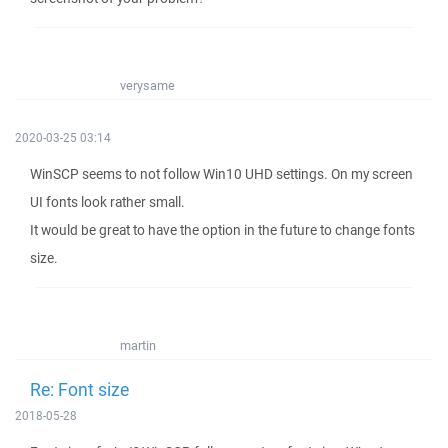
verysame
2020-03-25 03:14
WinSCP seems to not follow Win10 UHD settings. On my screen
UI fonts look rather small.
It would be great to have the option in the future to change fonts
size.
martin
Re: Font size
2018-05-28