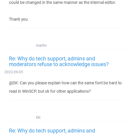
could be changed in the same manner as the internal editor.
Thank you
martin
Re: Why do tech support, admins and
moderators refuse to acknowledge issues?
2022-09-05
@DK: Can you please explain how can the same font be hard to
read in WinSCP, but ok for other applications?
DK
Re: Why do tech support, admins and