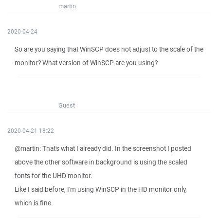
martin
2020-04-24
So are you saying that WinSCP does not adjust to the scale of the
monitor? What version of WinSCP are you using?
Guest
2020-04-21 18:22
@martin: That's what I already did. In the screenshot I posted
above the other software in background is using the scaled
fonts for the UHD monitor.
Like I said before, I'm using WinSCP in the HD monitor only,
which is fine.