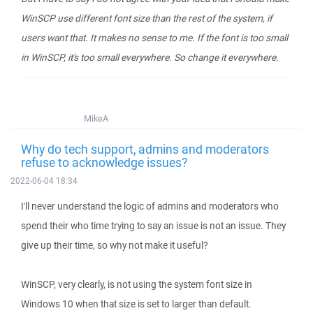
WinSCP use different font size than the rest of the system, if
users want that. It makes no sense to me. If the font is too small
in WinSCP, it's too small everywhere. So change it everywhere.
MikeA
Why do tech support, admins and moderators
refuse to acknowledge issues?
2022-06-04 18:34
I'll never understand the logic of admins and moderators who
spend their who time trying to say an issue is not an issue. They
give up their time, so why not make it useful?
WinSCP, very clearly, is not using the system font size in
Windows 10 when that size is set to larger than default.