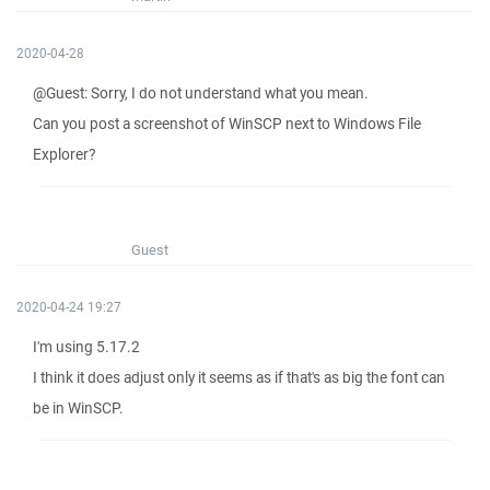
2020-04-28
@Guest: Sorry, I do not understand what you mean.
Can you post a screenshot of WinSCP next to Windows File
Explorer?
Guest
2020-04-24 19:27
I'm using 5.17.2
I think it does adjust only it seems as if that's as big the font can
be in WinSCP.