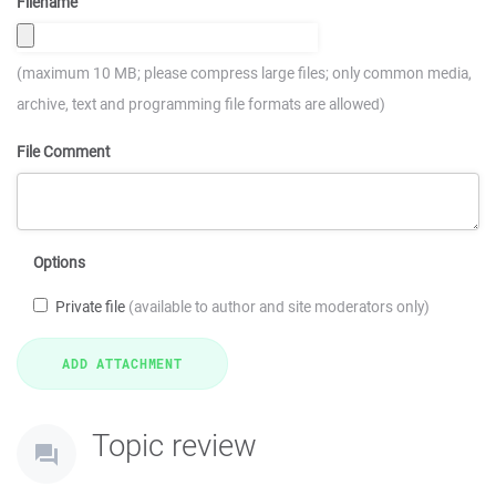
Filename
(maximum 10 MB; please compress large files; only common media,
archive, text and programming file formats are allowed)
File Comment
Options
Private file
(available to author and site moderators only)
Topic review