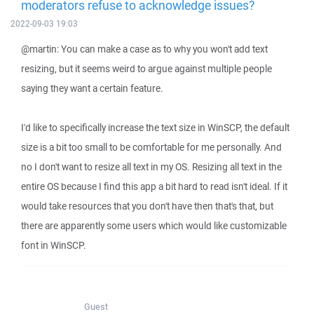
moderators refuse to acknowledge issues?
2022-09-03 19:03
@martin: You can make a case as to why you won't add text
resizing, but it seems weird to argue against multiple people
saying they want a certain feature.
I'd like to specifically increase the text size in WinSCP, the default
size is a bit too small to be comfortable for me personally. And
no I don't want to resize all text in my OS. Resizing all text in the
entire OS because I find this app a bit hard to read isn't ideal. If it
would take resources that you don't have then that's that, but
there are apparently some users which would like customizable
font in WinSCP.
Guest