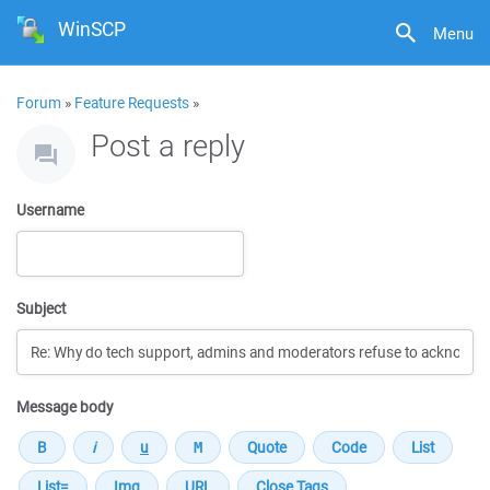
WinSCP
Menu
Forum
»
Feature Requests
»
Post a reply
Username
Subject
Message body