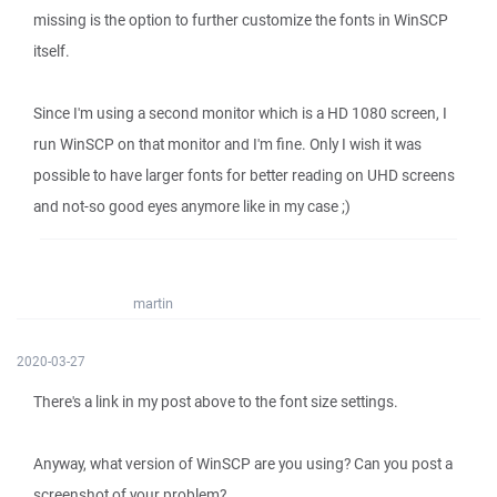
missing is the option to further customize the fonts in WinSCP
itself.
Since I'm using a second monitor which is a HD 1080 screen, I
run WinSCP on that monitor and I'm fine. Only I wish it was
possible to have larger fonts for better reading on UHD screens
and not-so good eyes anymore like in my case ;)
martin
2020-03-27
There's a link in my post above to the font size settings.
Anyway, what version of WinSCP are you using? Can you post a
screenshot of your problem?