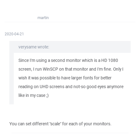
martin
2020-04-21
verysame wrote:
Since I'm using a second monitor which is a HD 1080
screen, I run WinSCP on that monitor and I'm fine. Only I
wish it was possible to have larger fonts for better
reading on UHD screens and not-so good eyes anymore
like in my case ;)
You can set different "scale" for each of your monitors.