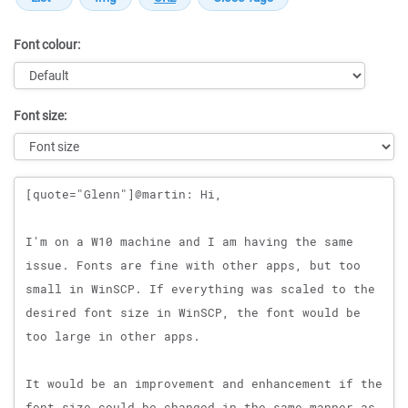
Font colour:
Font size:
Message