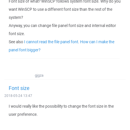
Font size of what? WinSCP follows system font size. Why do you
want WinSCP to use a different font size than the rest of the
system?
Anyway, you can change file panel font size and internal editor
font size.
See also
I cannot read the file panel font. How can I make the
panel font bigger?
gjgza
Font size
2018-05-24 13:47
I would really like the possibility to change the font size in the
user preference.