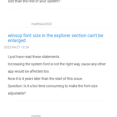
size than the rest of your system?
matthias2022
winscp font size in the explorer section can't be
enlarged
2022-04-27 13:24
I just have read these statements.
Increasing the system font is not the right way, cause any other
app would be affected too.
Now it is 4 years later than the start of this issue.
Question: Is it a too time consuming to make the font size
adjustable?
martin