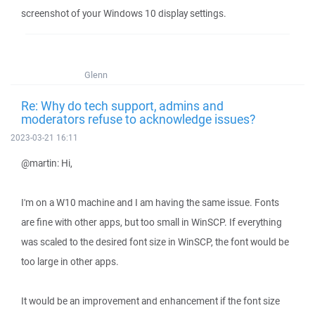
screenshot of your Windows 10 display settings.
Glenn
Re: Why do tech support, admins and
moderators refuse to acknowledge issues?
2023-03-21 16:11
@martin: Hi,
I'm on a W10 machine and I am having the same issue. Fonts
are fine with other apps, but too small in WinSCP. If everything
was scaled to the desired font size in WinSCP, the font would be
too large in other apps.
It would be an improvement and enhancement if the font size