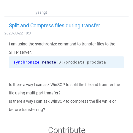
yashgt
Split and Compress files during transfer
2023-03-22 10:31
I am using the synchronize command to transfer files to the
SFTP server.
synchronize
remote
 D:\proddata proddata
Is there a way I can ask WinSCP to split the file and transfer the
file using multi-part transfer?
Is there a way I can ask WinSCP to compress the file while or
before transferring?
Contribute