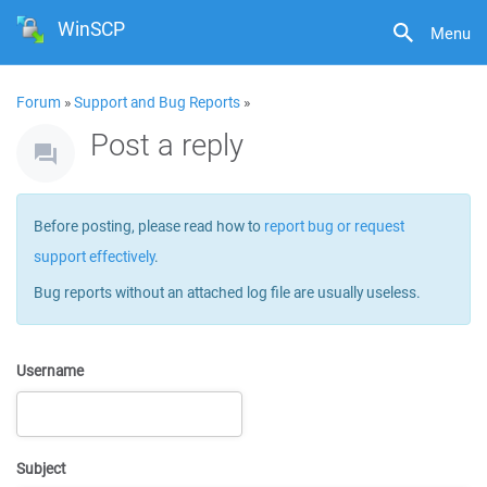
WinSCP
Menu
Forum
»
Support and Bug Reports
»
Post a reply
Before posting, please read how to
report bug or request
support effectively
.
Bug reports without an attached log file are usually useless.
Username
Subject