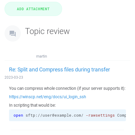
Topic review
martin
Re: Split and Compress files during transfer
2023-03-23
You can compress whole connection (if your server supports it):
https://winscp.net/eng/docs/ui_login_ssh
In scripting that would be:
open
 sftp://user@example.com/ 
-rawsettings
 Compres