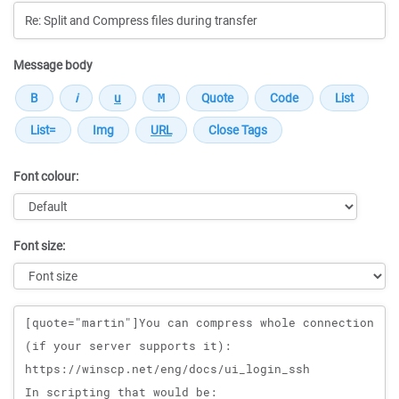
Message body
Font colour:
Font size:
Message