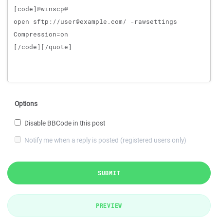
Options
Disable BBCode in this post
Notify me when a reply is posted (registered users only)
SUBMIT
PREVIEW