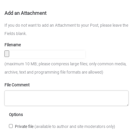
Add an Attachment
If you do not want to add an Attachment to your Post, please leave the
Fields blank.
Filename
(maximum 10 MB; please compress large files; only common media,
archive, text and programming file formats are allowed)
File Comment
Options
Private file
(available to author and site moderators only)