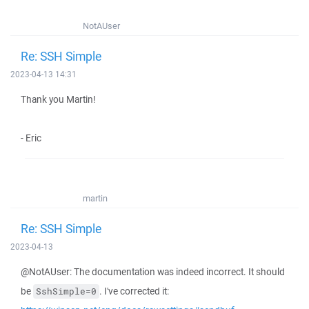
NotAUser
Re: SSH Simple
2023-04-13 14:31
Thank you Martin!
- Eric
martin
Re: SSH Simple
2023-04-13
@NotAUser: The documentation was indeed incorrect. It should
be
. I've corrected it:
SshSimple=0