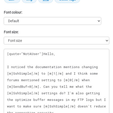
Font colour:
Font size:
Message