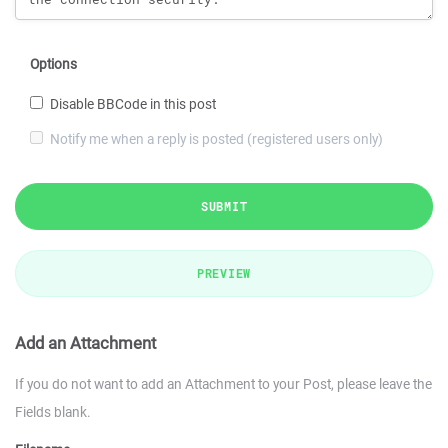
Options
Disable BBCode in this post
Notify me when a reply is posted (registered users only)
SUBMIT
PREVIEW
Add an Attachment
If you do not want to add an Attachment to your Post, please leave the
Fields blank.