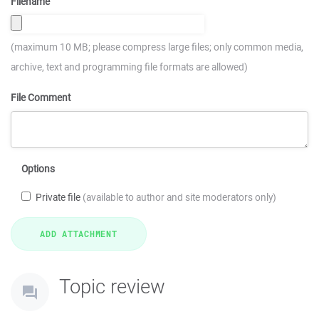
Filename
(maximum 10 MB; please compress large files; only common media,
archive, text and programming file formats are allowed)
File Comment
Options
Private file
(available to author and site moderators only)
Topic review