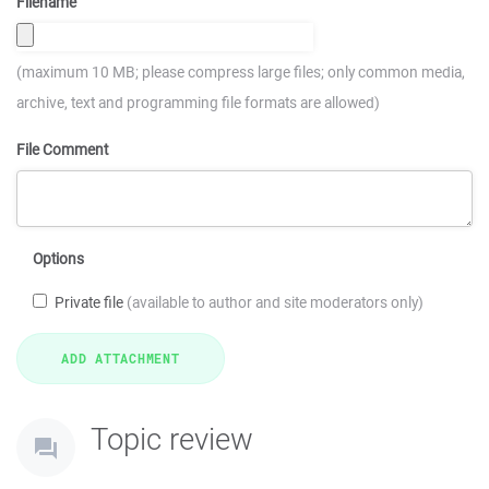
Filename
(maximum 10 MB; please compress large files; only common media,
archive, text and programming file formats are allowed)
File Comment
Options
Private file
(available to author and site moderators only)
Topic review