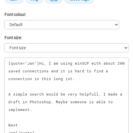
Font colour:
Font size:
Message