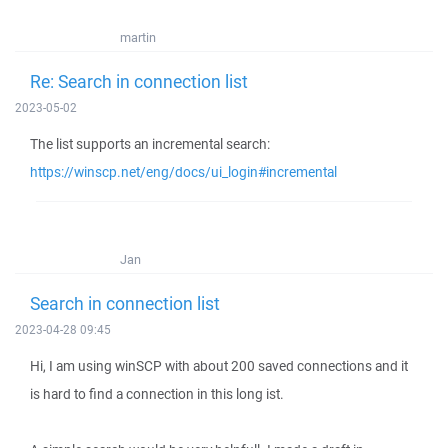
martin
Re: Search in connection list
2023-05-02
The list supports an incremental search:
https://winscp.net/eng/docs/ui_login#incremental
Jan
Search in connection list
2023-04-28 09:45
Hi, I am using winSCP with about 200 saved connections and it
is hard to find a connection in this long ist.