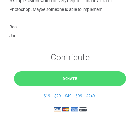
A simple search would be very helpfull. I made a draft in
Photoshop. Maybe someone is able to implement.
Best
Jan
Contribute
DONATE
$19
$29
$49
$99
$249