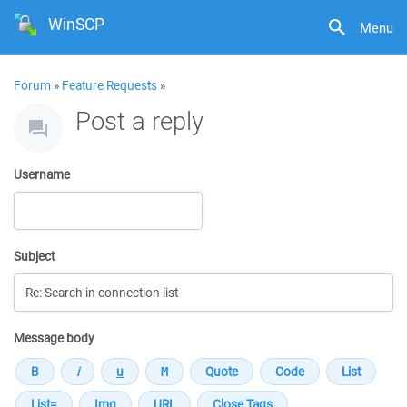
WinSCP
Menu
Forum
»
Feature Requests
»
Post a reply
Username
Subject
Message body