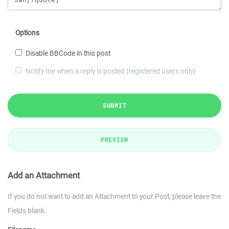
Options
Disable BBCode in this post
Notify me when a reply is posted (registered users only)
SUBMIT
PREVIEW
Add an Attachment
If you do not want to add an Attachment to your Post, please leave the
Fields blank.