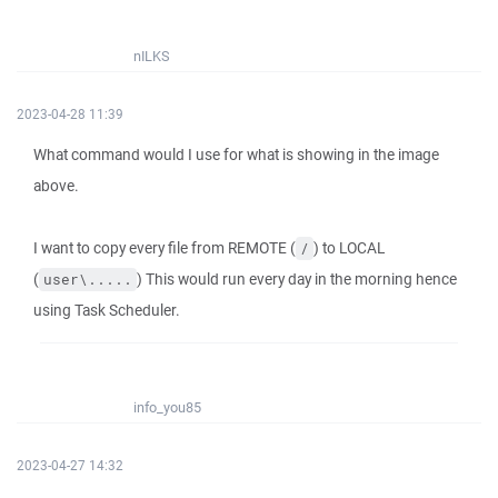
nILKS
2023-04-28 11:39
What command would I use for what is showing in the image
above.
I want to copy every file from REMOTE (
) to LOCAL
/
(
) This would run every day in the morning hence
user\.....
using Task Scheduler.
info_you85
2023-04-27 14:32