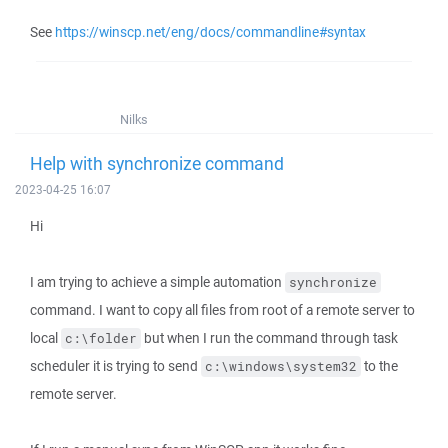
See
https://winscp.net/eng/docs/commandline#syntax
Nilks
Help with synchronize command
2023-04-25 16:07
Hi
I am trying to achieve a simple automation
synchronize
command. I want to copy all files from root of a remote server to
local
but when I run the command through task
c:\folder
scheduler it is trying to send
to the
c:\windows\system32
remote server.