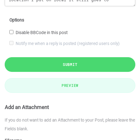
Options
Disable BBCode in this post
Notify me when a reply is posted (registered users only)
SUBMIT
PREVIEW
Add an Attachment
If you do not want to add an Attachment to your Post, please leave the
Fields blank.