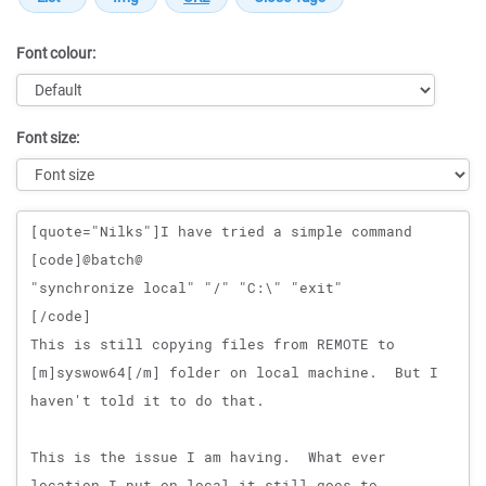
Font colour:
Font size:
Message