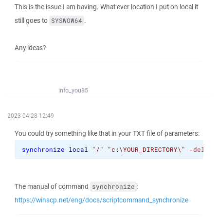
This is the issue I am having. What ever location I put on local it
still goes to
.
SYSWOW64
Any ideas?
info_you85
2023-04-28 12:49
You could try something like that in your TXT file of parameters:
synchronize
local
"/"
"c:\YOUR_DIRECTORY\"
-delete
The manual of command
:
synchronize
https://winscp.net/eng/docs/scriptcommand_synchronize