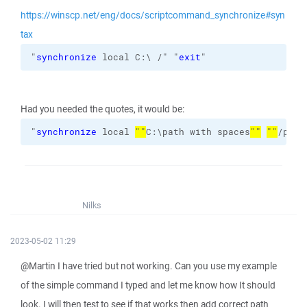
https://winscp.net/eng/docs/scriptcommand_synchronize#syn
tax
"
synchronize
 local C:\ /" "
exit
"
Had you needed the quotes, it would be:
"
synchronize
 local 
""
C:\path with spaces
""
""
/path
Nilks
2023-05-02 11:29
@Martin I have tried but not working. Can you use my example
of the simple command I typed and let me know how It should
look. I will then test to see if that works then add correct path