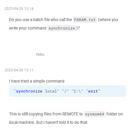
2023-04-28 13:14
Do you use a batch file who call the
(where you
PARAM.txt
write your command
)?
synchronize
Nilks
2023-04-28 13:11
I have tried a simple command
"
synchronize
 local" "/" "C:\" "
exit
"
This is still copying files from REMOTE to
folder on
syswow64
local machine. But I haven't told it to do that.