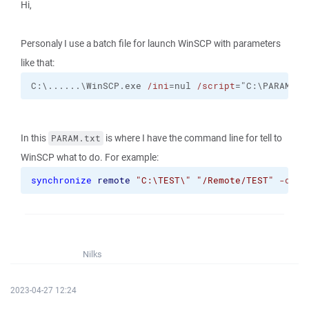
Hi,
Personaly I use a batch file for launch WinSCP with parameters
like that:
C:\......\WinSCP.exe 
/ini
=nul 
/script
="C:\PARAM.tx
In this
is where I have the command line for tell to
PARAM.txt
WinSCP what to do. For example:
synchronize
remote
"C:\TEST\"
"/Remote/TEST"
-dele
Nilks
2023-04-27 12:24