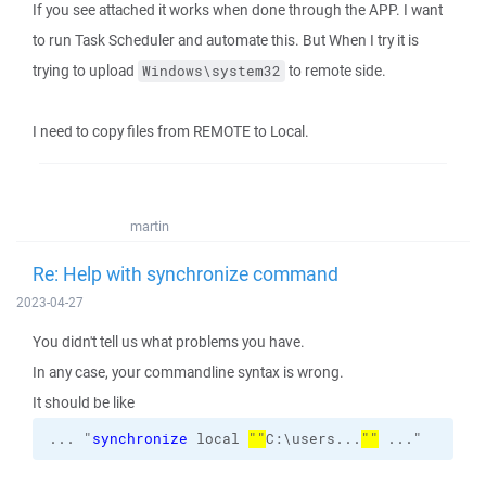
If you see attached it works when done through the APP. I want
to run Task Scheduler and automate this. But When I try it is
trying to upload
to remote side.
Windows\system32
I need to copy files from REMOTE to Local.
martin
Re: Help with synchronize command
2023-04-27
You didn't tell us what problems you have.
In any case, your commandline syntax is wrong.
It should be like
... "
synchronize
 local 
""
C:\users...
""
 ..."