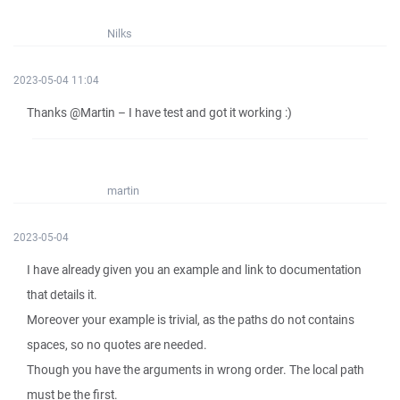
Nilks
2023-05-04 11:04
Thanks @Martin – I have test and got it working :)
martin
2023-05-04
I have already given you an example and link to documentation
that details it.
Moreover your example is trivial, as the paths do not contains
spaces, so no quotes are needed.
Though you have the arguments in wrong order. The local path
must be the first.