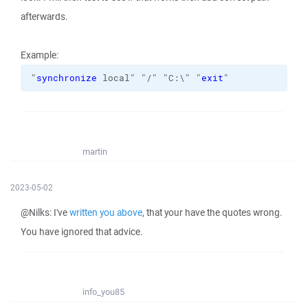
afterwards.
Example:
"
synchronize
 local" "/" "C:\" "
exit
"
martin
2023-05-02
@Nilks: I've
written you above
, that your have the quotes wrong.
You have ignored that advice.
info_you85