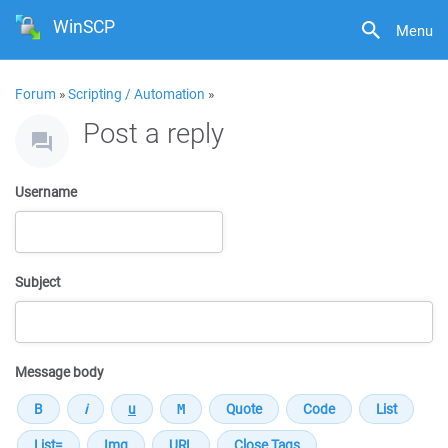
WinSCP
Menu
Forum
»
Scripting / Automation
»
Post a reply
Username
Subject
Message body