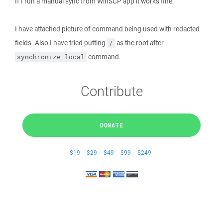
If I run a manual sync from WinSCP app it works fine.
I have attached picture of command being used with redacted
fields. Also I have tried putting
as the root after
/
command.
synchronize local
Contribute
DONATE
$19
$29
$49
$99
$249