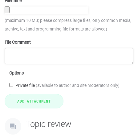
Filename
(maximum 10 MB; please compress large files; only common media,
archive, text and programming file formats are allowed)
File Comment
Options
Private file
(available to author and site moderators only)
Topic review