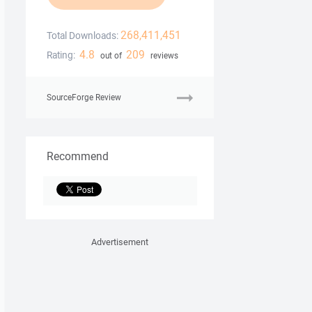
268,411,451
Total Downloads:
4.8
209
Rating:
out of
reviews
SourceForge Review
Recommend
Advertisement