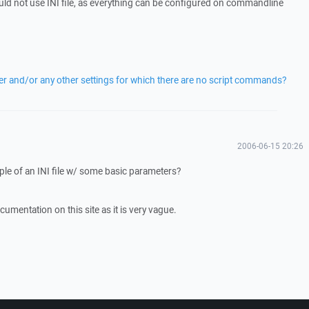
ld not use INI file, as everything can be configured on commandline
fer and/or any other settings for which there are no script commands?
2006-06-15 20:26
e of an INI file w/ some basic parameters?
cumentation on this site as it is very vague.