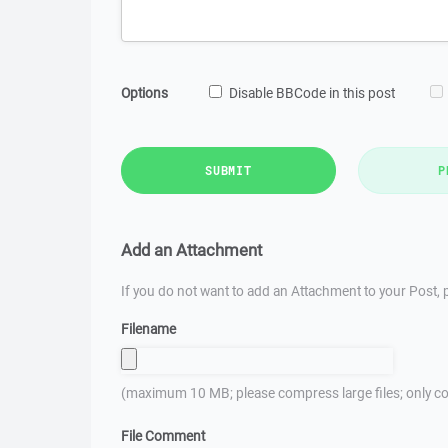
Options
Disable BBCode in this post
SUBMIT
P
Add an Attachment
If you do not want to add an Attachment to your Post, p
Filename
(maximum 10 MB; please compress large files; only co
File Comment