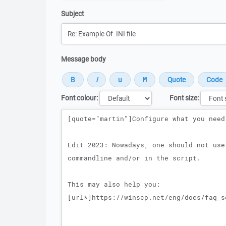
Subject
Message body
Font colour:
Font size:
Message