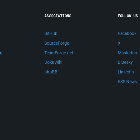
ASSOCIATIONS
FOLLOW US
GitHub
Facebook
SourceForge
X
ng
TeamForge.net
Mastodon
m
DokuWiki
Bluesky
phpBB
LinkedIn
RSS News