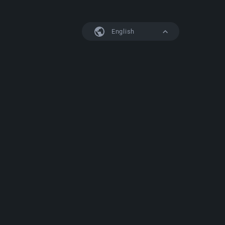
English