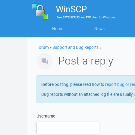
WinSCP
Free
SFTP, SCP, S3 and FTP client
for
Windows
Home
News
Forum
»
Support and Bug Reports
»
Post a reply
Before posting, please read how to
report bug or re
Bug reports without an attached log file are usually 
Username