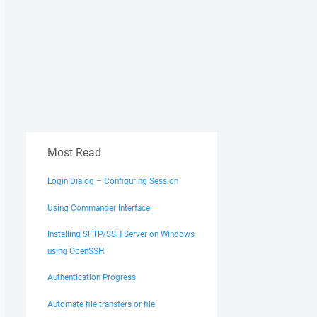
Most Read
Login Dialog – Configuring Session
Using Commander Interface
Installing SFTP/SSH Server on Windows
using OpenSSH
Authentication Progress
Automate file transfers or file