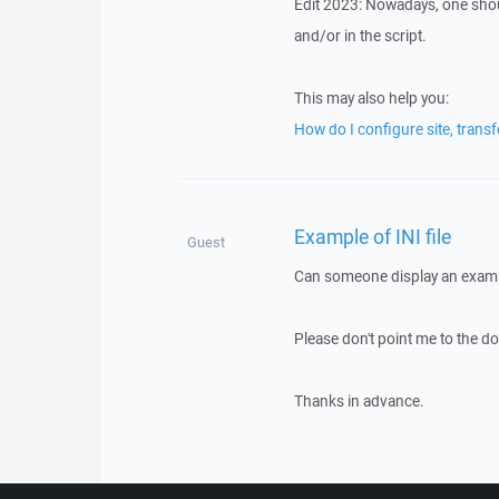
Edit 2023: Nowadays, one shou
and/or in the script.
This may also help you:
How do I configure site, trans
Example of INI file
Guest
Can someone display an exampl
Please don't point me to the do
Thanks in advance.