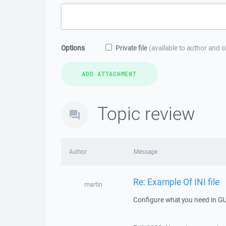
Options
Private file
(available to author and 
Topic review
Author
Message
Re: Example Of INI file
martin
Configure what you need in GUI