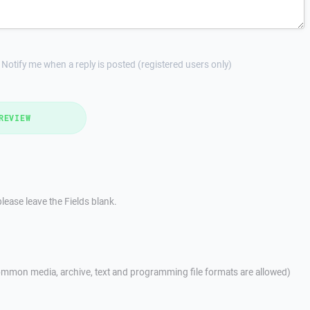
Notify me when a reply is posted (registered users only)
REVIEW
lease leave the Fields blank.
mmon media, archive, text and programming file formats are allowed)