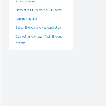
synchronization
Connect to FTP server or SFTP server
Bookmark Dialog
Set up SSH public key authentication
Connecting to Amazon AWS S3 cloud
storage