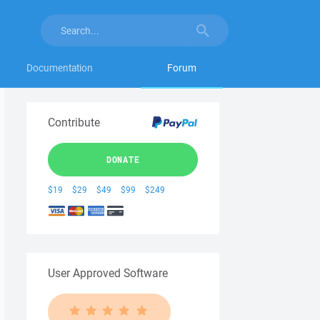
Documentation
Forum
Contribute
DONATE
$19
$29
$49
$99
$249
User Approved Software