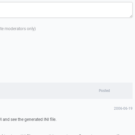
site moderators only)
Posted
2006-06-19
 and see the generated INI file.