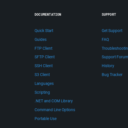
DOCUMENTATION
SUPPORT
Quick Start
Get Support
Guides
FAQ
FTP Client
Troubleshooti
SFTP Client
Support Foru
SSH Client
History
S3 Client
Bug Tracker
Languages
Scripting
.NET and COM Library
Command Line Options
Portable Use