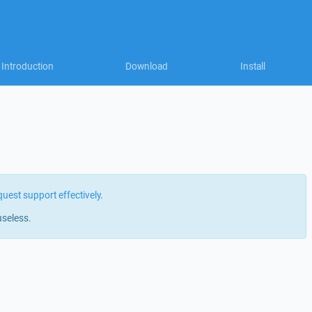
Introduction
Download
Install
quest support effectively
.
useless.