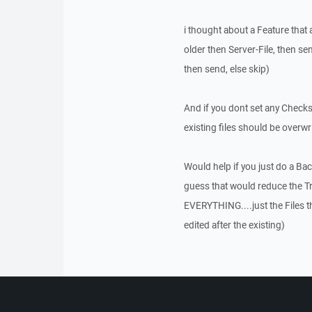
i thought about a Feature that a
older then Server-File, then send
then send, else skip)
And if you dont set any Checks
existing files should be overwri
Would help if you just do a Ba
guess that would reduce the 
EVERYTHING....just the Files t
edited after the existing)