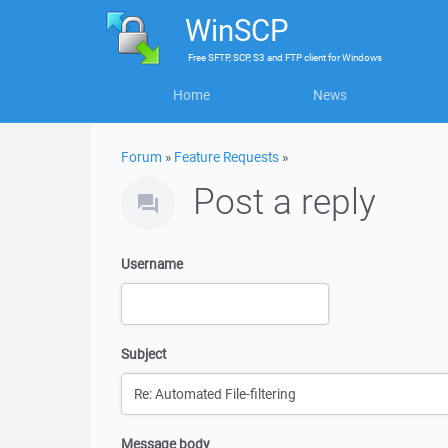
WinSCP
Free
SFTP, SCP, S3 and FTP client
for
Windows
Home
News
Forum
»
Feature Requests
»
Post a reply
Username
Subject
Message body