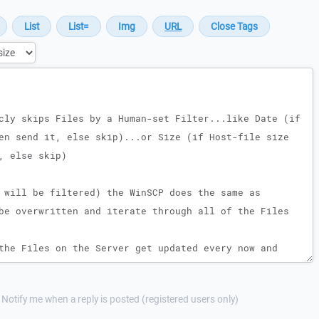
Notify me when a reply is posted (registered users only)