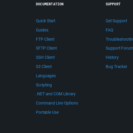
DOCUMENTATION
SUPPORT
Quick Start
Get Support
Guides
FAQ
FTP Client
Troubleshooti
SFTP Client
Support Foru
SSH Client
History
S3 Client
Bug Tracker
Languages
Scripting
.NET and COM Library
Command Line Options
Portable Use