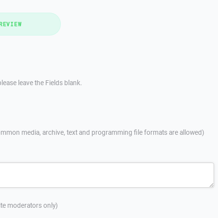
REVIEW
lease leave the Fields blank.
mmon media, archive, text and programming file formats are allowed)
site moderators only)