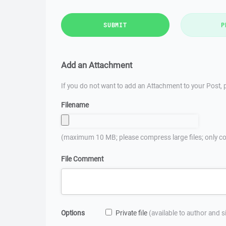
SUBMIT
P
Add an Attachment
If you do not want to add an Attachment to your Post, p
Filename
(maximum 10 MB; please compress large files; only co
File Comment
Options
Private file
(available to author and 