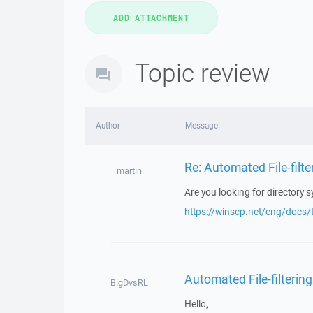
Topic review
Author
Message
Re: Automated File-filte
martin
Are you looking for directory 
https://winscp.net/eng/docs/t
Automated File-filtering
BigDvsRL
Hello,