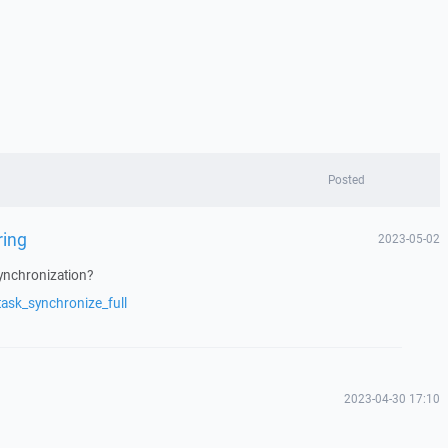
Posted
ring
2023-05-02
synchronization?
ask_synchronize_full
2023-04-30 17:10