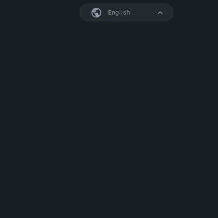
English