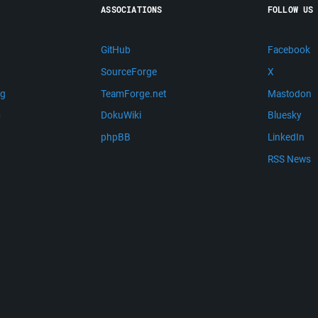
ASSOCIATIONS
FOLLOW US
GitHub
Facebook
SourceForge
X
ng
TeamForge.net
Mastodon
m
DokuWiki
Bluesky
phpBB
LinkedIn
RSS News