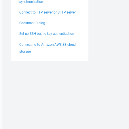
synchronization
Connect to FTP server or SFTP server
Bookmark Dialog
Set up SSH public key authentication
Connecting to Amazon AWS S3 cloud
storage