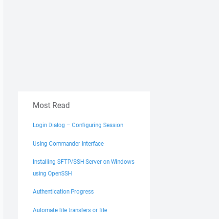
Most Read
Login Dialog – Configuring Session
Using Commander Interface
Installing SFTP/SSH Server on Windows
using OpenSSH
Authentication Progress
Automate file transfers or file