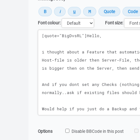
Font colour:
Font size:
Message
Options
Disable BBCode in this post