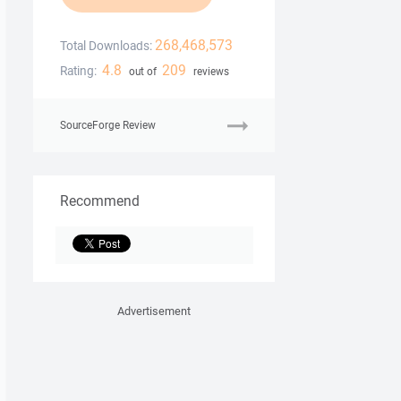
268,468,573
Total Downloads:
4.8
209
Rating:
out of
reviews
SourceForge Review
Recommend
Advertisement