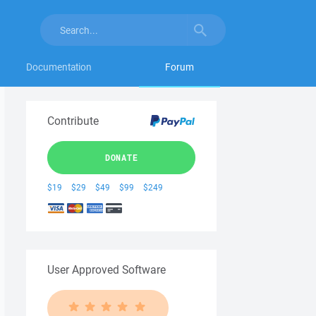
Documentation
Forum
Contribute
DONATE
$19
$29
$49
$99
$249
User Approved Software