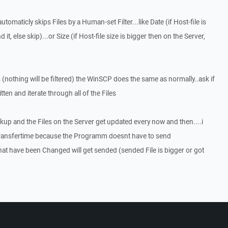
utomaticly skips Files by a Human-set Filter...like Date (if Host-file is
 it, else skip)...or Size (if Host-file size is bigger then on the Server,
 (nothing will be filtered) the WinSCP does the same as normally..ask if
tten and iterate through all of the Files
ckup and the Files on the Server get updated every now and then....i
Transfertime because the Programm doesnt have to send
hat have been Changed will get sended (sended File is bigger or got