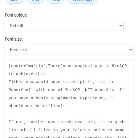
Font colour:
Font size:
Message