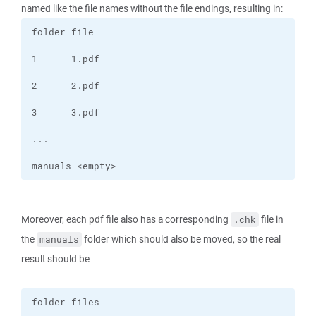
named like the file names without the file endings, resulting in:
manuals <empty> 
Moreover, each pdf file also has a corresponding
file in
.chk
the
folder which should also be moved, so the real
manuals
result should be