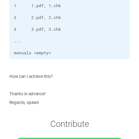
manuals <empty> 
How can I achieve this?
Thanks in advance!
Regards, spawn
Contribute