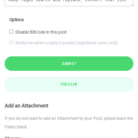
Options
Disable BBCode in this post
Notify me when a reply is posted (registered users only)
SUBMIT
PREVIEW
Add an Attachment
If you do not want to add an Attachment to your Post, please leave the
Fields blank.