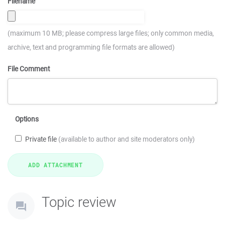
Filename
(maximum 10 MB; please compress large files; only common media,
archive, text and programming file formats are allowed)
File Comment
Options
Private file
(available to author and site moderators only)
Topic review