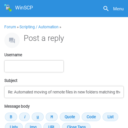
WinSCP
Menu
Forum
»
Scripting / Automation
»
Post a reply
Username
Subject
Message body