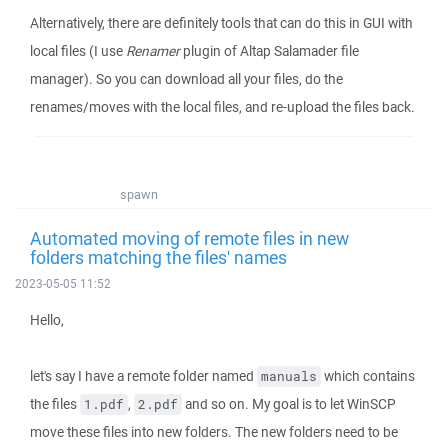
Alternatively, there are definitely tools that can do this in GUI with
local files (I use
Renamer
plugin of Altap Salamader file
manager). So you can download all your files, do the
renames/moves with the local files, and re-upload the files back.
spawn
Automated moving of remote files in new
folders matching the files' names
2023-05-05 11:52
Hello,
let's say I have a remote folder named
which contains
manuals
the files
,
and so on. My goal is to let WinSCP
1.pdf
2.pdf
move these files into new folders. The new folders need to be