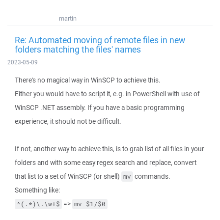
martin
Re: Automated moving of remote files in new
folders matching the files' names
2023-05-09
There's no magical way in WinSCP to achieve this.
Either you would have to script it, e.g. in PowerShell with use of
WinSCP .NET assembly. If you have a basic programming
experience, it should not be difficult.
If not, another way to achieve this, is to grab list of all files in your
folders and with some easy regex search and replace, convert
that list to a set of WinSCP (or shell)
commands.
mv
Something like:
=>
^(.*)\.\w+$
mv $1/$0