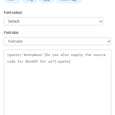
Font colour:
Font size:
Message