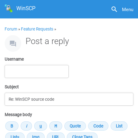
WinSCP
Menu
Forum
»
Feature Requests
»
Post a reply
Username
Subject
Message body