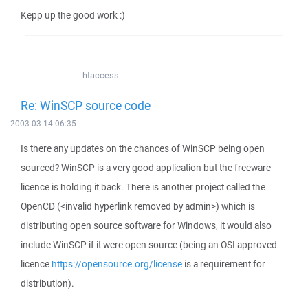
Kepp up the good work :)
htaccess
Re: WinSCP source code
2003-03-14 06:35
Is there any updates on the chances of WinSCP being open
sourced? WinSCP is a very good application but the freeware
licence is holding it back. There is another project called the
OpenCD (<invalid hyperlink removed by admin>) which is
distributing open source software for Windows, it would also
include WinSCP if it were open source (being an OSI approved
licence
https://opensource.org/license
is a requirement for
distribution).