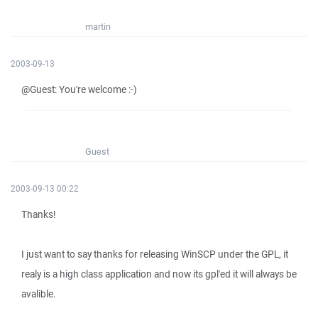
martin
2003-09-13
@Guest: You're welcome :-)
Guest
2003-09-13 00:22
Thanks!
I just want to say thanks for releasing WinSCP under the GPL, it
realy is a high class application and now its gpl'ed it will always be
avalible.