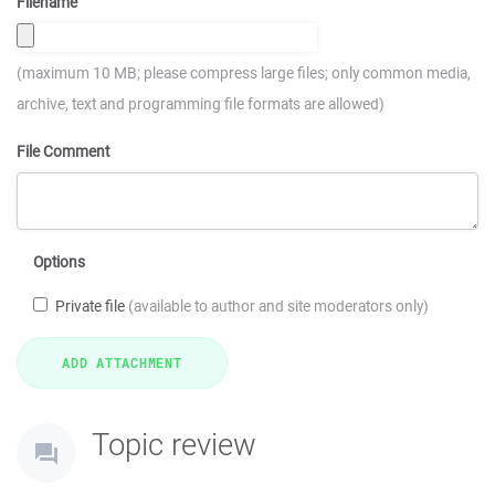
Filename
(maximum 10 MB; please compress large files; only common media,
archive, text and programming file formats are allowed)
File Comment
Options
Private file
(available to author and site moderators only)
Topic review