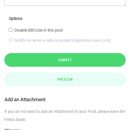
Options
Disable BBCode in this post
Notify me when a reply is posted (registered users only)
SUBMIT
PREVIEW
Add an Attachment
If you do not want to add an Attachment to your Post, please leave the
Fields blank.