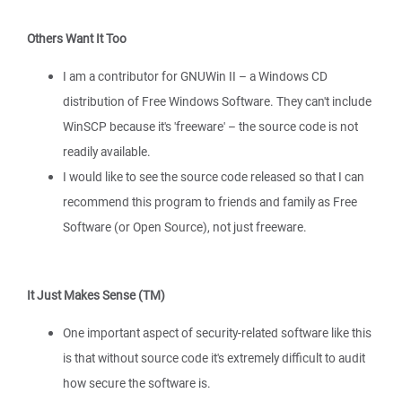
Others Want It Too
I am a contributor for GNUWin II – a Windows CD
distribution of Free Windows Software. They can't include
WinSCP because it's 'freeware' – the source code is not
readily available.
I would like to see the source code released so that I can
recommend this program to friends and family as Free
Software (or Open Source), not just freeware.
It Just Makes Sense (TM)
One important aspect of security-related software like this
is that without source code it's extremely difficult to audit
how secure the software is.