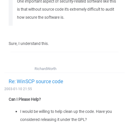
One important aspect of security-related software like this
is that without source code it's extremely difficult to audit
how secure the software is.
Sure, I understand this.
RichardWorth
Re: WinSCP source code
2003-01-10 21:55
Can I Please Help?
I would be willing to help clean up the code. Have you
considered releasing it under the GPL?