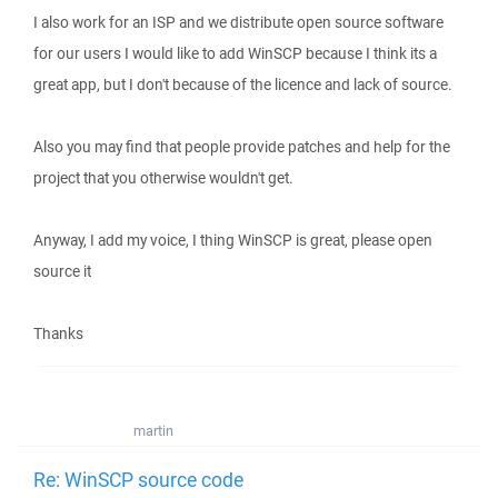
I also work for an ISP and we distribute open source software
for our users I would like to add WinSCP because I think its a
great app, but I don't because of the licence and lack of source.
Also you may find that people provide patches and help for the
project that you otherwise wouldn't get.
Anyway, I add my voice, I thing WinSCP is great, please open
source it
Thanks
martin
Re: WinSCP source code