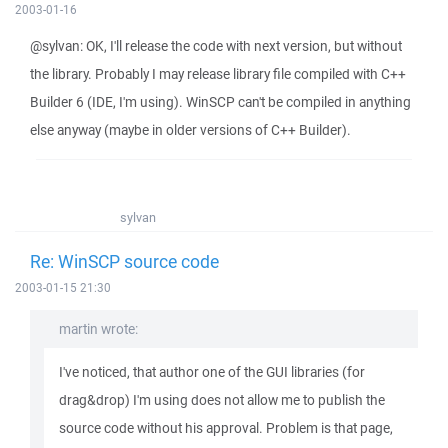
2003-01-16
@sylvan: OK, I'll release the code with next version, but without
the library. Probably I may release library file compiled with C++
Builder 6 (IDE, I'm using). WinSCP can't be compiled in anything
else anyway (maybe in older versions of C++ Builder).
sylvan
Re: WinSCP source code
2003-01-15 21:30
martin wrote:
I've noticed, that author one of the GUI libraries (for
drag&drop) I'm using does not allow me to publish the
source code without his approval. Problem is that page,