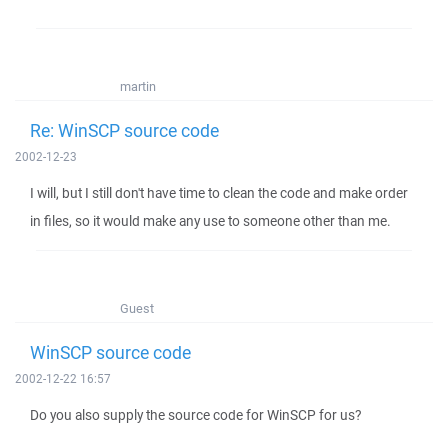
martin
Re: WinSCP source code
2002-12-23
I will, but I still don't have time to clean the code and make order
in files, so it would make any use to someone other than me.
Guest
WinSCP source code
2002-12-22 16:57
Do you also supply the source code for WinSCP for us?