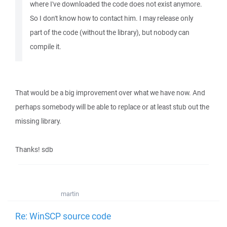
where I've downloaded the code does not exist anymore.
So I don't know how to contact him. I may release only
part of the code (without the library), but nobody can
compile it.
That would be a big improvement over what we have now. And
perhaps somebody will be able to replace or at least stub out the
missing library.
Thanks! sdb
martin
Re: WinSCP source code