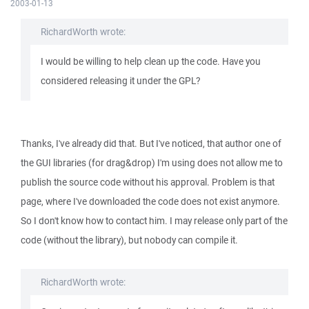
2003-01-13
RichardWorth wrote:
I would be willing to help clean up the code. Have you
considered releasing it under the GPL?
Thanks, I've already did that. But I've noticed, that author one of
the GUI libraries (for drag&drop) I'm using does not allow me to
publish the source code without his approval. Problem is that
page, where I've downloaded the code does not exist anymore.
So I don't know how to contact him. I may release only part of the
code (without the library), but nobody can compile it.
RichardWorth wrote: