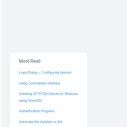
Most Read
Login Dialog – Configuring Session
Using Commander Interface
Installing SFTP/SSH Server on Windows
using OpenSSH
Authentication Progress
Automate file transfers or file