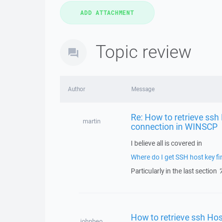
Topic review
Author
Message
Re: How to retrieve ssh
martin
connection in WINSCP
I believe all is covered in
Where do I get SSH host key fin
Particularly in the last section
"
How to retrieve ssh Hos
johnbeo