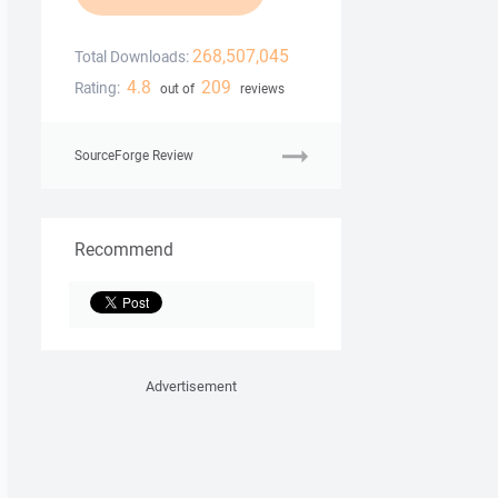
268,507,045
Total Downloads:
4.8
209
Rating:
out of
reviews
SourceForge Review
Recommend
Advertisement