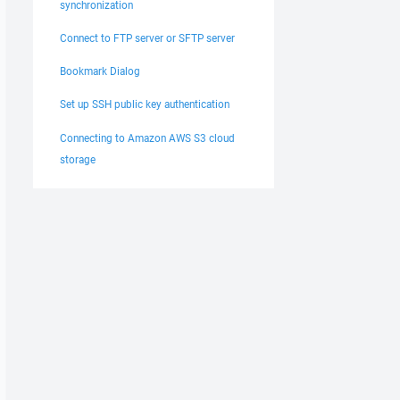
synchronization
Connect to FTP server or SFTP server
Bookmark Dialog
Set up SSH public key authentication
Connecting to Amazon AWS S3 cloud
storage