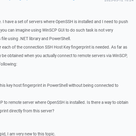
e. I have a set of servers where OpenSSH is installed and I need to push
 As you can imagine using WinSCP GUI to do such task is not very
s file using .NET library and PowerShell.
or each of the connection SSH Host Key fingerprint is needed. As far as
nly be obtained when you actually connect to remote servers via WinSCP,
following:
 this key host fingerprint in PowerShell without being connected to
P to remote server where OpenSSH is installed. Is there a way to obtain
rint directly from this server?
pid, I am very new to this topic.