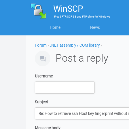
WinSCP
Free
SFTP, SCP, S3 and FTP client
for
Windows
Home
News
Forum
»
.NET assembly / COM library
»
Post a reply
Username
Subject
Message body