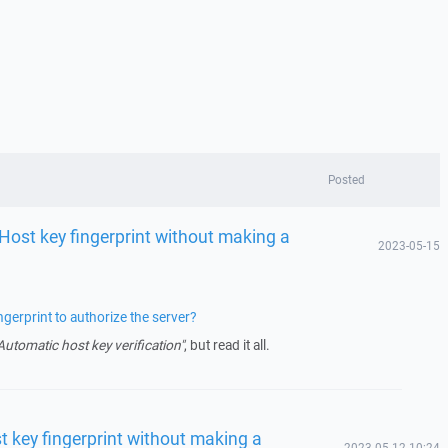
Posted
 Host key fingerprint without making a
2023-05-15
gerprint to authorize the server?
Automatic host key verification"
, but read it all.
t key fingerprint without making a
2023-05-12 10:24