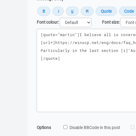
Font colour:
Font size:
Message
Options
Disable BBCode in this post