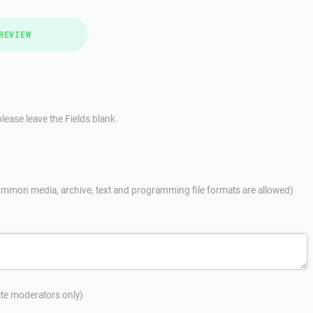
REVIEW
lease leave the Fields blank.
mmon media, archive, text and programming file formats are allowed)
site moderators only)