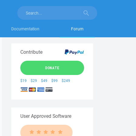
Documentation
Forum
Contribute
DONATE
$19
$29
$49
$99
$249
User Approved Software