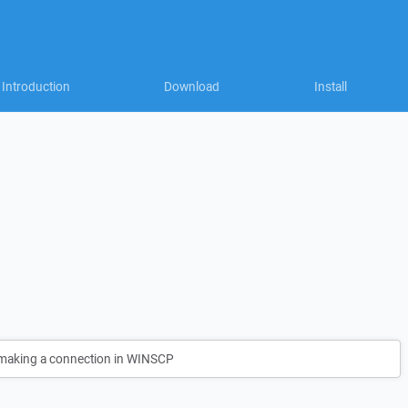
Introduction
Download
Install