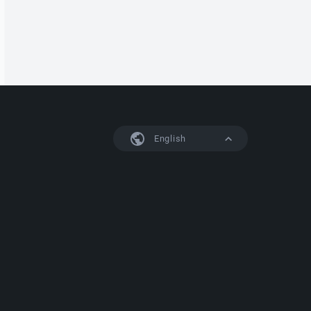
English