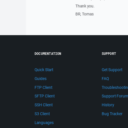
Thank you.
BR, Tomas
DOCUMENTATION
SUPPORT
Quick Start
Get Support
Guides
FAQ
FTP Client
Troubleshooti
SFTP Client
Support Foru
SSH Client
History
S3 Client
Bug Tracker
Languages