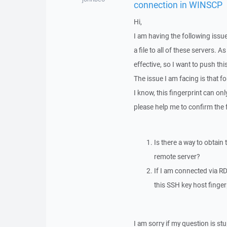
connection in WINSCP
Hi,
I am having the following issu
a file to all of these servers.
effective, so I want to push thi
The issue I am facing is that f
I know, this fingerprint can o
please help me to confirm the 
Is there a way to obtain
remote server?
If I am connected via RD
this SSH key host fingerp
I am sorry if my question is stu