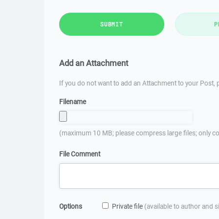
SUBMIT
P
Add an Attachment
If you do not want to add an Attachment to your Post, p
Filename
(maximum 10 MB; please compress large files; only co
File Comment
Options
Private file
(available to author and 