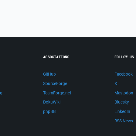
ASSOCIATIONS
FOLLOW US
GitHub
Facebook
SourceForge
X
ng
TeamForge.net
Mastodon
m
DokuWiki
Bluesky
phpBB
LinkedIn
RSS News