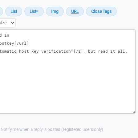
Notify me when a reply is posted (registered users only)