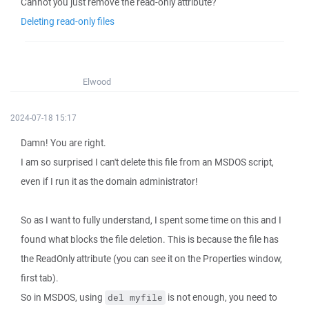
Cannot you just remove the read-only attribute?
Deleting read-only files
Elwood
2024-07-18 15:17
Damn! You are right.
I am so surprised I can't delete this file from an MSDOS script,
even if I run it as the domain administrator!
So as I want to fully understand, I spent some time on this and I
found what blocks the file deletion. This is because the file has
the ReadOnly attribute (you can see it on the Properties window,
first tab).
So in MSDOS, using
is not enough, you need to
del myfile