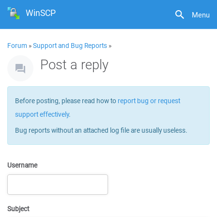
WinSCP
Menu
Forum
»
Support and Bug Reports
»
Post a reply
Before posting, please read how to
report bug or request
support effectively
.
Bug reports without an attached log file are usually useless.
Username
Subject