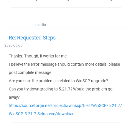
martin
Re: Requested Steps
2023-05-30
Thanks. Though, it works for me.
I believe the error message should contain more details, please
post complete message.
Are you sure the problem is related to WinSCP upgrade?
Can you try downgrading to 5.21.7? Would the problem go
away?
https://sourceforge.net/projects/winscp/files/WinSCP/5.21.7/
WinSCP-5.21.7-Setup.exe/download