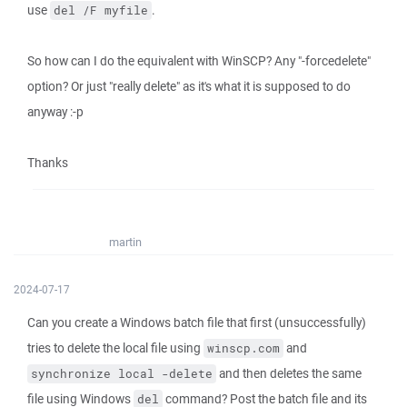
use
.
del /F myfile
So how can I do the equivalent with WinSCP? Any "-forcedelete"
option? Or just "really delete" as it's what it is supposed to do
anyway :-p
Thanks
martin
2024-07-17
Can you create a Windows batch file that first (unsuccessfully)
tries to delete the local file using
and
winscp.com
and then deletes the same
synchronize local -delete
file using Windows
command? Post the batch file and its
del