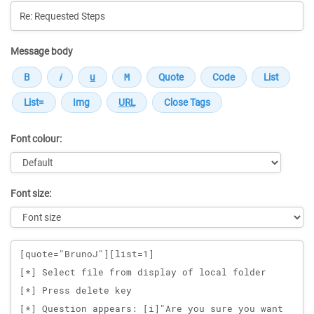
Message body
Font colour:
Font size:
Message