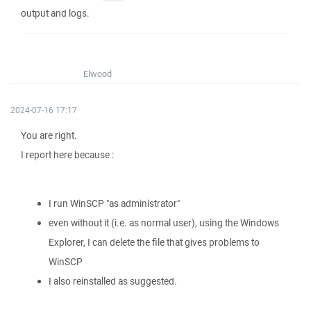
output and logs.
Elwood
2024-07-16 17:17
You are right.
I report here because :
I run WinSCP "as administrator"
even without it (i.e. as normal user), using the Windows
Explorer, I can delete the file that gives problems to
WinSCP
I also reinstalled as suggested.