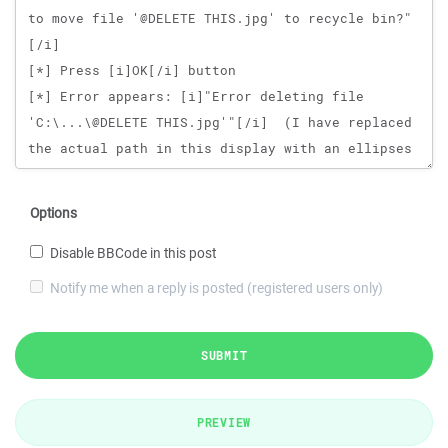
Options
Disable BBCode in this post
Notify me when a reply is posted (registered users only)
SUBMIT
PREVIEW