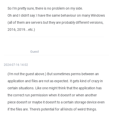
So I'm pretty sure, there is no problem on my side.
Oh and I didn't say: I have the same behaviour on many Windows
(all of them are servers but they are probably different versions,
2016, 2019...etc.)
Guest
2024-07-16 14:02
(I'm not the guest above.) But sometimes perms between an
application and files are not as expected. It gets kind of crazy in
certain situations. Like one might think that the application has
the correct run permission when it doesn't or when another
piece doesn't or maybe it doesn't to a certain storage device even
if the files are. There's potential for all kinds of weird things.