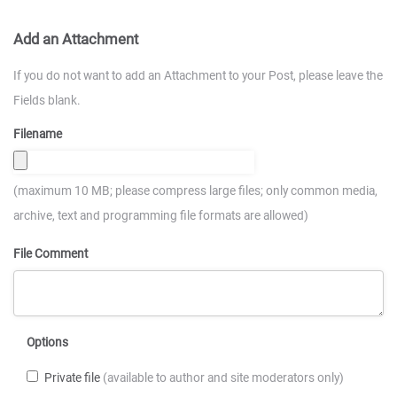
Add an Attachment
If you do not want to add an Attachment to your Post, please leave the
Fields blank.
Filename
(maximum 10 MB; please compress large files; only common media,
archive, text and programming file formats are allowed)
File Comment
Options
Private file
(available to author and site moderators only)