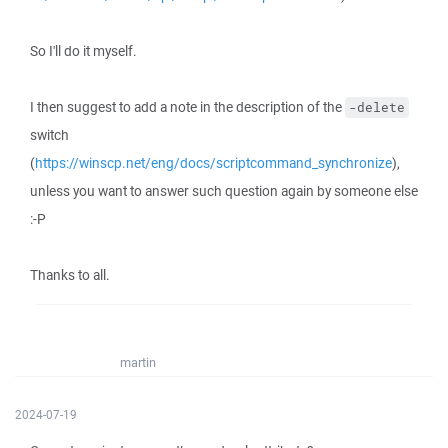
So I'll do it myself.
I then suggest to add a note in the description of the
-delete
switch
(
https://winscp.net/eng/docs/scriptcommand_synchronize
),
unless you want to answer such question again by someone else
:-P
Thanks to all.
martin
2024-07-19