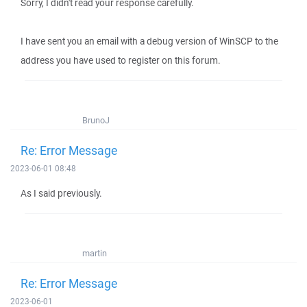
Sorry, I didn't read your response carefully.
I have sent you an email with a debug version of WinSCP to the
address you have used to register on this forum.
BrunoJ
Re: Error Message
2023-06-01 08:48
As I said previously.
martin
Re: Error Message
2023-06-01