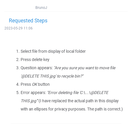
BrunoJ
Requested Steps
2023-05-29 11:06
Select file from display of local folder
Press delete key
Question appears:
"Are you sure you want to move file
'@DELETE THIS.jpg' to recycle bin?"
Press
OK
button
Error appears:
"Error deleting file 'C:\...\@DELETE
THIS.jpg'"
(I have replaced the actual path in this display
with an ellipses for privacy purposes. The path is correct.)