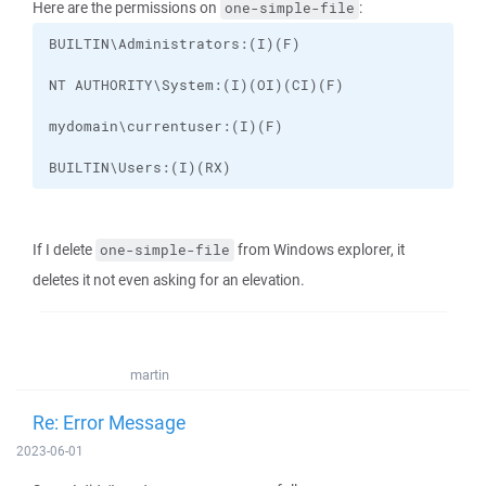
Here are the permissions on
:
one-simple-file
BUILTIN\Users:(I)(RX)
If I delete
from Windows explorer, it
one-simple-file
deletes it not even asking for an elevation.
martin
Re: Error Message
2023-06-01