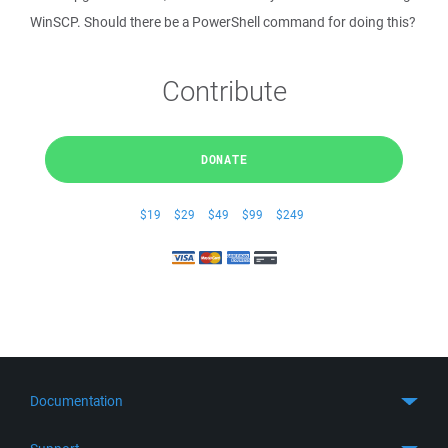
WinSCP. Should there be a PowerShell command for doing this?
Contribute
DONATE
$19
$29
$49
$99
$249
Documentation
Quick Start