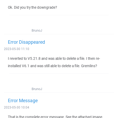
Ok. Did you try the downgrade?
BrunoJ
Error Disappeared
2023-05-30 11:10
I reverted to V5.21.8 and was able to delete a file. I then re-
installed V6.1 and was still able to delete a file. Gremlins?
BrunoJ
Error Message
2023-05-30 10:04
That is the complete error message. See the attached image.