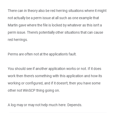
There can in theory also be red herring situations where it might
not actually be a perm issue at all such as one example that
Martin gave where the file is locked by whatever as this isn't a
perm issue. There's potentially other situations that can cause
red herrings.
Perms are often not at the application's fault.
You should see if another application works or not. If it does
work then there's something with this application and how its
working or configured, and if it doesn't, then you have some
other not WinSCP thing going on.
A log may or may not help much here. Depends.