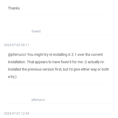
Thanks
Guest
2024-07-03 00:11
@pferrucci: You might try re-installing 6.3.1 over the current
installation. That appears to have fixed it for me. (I actually re-
installed the previous version first, but I'd give either way or both
a try.)
pferrucci
2024-07-01 12:43