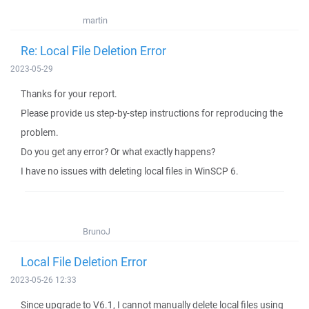
martin
Re: Local File Deletion Error
2023-05-29
Thanks for your report.
Please provide us step-by-step instructions for reproducing the
problem.
Do you get any error? Or what exactly happens?
I have no issues with deleting local files in WinSCP 6.
BrunoJ
Local File Deletion Error
2023-05-26 12:33
Since upgrade to V6.1, I cannot manually delete local files using