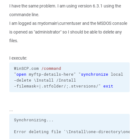
I have the same problem. I am using version 6.3.1 using the
commande line.
I am logged as mydomain\currentuser and the MSDOS console
is opened as "administrator" so I should be able to delete any
files.
I execute:
WinSCP.com
/command
"
open
 myftp-details-here"
"
synchronize
local
-delete
\Install
/Install
-filemask=|.stfolder/;.stversions/
"
exit
...