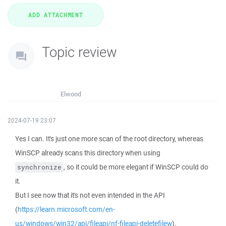
Topic review
Elwood
2024-07-19 23:07
Yes I can. It's just one more scan of the root directory, whereas
WinSCP already scans this directory when using
, so it could be more elegant if WinSCP could do
synchronize
it.
But I see now that it's not even intended in the API
(
https://learn.microsoft.com/en-
us/windows/win32/api/fileapi/nf-fileapi-deletefilew
).