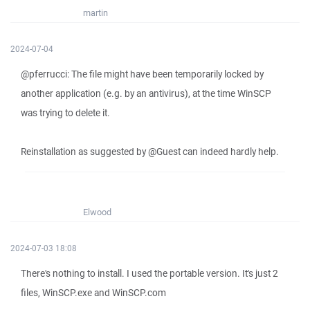
martin
2024-07-04
@pferrucci: The file might have been temporarily locked by
another application (e.g. by an antivirus), at the time WinSCP
was trying to delete it.
Reinstallation as suggested by @Guest can indeed hardly help.
Elwood
2024-07-03 18:08
There's nothing to install. I used the portable version. It's just 2
files, WinSCP.exe and WinSCP.com