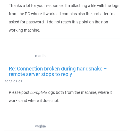
Thanks a lot for your response. I'm attaching a file with the logs
from the PC where it works. It contains also the part after I'm
asked for password - I do not reach this point on the non-
working machine.
martin
Re: Connection broken during handshake –
remote server stops to reply
2023-06-05
Please post
complete
logs both from the machine, where it
works and where it does not.
wojbie