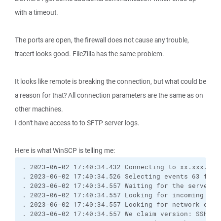
with a timeout.
The ports are open, the firewall does not cause any trouble,
tracert looks good. FileZilla has the same problem.
It looks like remote is breaking the connection, but what could be
a reason for that? All connection parameters are the same as on
other machines.
I don't have access to to SFTP server logs.
Here is what WinSCP is telling me:
. 2023-06-02 17:40:34.432 Connecting to xx.xxx.xxx
. 2023-06-02 17:40:34.526 Selecting events 63 for 
. 2023-06-02 17:40:34.557 Waiting for the server t
. 2023-06-02 17:40:34.557 Looking for incoming dat
. 2023-06-02 17:40:34.557 Looking for network even
. 2023-06-02 17:40:34.557 We claim version: SSH-2.