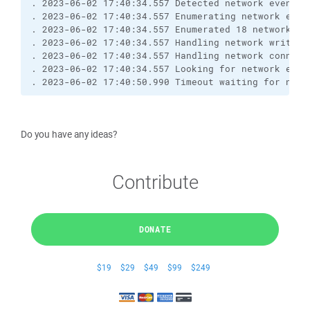
. 2023-06-02 17:40:34.557 Detected network event
. 2023-06-02 17:40:34.557 Enumerating network even
. 2023-06-02 17:40:34.557 Enumerated 18 network ev
. 2023-06-02 17:40:34.557 Handling network write e
. 2023-06-02 17:40:34.557 Handling network connect
. 2023-06-02 17:40:34.557 Looking for network even
. 2023-06-02 17:40:50.990 Timeout waiting for netw
Do you have any ideas?
Contribute
DONATE
$19
$29
$49
$99
$249