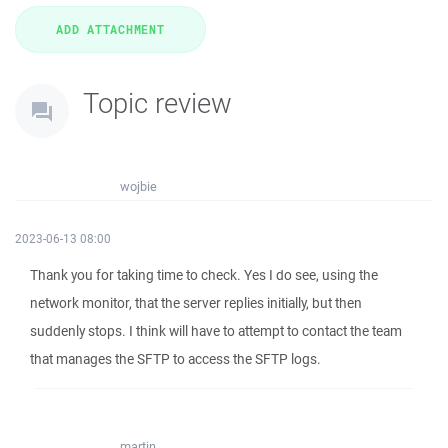
Topic review
wojbie
2023-06-13 08:00
Thank you for taking time to check. Yes I do see, using the
network monitor, that the server replies initially, but then
suddenly stops. I think will have to attempt to contact the team
that manages the SFTP to access the SFTP logs.
martin