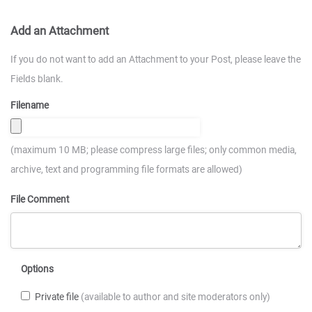
Add an Attachment
If you do not want to add an Attachment to your Post, please leave the
Fields blank.
Filename
(maximum 10 MB; please compress large files; only common media,
archive, text and programming file formats are allowed)
File Comment
Options
Private file
(available to author and site moderators only)