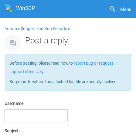
WinSCP
Menu
Forum
»
Support and Bug Reports
»
Post a reply
Before posting, please read how to
report bug or request
support effectively
.
Bug reports without an attached log file are usually useless.
Username
Subject