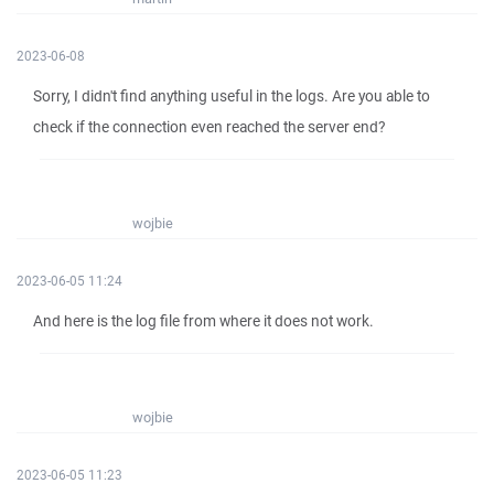
2023-06-08
Sorry, I didn't find anything useful in the logs. Are you able to
check if the connection even reached the server end?
wojbie
2023-06-05 11:24
And here is the log file from where it does not work.
wojbie
2023-06-05 11:23