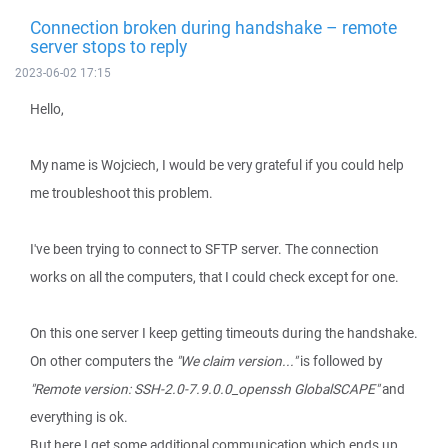
Connection broken during handshake – remote
server stops to reply
2023-06-02 17:15
Hello,
My name is Wojciech, I would be very grateful if you could help
me troubleshoot this problem.
I've been trying to connect to SFTP server. The connection
works on all the computers, that I could check except for one.
On this one server I keep getting timeouts during the handshake.
On other computers the
"We claim version..."
is followed by
"Remote version: SSH-2.0-7.9.0.0_openssh GlobalSCAPE"
and
everything is ok.
But here I get some additional communication which ends up