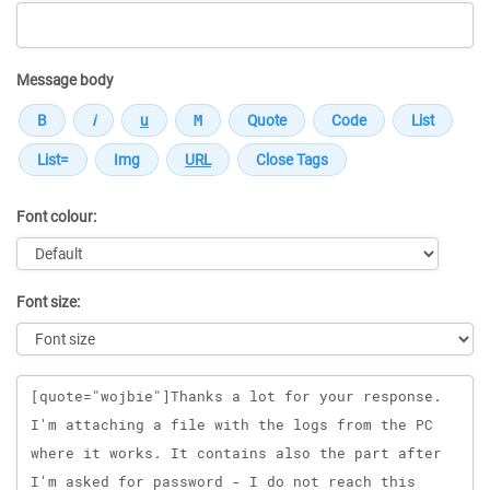
Message body
Font colour:
Font size:
Message