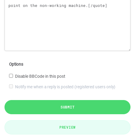
Options
Disable BBCode in this post
Notify me when a reply is posted (registered users only)
SUBMIT
PREVIEW