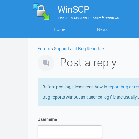
WinSCP
Free
SFTP, SCP, S3 and FTP client
for
Windows
Home
News
Forum
»
Support and Bug Reports
»
Post a reply
Before posting, please read how to
report bug or re
Bug reports without an attached log file are usually 
Username