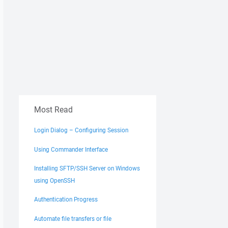
Most Read
Login Dialog – Configuring Session
Using Commander Interface
Installing SFTP/SSH Server on Windows
using OpenSSH
Authentication Progress
Automate file transfers or file