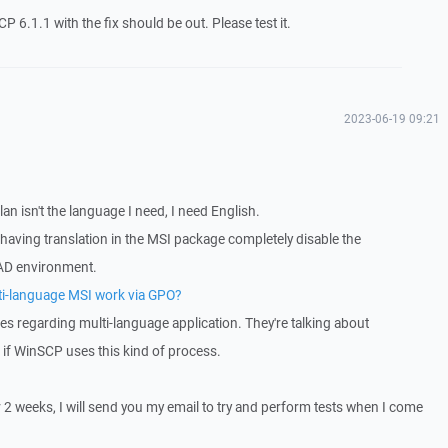
P 6.1.1 with the fix should be out. Please test it.
2023-06-19 09:21
an isn't the language I need, I need English.
 having translation in the MSI package completely disable the
AD environment.
lti-language MSI work via GPO?
es regarding multi-language application. They're talking about
w if WinSCP uses this kind of process.
r 2 weeks, I will send you my email to try and perform tests when I come