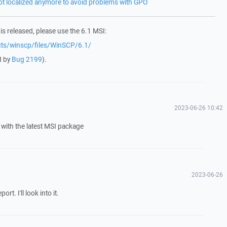
not localized anymore to avoid problems with GPO
 is released, please use the 6.1 MSI:
ects/winscp/files/WinSCP/6.1/
d by
Bug 2199
).
2023-06-26 10:42
with the latest MSI package
2023-06-26
t. I'll look into it.