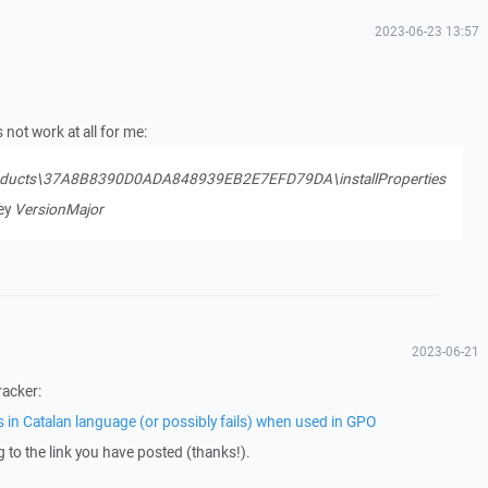
2023-06-23 13:57
not work at all for me:
ducts\37A8B8390D0ADA848939EB2E7EFD79DA\installProperties
key
VersionMajor
2023-06-21
racker:
s in Catalan language (or possibly fails) when used in GPO
ng to the link you have posted (thanks!).