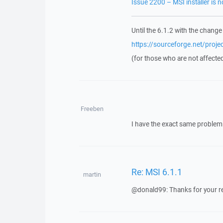
Issue 2200 – MSI installer is 
Until the 6.1.2 with the change
https://sourceforge.net/proj
(for those who are not affecte
Freeben
I have the exact same problem 
Re: MSI 6.1.1
martin
@donald99: Thanks for your repor