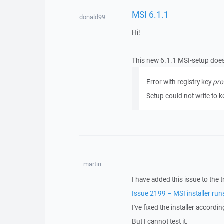
MSI 6.1.1
donald99
Hi!
This new 6.1.1 MSI-setup does 
Error with registry key
pro
Setup could not write to 
martin
I have added this issue to the t
Issue 2199 – MSI installer run
I've fixed the installer accordi
But I cannot test it.