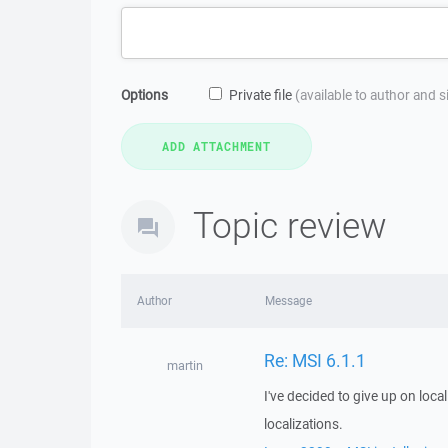
Options
Private file
(available to author and 
Topic review
Author
Message
Re: MSI 6.1.1
martin
I've decided to give up on locali
localizations.