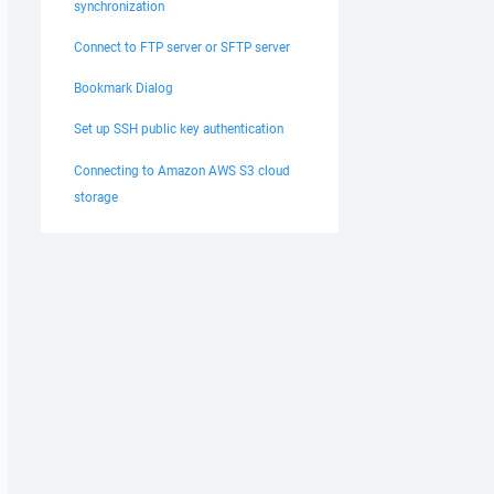
synchronization
Connect to FTP server or SFTP server
Bookmark Dialog
Set up SSH public key authentication
Connecting to Amazon AWS S3 cloud
storage