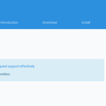
Introduction
Download
Install
quest support effectively
.
useless.