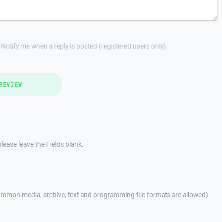
Notify me when a reply is posted (registered users only)
REVIEW
lease leave the Fields blank.
mmon media, archive, text and programming file formats are allowed)