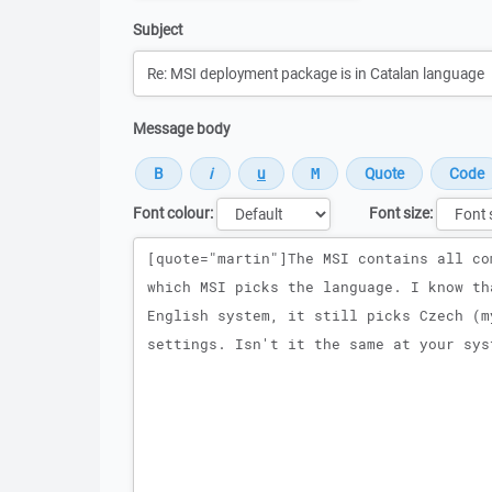
Subject
Message body
Font colour:
Font size:
Message