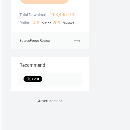
268,496,190
Total Downloads:
4.8
209
Rating:
out of
reviews
SourceForge Review
Recommend
Advertisement