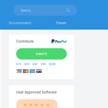
Documentation
Forum
Contribute
DONATE
$19
$29
$49
$99
$249
User Approved Software