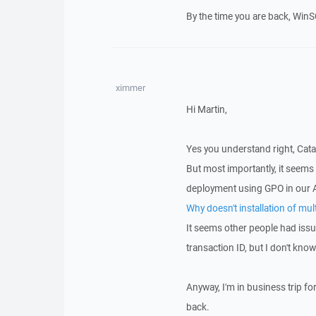
By the time you are back, WinSC
ximmer
Hi Martin,
Yes you understand right, Catal
But most importantly, it seems
deployment using GPO in our 
Why doesn't installation of mu
It seems other people had issu
transaction ID, but I don't kno
Anyway, I'm in business trip fo
back.