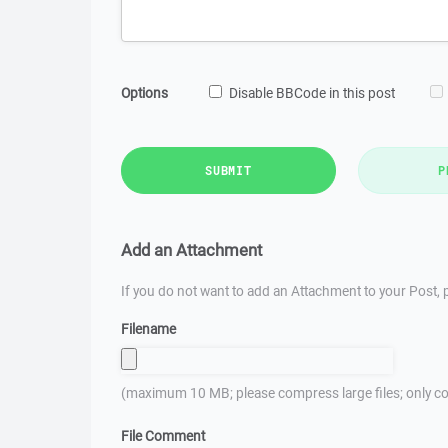
Options
Disable BBCode in this post
SUBMIT
P
Add an Attachment
If you do not want to add an Attachment to your Post, p
Filename
(maximum 10 MB; please compress large files; only co
File Comment