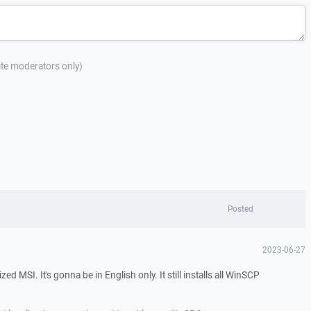
site moderators only)
Posted
2023-06-27
zed MSI. It's gonna be in English only. It still installs all WinSCP