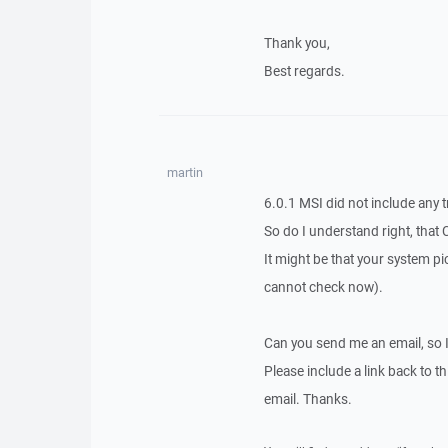
Thank you,
Best regards.
martin
6.0.1 MSI did not include any t
So do I understand right, that 
It might be that your system pic
cannot check now).
Can you send me an email, so 
Please include a link back to th
email. Thanks.