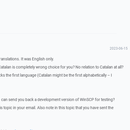
2023-06-15
ranslations. It was English only.
Catalan is completely wrong choice for you? No relation to Catalan at all?
ks the first language (Catalan might be the first alphabetically – I
I can send you back a development version of WinSCP for testing?
is topic in your email. Also note in this topic that you have sent the