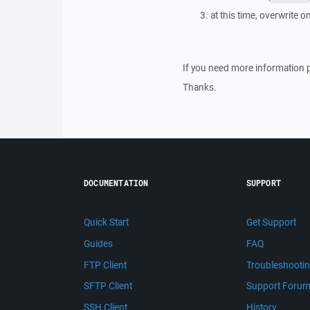
at this time, overwrite o
If you need more information 
Thanks.
DOCUMENTATION
SUPPORT
Quick Start
Get Support
Guides
FAQ
FTP Client
Troubleshooti
SFTP Client
Support Foru
SSH Client
History