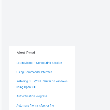
Most Read
Login Dialog – Configuring Session
Using Commander Interface
Installing SFTP/SSH Server on Windows
using OpenSSH
Authentication Progress
Automate file transfers or file