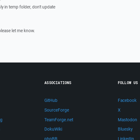
nly in temp folder, don't update
please let me know.
ASSOCIATIONS
FOLLOW US
GitHub
Facebook
SourceForge
X
ng
TeamForge.net
Mastodon
m
DokuWiki
Bluesky
phpBB
LinkedIn