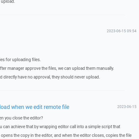
e upload.
2023-06-15 09:54
es for uploading files.
nd after manager approve the files, we can upload them manually.
ed directly have no approval, they should never upload.
pload when we edit remote file
2023-06-15
n you close the editor?
 can achieve that by wrapping editor call into a simple script that
 opens the copy in the editor, and when the editor closes, copies the file