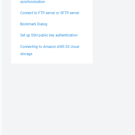
synchronization
Connect to FTP server or SFTP server
Bookmark Dialog
Set up SSH public key authentication
Connecting to Amazon AWS S3 cloud
storage