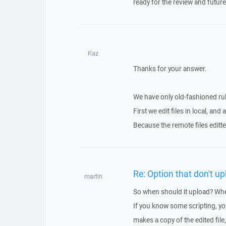
ready for the review and futur
Kaz
Thanks for your answer.
We have only old-fashioned rul
First we edit files in local, a
Because the remote files editt
Re: Option that don't u
martin
So when should it upload? Whe
If you know some scripting, you
makes a copy of the edited file,