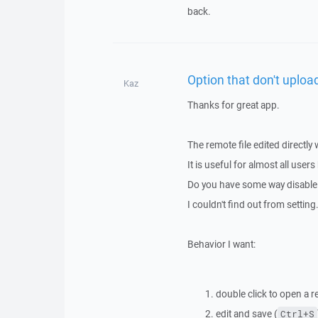
back.
Option that don't uploa
Kaz
Thanks for great app.
The remote file edited directly 
It is useful for almost all user
Do you have some way disable 
I couldn't find out from setting
Behavior I want:
double click to open a r
edit and save (
Ctrl+S