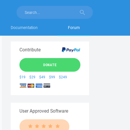
Documentation
Forum
Contribute
DONATE
$19
$29
$49
$99
$249
User Approved Software