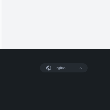
English