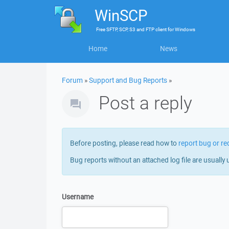
WinSCP
Free
SFTP, SCP, S3 and FTP client
for
Windows
Home
News
Forum
»
Support and Bug Reports
»
Post a reply
Before posting, please read how to
report bug or re
Bug reports without an attached log file are usually 
Username