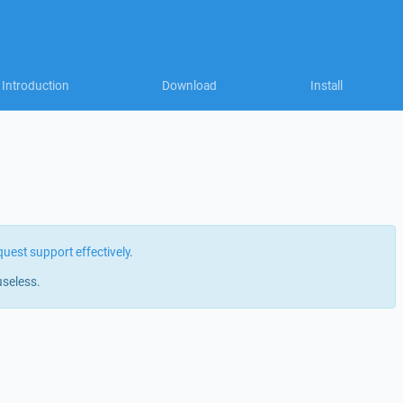
Introduction
Download
Install
quest support effectively
.
useless.