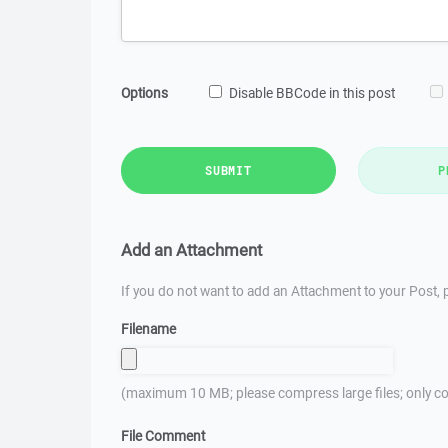
Options
Disable BBCode in this post
SUBMIT
P
Add an Attachment
If you do not want to add an Attachment to your Post, p
Filename
(maximum 10 MB; please compress large files; only co
File Comment