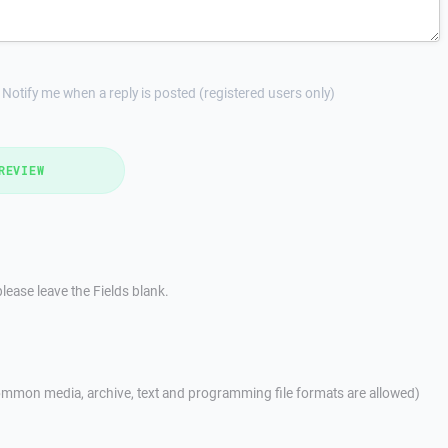
Notify me when a reply is posted (registered users only)
REVIEW
lease leave the Fields blank.
mmon media, archive, text and programming file formats are allowed)