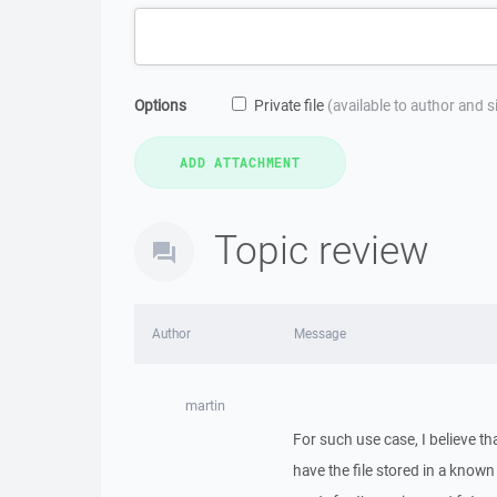
Options
Private file
(available to author and 
Topic review
Author
Message
martin
For such use case, I believe tha
have the file stored in a known 