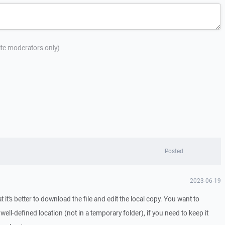
site moderators only)
Posted
2023-06-19
t it's better to download the file and edit the local copy. You want to
well-defined location (not in a temporary folder), if you need to keep it