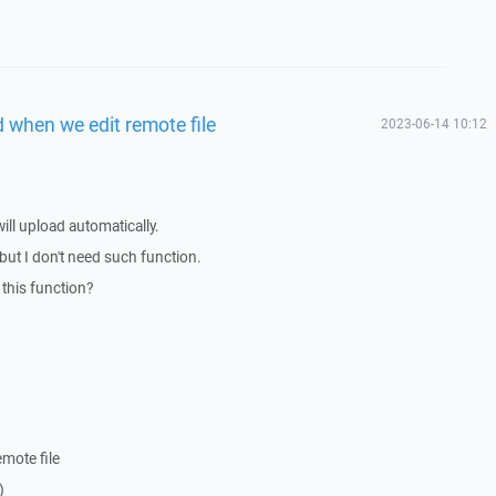
d when we edit remote file
2023-06-14 10:12
will upload automatically.
s but I don't need such function.
this function?
.
emote file
)