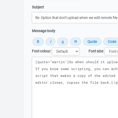
Subject
Message body
Font colour:
Font size:
Message