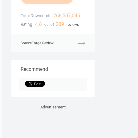
268,507,045
Total Downloads:
4.8
209
Rating:
out of
reviews
SourceForge Review
Recommend
Advertisement