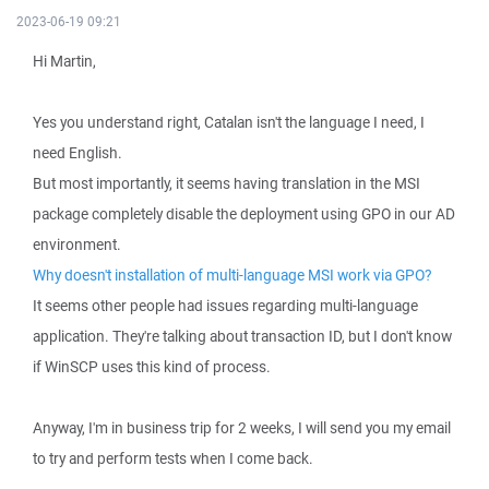
2023-06-19 09:21
Hi Martin,
Yes you understand right, Catalan isn't the language I need, I
need English.
But most importantly, it seems having translation in the MSI
package completely disable the deployment using GPO in our AD
environment.
Why doesn't installation of multi-language MSI work via GPO?
It seems other people had issues regarding multi-language
application. They're talking about transaction ID, but I don't know
if WinSCP uses this kind of process.
Anyway, I'm in business trip for 2 weeks, I will send you my email
to try and perform tests when I come back.