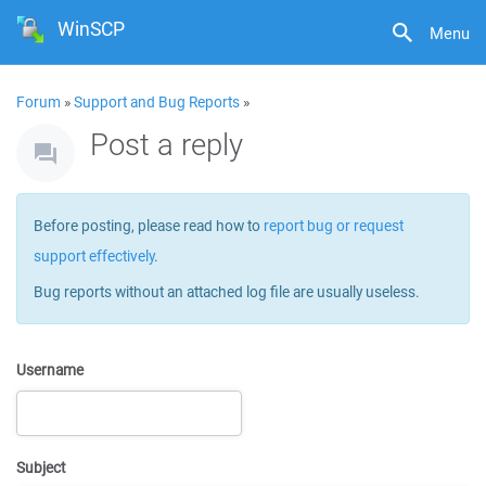
WinSCP
Menu
Forum
»
Support and Bug Reports
»
Post a reply
Before posting, please read how to
report bug or request
support effectively
.
Bug reports without an attached log file are usually useless.
Username
Subject