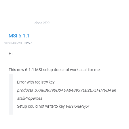
donald99
MSI 6.1.1
2023-06-23 13:57
Hi!
This new 6.1.1 MSI-setup does not work at all for me:
Error with registry key
products\37A8B8390D0ADA848939EB2E7EFD79DA\in
stallProperties
Setup could not write to key
VersionMajor