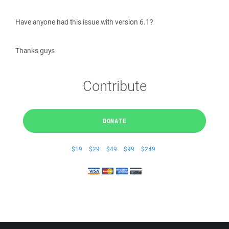
Have anyone had this issue with version 6.1?
Thanks guys
Contribute
DONATE
$19
$29
$49
$99
$249