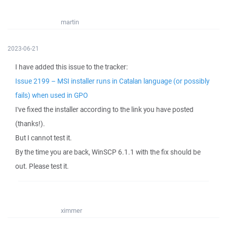
martin
2023-06-21
I have added this issue to the tracker:
Issue 2199 – MSI installer runs in Catalan language (or possibly
fails) when used in GPO
I've fixed the installer according to the link you have posted
(thanks!).
But I cannot test it.
By the time you are back, WinSCP 6.1.1 with the fix should be
out. Please test it.
ximmer