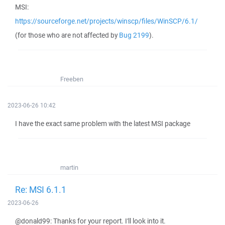
MSI:
https://sourceforge.net/projects/winscp/files/WinSCP/6.1/
(for those who are not affected by
Bug 2199
).
Freeben
2023-06-26 10:42
I have the exact same problem with the latest MSI package
martin
Re: MSI 6.1.1
2023-06-26
@donald99: Thanks for your report. I'll look into it.