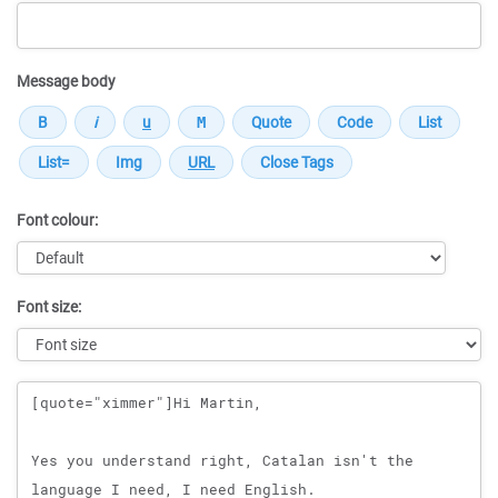
Message body
Font colour:
Font size:
Message