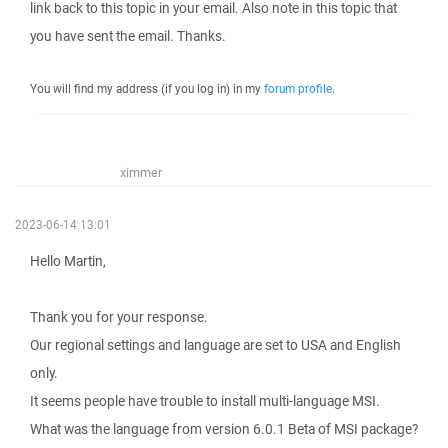
link back to this topic in your email. Also note in this topic that
you have sent the email. Thanks.
You will find my address (if you log in) in my
forum profile
.
ximmer
2023-06-14 13:01
Hello Martin,
Thank you for your response.
Our regional settings and language are set to USA and English
only.
It seems people have trouble to install multi-language MSI.
What was the language from version 6.0.1 Beta of MSI package?