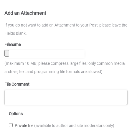
Add an Attachment
If you do not want to add an Attachment to your Post, please leave the
Fields blank.
Filename
(maximum 10 MB; please compress large files; only common media,
archive, text and programming file formats are allowed)
File Comment
Options
Private file
(available to author and site moderators only)