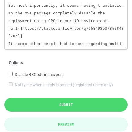
Options
Disable BBCode in this post
Notify me when a reply is posted (registered users only)
SUBMIT
PREVIEW