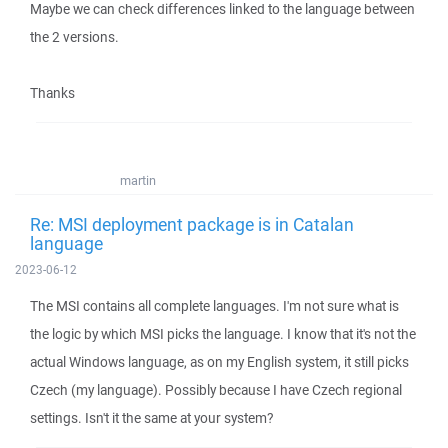
Maybe we can check differences linked to the language between
the 2 versions.
Thanks
martin
Re: MSI deployment package is in Catalan
language
2023-06-12
The MSI contains all complete languages. I'm not sure what is
the logic by which MSI picks the language. I know that it's not the
actual Windows language, as on my English system, it still picks
Czech (my language). Possibly because I have Czech regional
settings. Isn't it the same at your system?