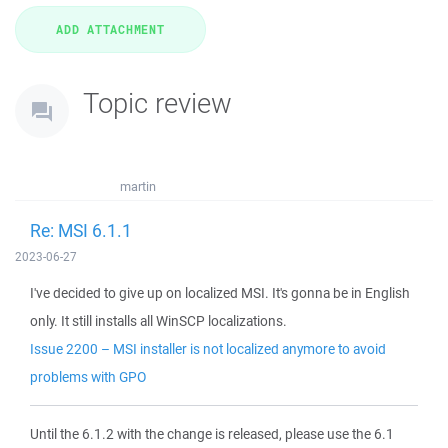
Topic review
martin
Re: MSI 6.1.1
2023-06-27
I've decided to give up on localized MSI. It's gonna be in English
only. It still installs all WinSCP localizations.
Issue 2200 – MSI installer is not localized anymore to avoid
problems with GPO
Until the 6.1.2 with the change is released, please use the 6.1