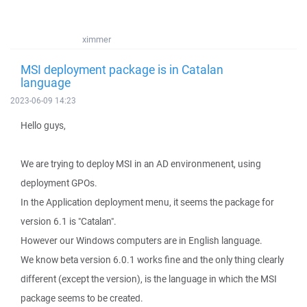
ximmer
MSI deployment package is in Catalan
language
2023-06-09 14:23
Hello guys,
We are trying to deploy MSI in an AD environmenent, using
deployment GPOs.
In the Application deployment menu, it seems the package for
version 6.1 is "Catalan".
However our Windows computers are in English language.
We know beta version 6.0.1 works fine and the only thing clearly
different (except the version), is the language in which the MSI
package seems to be created.