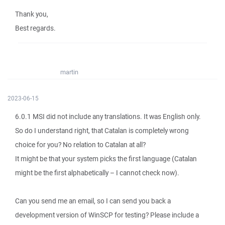
Thank you,
Best regards.
martin
2023-06-15
6.0.1 MSI did not include any translations. It was English only.
So do I understand right, that Catalan is completely wrong
choice for you? No relation to Catalan at all?
It might be that your system picks the first language (Catalan
might be the first alphabetically – I cannot check now).
Can you send me an email, so I can send you back a
development version of WinSCP for testing? Please include a