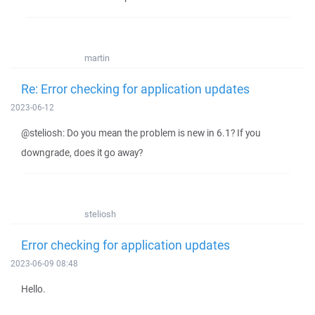
martin
Re: Error checking for application updates
2023-06-12
@steliosh: Do you mean the problem is new in 6.1? If you
downgrade, does it go away?
steliosh
Error checking for application updates
2023-06-09 08:48
Hello.