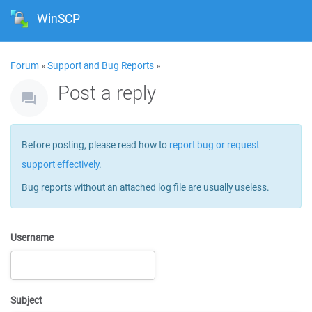
WinSCP
Forum
»
Support and Bug Reports
»
Post a reply
Before posting, please read how to
report bug or request
support effectively
.
Bug reports without an attached log file are usually useless.
Username
Subject