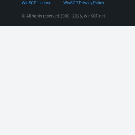
LinkedIn
WinSCP License
WinSCP Privacy Policy
Command Line Options
RSS News
Portable Use
© All rights reserved 2000–2026, WinSCP.net