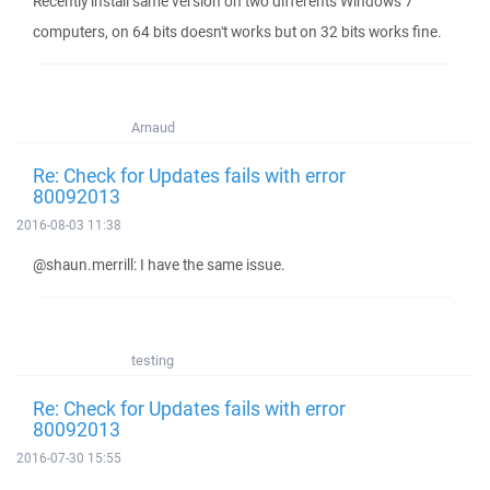
Recently install same versión on two differents Windows 7
computers, on 64 bits doesn't works but on 32 bits works fine.
Arnaud
Re: Check for Updates fails with error
80092013
2016-08-03 11:38
@shaun.merrill: I have the same issue.
testing
Re: Check for Updates fails with error
80092013
2016-07-30 15:55