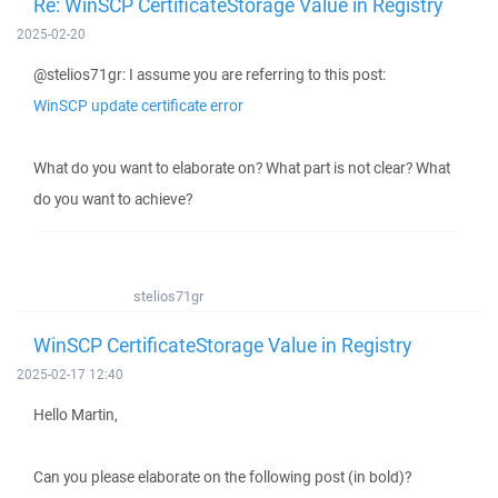
Re: WinSCP CertificateStorage Value in Registry
2025-02-20
@stelios71gr: I assume you are referring to this post:
WinSCP update certificate error
What do you want to elaborate on? What part is not clear? What
do you want to achieve?
stelios71gr
WinSCP CertificateStorage Value in Registry
2025-02-17 12:40
Hello Martin,
Can you please elaborate on the following post (in bold)?