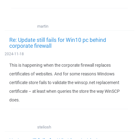
martin
Re: Update still fails for Win10 pc behind
corporate firewall
2024-11-18
This is happening when the corporate firewall replaces
certificates of websites. And for some reasons Windows
certificate store fails to validate the winscp.net replacement
certificate – at least when queries the store the way WinSCP
does.
steliosh