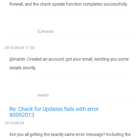
firewall, and the check update function completes successfully.
EJHonda
2016-08-08 17:56
@martin: Created an account, got your email, sending you some
details shortly.
martin
Re: Check for Updates fails with error
80092013
2016-08-04
Are you all getting the exactly same error message? Including the