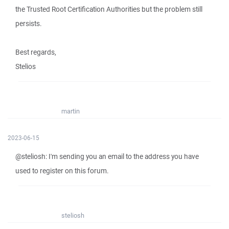
the Trusted Root Certification Authorities but the problem still
persists.
Best regards,
Stelios
martin
2023-06-15
@steliosh: I'm sending you an email to the address you have
used to register on this forum.
steliosh