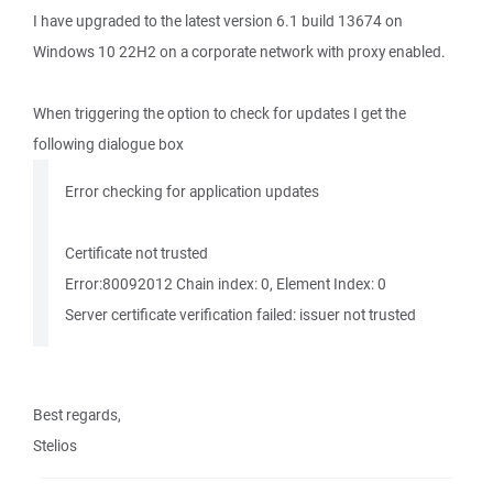
I have upgraded to the latest version 6.1 build 13674 on
Windows 10 22H2 on a corporate network with proxy enabled.
When triggering the option to check for updates I get the
following dialogue box
Error checking for application updates
Certificate not trusted
Error:80092012 Chain index: 0, Element Index: 0
Server certificate verification failed: issuer not trusted
Best regards,
Stelios