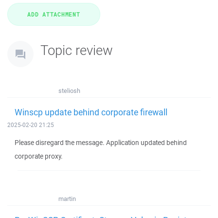
Topic review
steliosh
Winscp update behind corporate firewall
2025-02-20 21:25
Please disregard the message. Application updated behind
corporate proxy.
martin