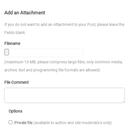
Add an Attachment
If you do not want to add an Attachment to your Post, please leave the
Fields blank.
Filename
(maximum 10 MB; please compress large files; only common media,
archive, text and programming file formats are allowed)
File Comment
Options
Private file
(available to author and site moderators only)