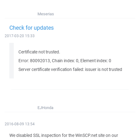
Meserias
Check for updates
2017-03-20 15:33
Certificate not trusted.
Error: 80092013, Chain index: 0, Element index: 0
Server certificate verification failed: issuer is not trusted
EJHonda
2016-08-09 13:54
We disabled SSL inspection for the WinSCP.net site on our