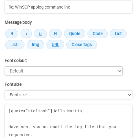
Message body
Font colour:
Font size:
Message