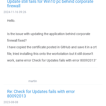
Update still fails for Win10 pc behind corporate
firewall
2024-11-16 09:26
Hello.
Is the issue with updating the application behind corporate
firewall fixed?
I have copied the certificate posted in GitHub and save it in a crt
file, tried installing this onto the workstation but it still doesn’t
work, same error Check for Updates fails with error 80092013"
martin
Re: Check for Updates fails with error
80092013
2023-08-08