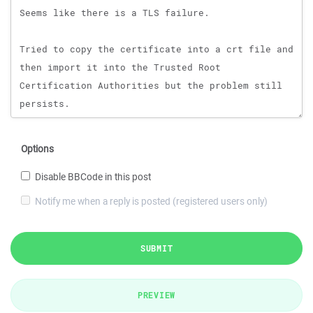
Options
Disable BBCode in this post
Notify me when a reply is posted (registered users only)
SUBMIT
PREVIEW