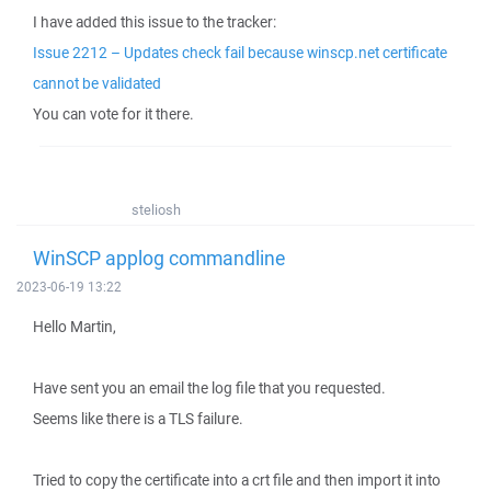
I have added this issue to the tracker:
Issue 2212 – Updates check fail because winscp.net certificate
cannot be validated
You can vote for it there.
steliosh
WinSCP applog commandline
2023-06-19 13:22
Hello Martin,
Have sent you an email the log file that you requested.
Seems like there is a TLS failure.
Tried to copy the certificate into a crt file and then import it into