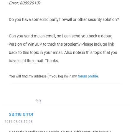
Error: 80092013
?
Do you have some 3rd party firewall or other security solution?
Can you send me an email, so I can send you back a debug
version of WinSCP to track the problem? Please include link
back to this topic in your email. Also note in this topic that you
have sent the email. Thanks.
You will find my address (if you log in) in my
forum profile
.
feR
same error
2016-08-03 12:08