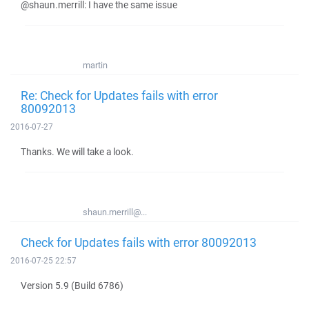
@shaun.merrill: I have the same issue
martin
Re: Check for Updates fails with error
80092013
2016-07-27
Thanks. We will take a look.
shaun.merrill@...
Check for Updates fails with error 80092013
2016-07-25 22:57
Version 5.9 (Build 6786)