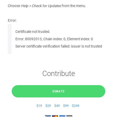
Choose
Help > Check for Updates
from the menu.
Error:
Certificate not trusted.
Error: 80092013, Chain index: 0, Element index: 0
Server certificate verification failed: issuer is not trusted
Contribute
DONATE
$19
$29
$49
$99
$249