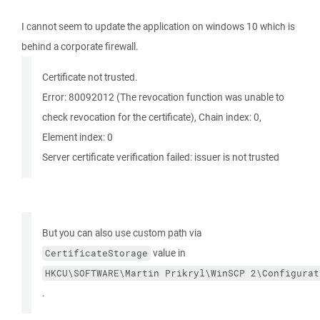
I cannot seem to update the application on windows 10 which is
behind a corporate firewall.
Certificate not trusted.
Error: 80092012 (The revocation function was unable to
check revocation for the certificate), Chain index: 0,
Element index: 0
Server certificate verification failed: issuer is not trusted
But you can also use custom path via
value in
CertificateStorage
HKCU\SOFTWARE\Martin Prikryl\WinSCP 2\Configurat
.