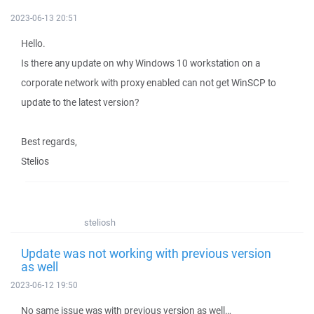
2023-06-13 20:51
Hello.
Is there any update on why Windows 10 workstation on a
corporate network with proxy enabled can not get WinSCP to
update to the latest version?
Best regards,
Stelios
steliosh
Update was not working with previous version
as well
2023-06-12 19:50
No same issue was with previous version as well…