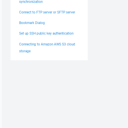
synchronization
Connect to FTP server or SFTP server
Bookmark Dialog
Set up SSH public key authentication
Connecting to Amazon AWS S3 cloud
storage