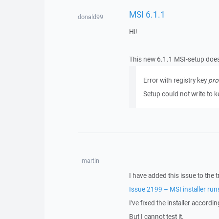
MSI 6.1.1
donald99
Hi!
This new 6.1.1 MSI-setup does 
Error with registry key
pro
Setup could not write to 
martin
I have added this issue to the t
Issue 2199 – MSI installer run
I've fixed the installer accordi
But I cannot test it.