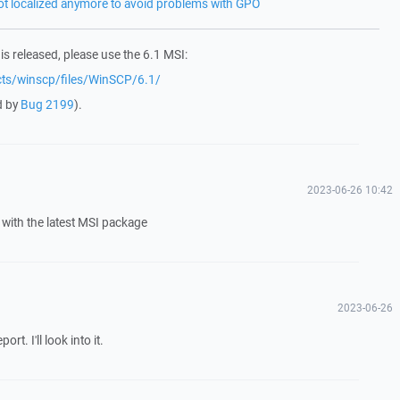
not localized anymore to avoid problems with GPO
 is released, please use the 6.1 MSI:
ects/winscp/files/WinSCP/6.1/
d by
Bug 2199
).
2023-06-26 10:42
with the latest MSI package
2023-06-26
t. I'll look into it.