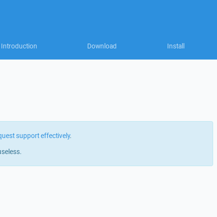
Introduction
Download
Install
quest support effectively
.
useless.