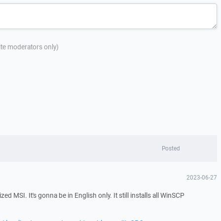
site moderators only)
Posted
2023-06-27
zed MSI. It's gonna be in English only. It still installs all WinSCP