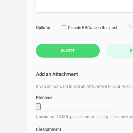
Options
Disable BBCode in this post
SUBMIT
P
Add an Attachment
If you do not want to add an Attachment to your Post, p
Filename
(maximum 10 MB; please compress large files; only co
File Comment