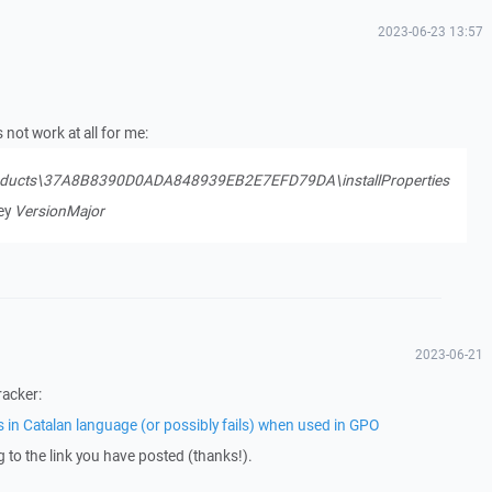
2023-06-23 13:57
not work at all for me:
ducts\37A8B8390D0ADA848939EB2E7EFD79DA\installProperties
key
VersionMajor
2023-06-21
racker:
s in Catalan language (or possibly fails) when used in GPO
ng to the link you have posted (thanks!).