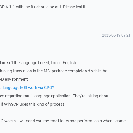
P 6.1.1 with the fix should be out. Please test it.
2023-06-19 09:21
an isn't the language I need, I need English.
 having translation in the MSI package completely disable the
AD environment.
lti-language MSI work via GPO?
es regarding multi-language application. They're talking about
w if WinSCP uses this kind of process.
r 2 weeks, I will send you my email to try and perform tests when I come