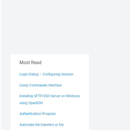
Most Read
Login Dialog – Configuring Session
Using Commander Interface
Installing SFTP/SSH Server on Windows
using OpenSSH
Authentication Progress
Automate file transfers or file