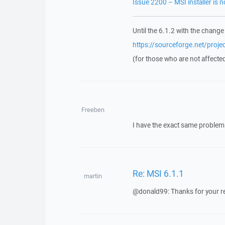
Issue 2200 – MSI installer is 
Until the 6.1.2 with the change
https://sourceforge.net/proj
(for those who are not affecte
Freeben
I have the exact same problem 
Re: MSI 6.1.1
martin
@donald99: Thanks for your repor