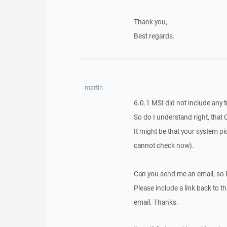
Thank you,
Best regards.
martin
6.0.1 MSI did not include any t
So do I understand right, that 
It might be that your system pic
cannot check now).
Can you send me an email, so 
Please include a link back to th
email. Thanks.