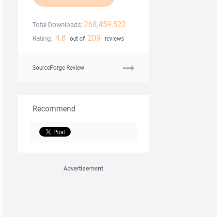
268,459,522
Total Downloads:
4.8
209
Rating:
out of
reviews
SourceForge Review
Recommend
Advertisement