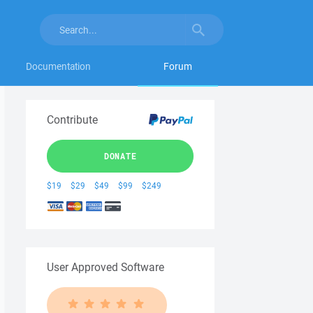
Documentation
Forum
Contribute
DONATE
$19
$29
$49
$99
$249
User Approved Software