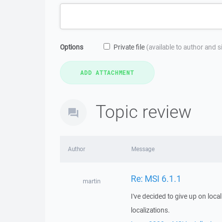
Options
Private file
(available to author and 
Topic review
Author
Message
Re: MSI 6.1.1
martin
I've decided to give up on locali
localizations.