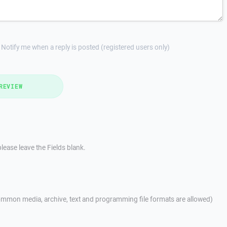
Notify me when a reply is posted (registered users only)
REVIEW
lease leave the Fields blank.
mmon media, archive, text and programming file formats are allowed)