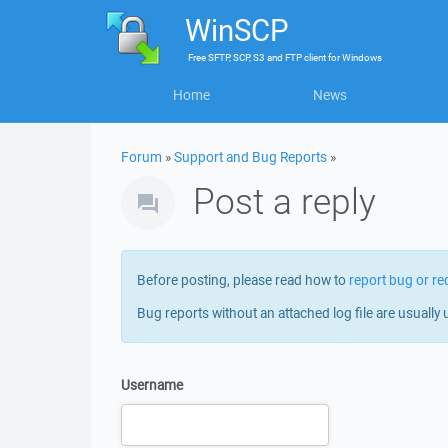
WinSCP
Free
SFTP, SCP, S3 and FTP client
for
Windows
Home
News
Forum
»
Support and Bug Reports
»
Post a reply
Before posting, please read how to
report bug or re
Bug reports without an attached log file are usually 
Username