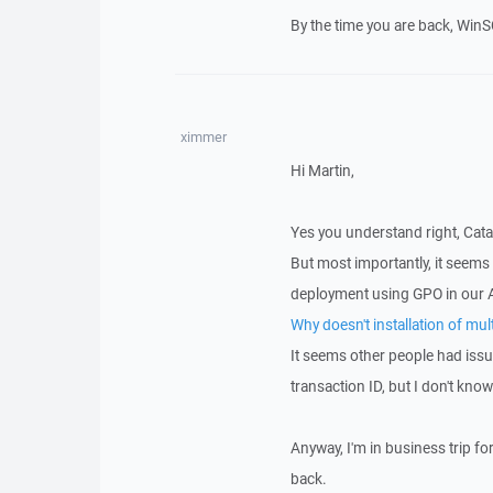
By the time you are back, WinSC
ximmer
Hi Martin,
Yes you understand right, Catal
But most importantly, it seems
deployment using GPO in our 
Why doesn't installation of mu
It seems other people had issu
transaction ID, but I don't kno
Anyway, I'm in business trip fo
back.