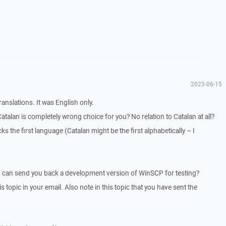
2023-06-15
ranslations. It was English only.
Catalan is completely wrong choice for you? No relation to Catalan at all?
ks the first language (Catalan might be the first alphabetically – I
I can send you back a development version of WinSCP for testing?
is topic in your email. Also note in this topic that you have sent the