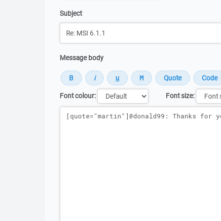
Subject
Message body
Font colour:
Font size:
Message