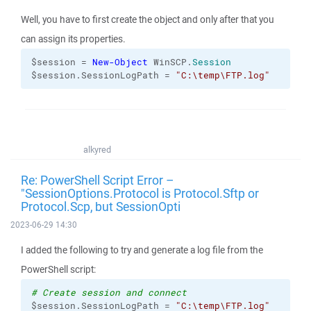
Well, you have to first create the object and only after that you
can assign its properties.
$session = 
New-Object
 WinSCP.
Session
$session.SessionLogPath = 
"C:\temp\FTP.log"
alkyred
Re: PowerShell Script Error –
"SessionOptions.Protocol is Protocol.Sftp or
Protocol.Scp, but SessionOpti
2023-06-29 14:30
I added the following to try and generate a log file from the
PowerShell script:
# Create session and connect
$session.SessionLogPath = 
"C:\temp\FTP.log"