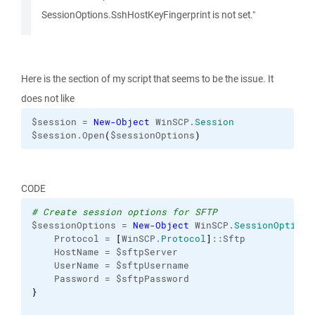
SessionOptions.SshHostKeyFingerprint is not set."
Here is the section of my script that seems to be the issue. It
does not like
$session = 
New-Object
 WinSCP.
Session
$session.Open
(
$sessionOptions
)
CODE
# Create session options for SFTP
$sessionOptions = 
New-Object
 WinSCP.
SessionOptions
    Protocol = 
[
WinSCP.
Protocol
]
::Sftp
    HostName = $sftpServer
    UserName = $sftpUsername
    Password = $sftpPassword
}