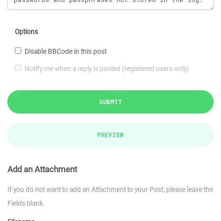
Options
Disable BBCode in this post
Notify me when a reply is posted (registered users only)
SUBMIT
PREVIEW
Add an Attachment
If you do not want to add an Attachment to your Post, please leave the
Fields blank.