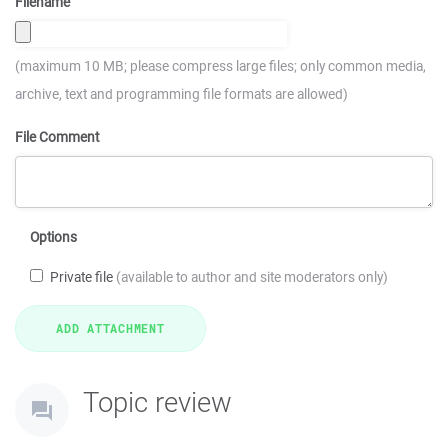
Filename
(maximum 10 MB; please compress large files; only common media,
archive, text and programming file formats are allowed)
File Comment
Options
Private file
(available to author and site moderators only)
Topic review