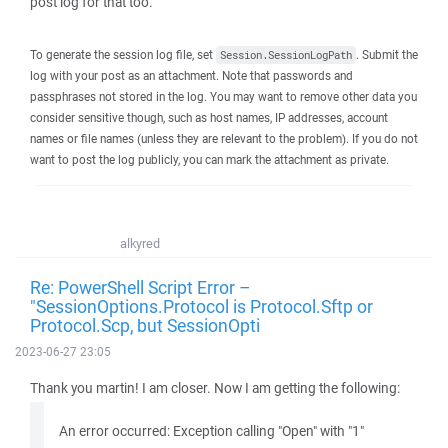
post log for that too.
To generate the session log file, set
. Submit the
Session.SessionLogPath
log with your post as an attachment. Note that passwords and
passphrases not stored in the log. You may want to remove other data you
consider sensitive though, such as host names, IP addresses, account
names or file names (unless they are relevant to the problem). If you do not
want to post the log publicly, you can mark the attachment as private.
alkyred
Re: PowerShell Script Error –
"SessionOptions.Protocol is Protocol.Sftp or
Protocol.Scp, but SessionOpti
2023-06-27 23:05
Thank you martin! I am closer. Now I am getting the following:
An error occurred: Exception calling "Open" with "1"