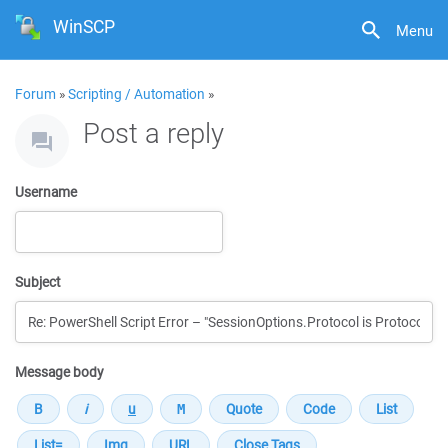
WinSCP
Menu
Forum
»
Scripting / Automation
»
Post a reply
Username
Subject
Message body