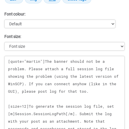
Font colour:
Font size:
Message