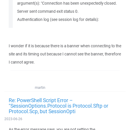
argument(s): "Connection has been unexpectedly closed.
Server sent command exit status 0.
Authentication log (see session log for details):
I wonder if it is because there is a banner when connecting to the
site and its timing out because I cannot see the banner, therefore
I cannot agree.
martin
Re: PowerShell Script Error –
"SessionOptions.Protocol is Protocol.Sftp or
Protocol.Scp, but SessionOpti
2023-06-26
As the error message says, you are not setting the