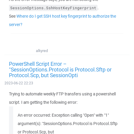
.
SessionOptions.SshHostKeyFingerprint
See
Where do I get SSH host key fingerprint to authorize the
server?
alkyred
PowerShell Script Error –
"SessionOptions.Protocol is Protocol.Sftp or
Protocol.Scp, but SessionOpti
2023-06-22 22:23
Trying to automate weekly FTP transfers using a powershell
script. I am getting the following error:
An error occurred: Exception calling "Open" with "1"
argument(s): "SessionOptions.Protocol is Protocol.Sftp
or Protocol.Scp, but