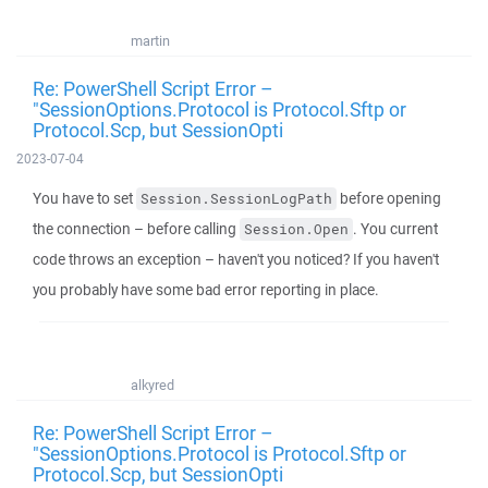
martin
Re: PowerShell Script Error –
"SessionOptions.Protocol is Protocol.Sftp or
Protocol.Scp, but SessionOpti
2023-07-04
You have to set
before opening
Session.SessionLogPath
the connection – before calling
. You current
Session.Open
code throws an exception – haven't you noticed? If you haven't
you probably have some bad error reporting in place.
alkyred
Re: PowerShell Script Error –
"SessionOptions.Protocol is Protocol.Sftp or
Protocol.Scp, but SessionOpti