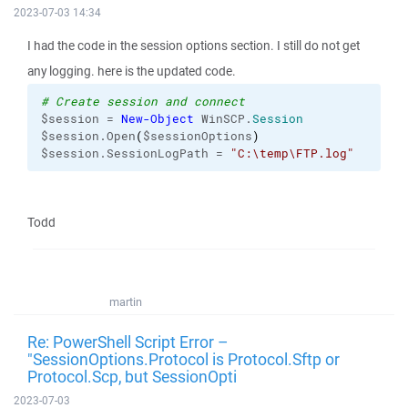
2023-07-03 14:34
I had the code in the session options section. I still do not get
any logging. here is the updated code.
# Create session and connect
$session = 
New-Object
 WinSCP.
Session
$session.Open
(
$sessionOptions
)
$session.SessionLogPath = 
"C:\temp\FTP.log"
Todd
martin
Re: PowerShell Script Error –
"SessionOptions.Protocol is Protocol.Sftp or
Protocol.Scp, but SessionOpti
2023-07-03