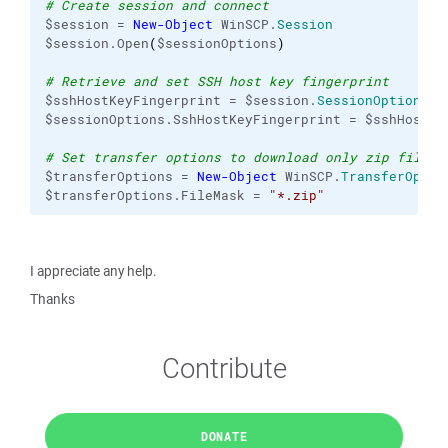
# Create session and connect
$session = 
New-Object
 WinSCP.
Session
$session.Open
(
$sessionOptions
)
# Retrieve and set SSH host key fingerprint
$sshHostKeyFingerprint = $session.
SessionOptions
.H
$sessionOptions.SshHostKeyFingerprint = $sshHostKe
# Set transfer options to download only zip files
$transferOptions = 
New-Object
 WinSCP.
TransferOptio
$transferOptions.FileMask = 
"*.zip"
I appreciate any help.
Thanks
Contribute
DONATE