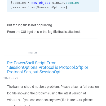
$session = 
New-Object
 WinSCP.
Session
$session.Open
(
$sessionOptions
)
But the log file is not populating.
From the GUI I get this in the log file that is attached.
martin
Re: PowerShell Script Error –
"SessionOptions.Protocol is Protocol.Sftp or
Protocol.Scp, but SessionOpti
2023-06-29
The banner should not be a problem. Please attach a full session
log file showing the problem (using the latest version of
WinSCP). If you can connect anyhow (like in the GUI), please