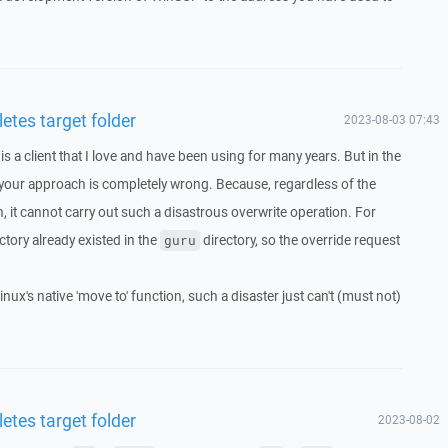
etes target folder
2023-08-03 07:43
 a client that I love and have been using for many years. But in the
your approach is completely wrong. Because, regardless of the
, it cannot carry out such a disastrous overwrite operation. For
ctory already existed in the
directory, so the override request
guru
inux's native 'move to' function, such a disaster just can't (must not)
etes target folder
2023-08-02