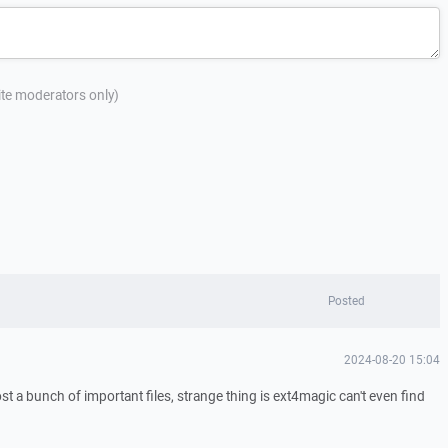
site moderators only)
Posted
2024-08-20 15:04
t a bunch of important files, strange thing is ext4magic can't even find