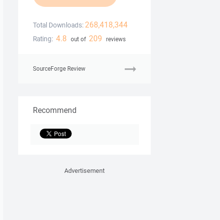
268,418,344
Total Downloads:
4.8
209
Rating:
out of
reviews
SourceForge Review
Recommend
Advertisement