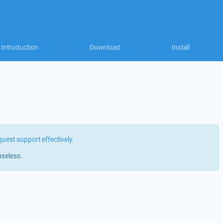
Introduction
Download
Install
quest support effectively
.
useless.