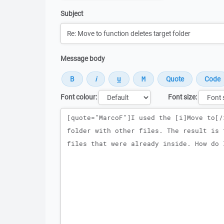
Subject
Message body
Font colour:
Font size:
Message