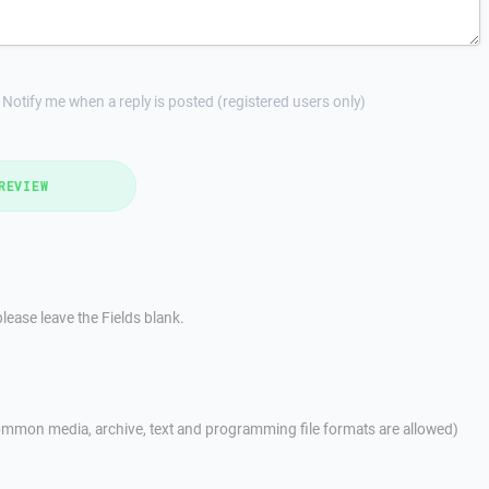
Notify me when a reply is posted (registered users only)
REVIEW
lease leave the Fields blank.
mmon media, archive, text and programming file formats are allowed)