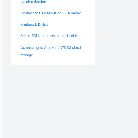
synchronization
Connect to FTP server or SFTP server
Bookmark Dialog
Set up SSH public key authentication
Connecting to Amazon AWS S3 cloud
storage