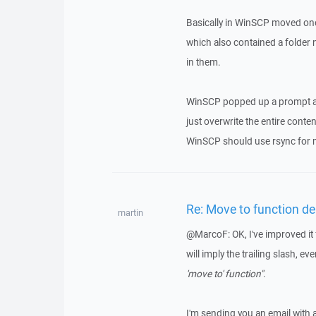
Basically in WinSCP moved on
which also contained a folde
in them.
WinSCP popped up a prompt and
just overwrite the entire conten
WinSCP should use rsync for m
Re: Move to function del
martin
@MarcoF: OK, I've improved it fu
will imply the trailing slash, eve
'move to' function"
.
I'm sending you an email with