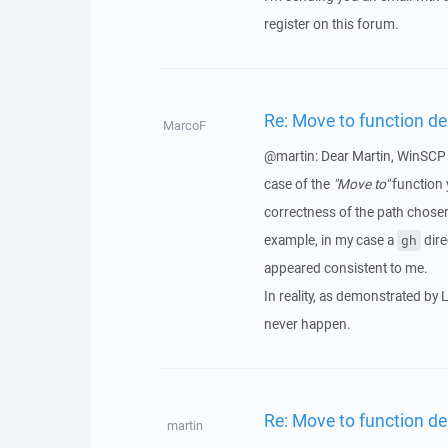
register on this forum.
Re: Move to function del
MarcoF
@martin: Dear Martin, WinSCP is
case of the
"Move to"
function 
correctness of the path chosen
example, in my case a
dire
gh
appeared consistent to me.
In reality, as demonstrated by L
never happen.
Re: Move to function del
martin