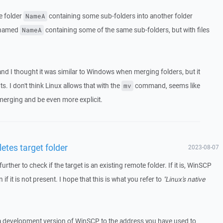
e folder
containing some sub-folders into another folder
NameA
r named
containing some of the same sub-folders, but with files
NameA
 I thought it was similar to Windows when merging folders, but it
ts. I don't think Linux allows that with the
command, seems like
mv
erging and be even more explicit.
etes target folder
2023-08-07
rther to check if the target is an existing remote folder. If it is, WinSCP
n if it is not present. I hope that this is what you refer to
"Linux's native
 a development version of WinSCP to the address you have used to