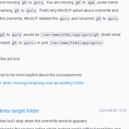
e not moving
to
. You are moving
to
under name
gh
guru
gh
app
renaming
to
. That's why WinSCP asked about overwrite and
gh
guru
 the overwrite, WinSCP deleted the
and renamed
to
.
guru
gh
guru
to
would be
(that's what
gh
guru
/var/www/html/app/guru/gh
droped
to
) or just
.
gh
guru
/var/www/html/app/guru
/
les are lost.
rompt to be more explicit about the consequences:
r when moving/renaming over an existing folder
etes target folder
2023-08-02 13:29
ideo but I stop when the overwrite window appears.