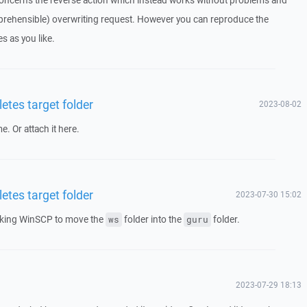
concerns the reverse action which instead works without problems and
rehensible) overwriting request. However you can reproduce the
s as you like.
etes target folder
2023-08-02
e. Or attach it here.
etes target folder
2023-07-30 15:02
asking WinSCP to move the
folder into the
folder.
ws
guru
2023-07-29 18:13