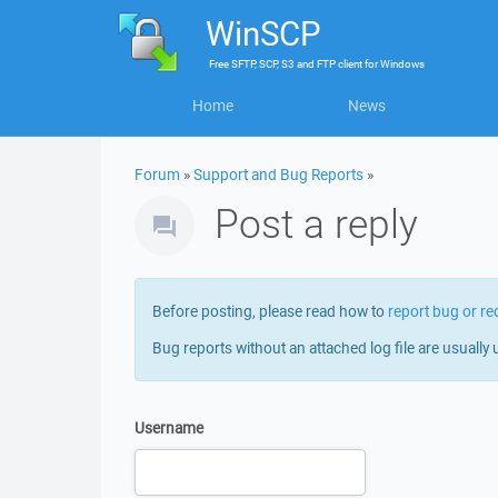
WinSCP
Free
SFTP, SCP, S3 and FTP client
for
Windows
Home
News
Forum
»
Support and Bug Reports
»
Post a reply
Before posting, please read how to
report bug or re
Bug reports without an attached log file are usually 
Username