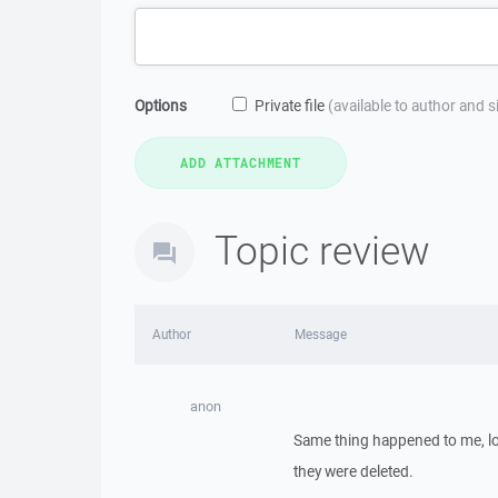
Options
Private file
(available to author and 
Topic review
Author
Message
anon
Same thing happened to me, los
they were deleted.