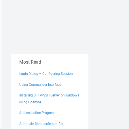
Most Read
Login Dialog – Configuring Session
Using Commander Interface
Installing SFTP/SSH Server on Windows
using OpenSSH
Authentication Progress
Automate file transfers or file