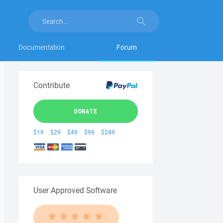
Documentation
Forum
Contribute
DONATE
$19
$29
$49
$99
$249
User Approved Software