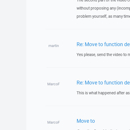
The second part of the video 
without proposing any (incomp
problem yourself, as many time
Re: Move to function del
martin
Yes please, send the video to m
Re: Move to function del
MarcoF
This is what happened after 
Move to
MarcoF