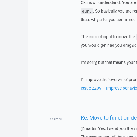
Ok, now I understand. You ar
. So basically, you are 
guru
that's why after you confirmed
The correct input to move the
you would get had you drag&
I'm sorry, but that means your fi
I'll improve the "overwrite" p
Issue 2209 – Improve behavio
Re: Move to function del
MarcoF
@martin: Yes. I send you the v