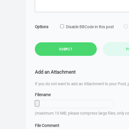
Options
Disable BBCode in this post
SUBMIT
P
Add an Attachment
If you do not want to add an Attachment to your Post, p
Filename
(maximum 10 MB; please compress large files; only co
File Comment