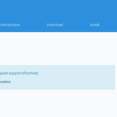
Introduction
Download
Install
quest support effectively
.
useless.