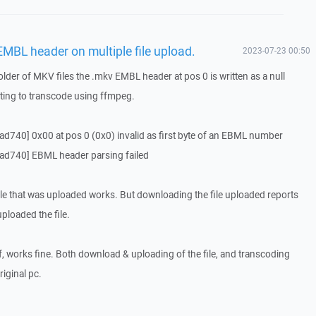
MBL header on multiple file upload.
2023-07-23 00:50
lder of MKV files the .mkv EMBL header at pos 0 is written as a null
ting to transcode using ffmpeg.
740] 0x00 at pos 0 (0x0) invalid as first byte of an EBML number
d740] EBML header parsing failed
file that was uploaded works. But downloading the file uploaded reports
ploaded the file.
lf, works fine. Both download & uploading of the file, and transcoding
iginal pc.