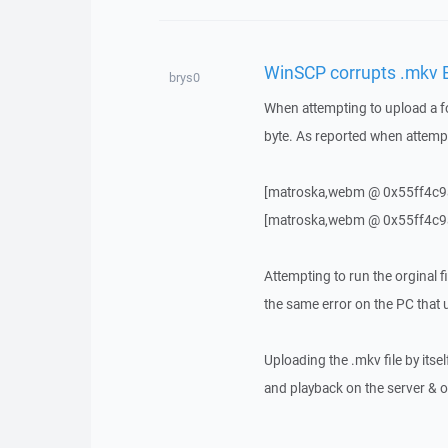
WinSCP corrupts .mkv E
brys0
When attempting to upload a fo
byte. As reported when attemp
[matroska,webm @ 0x55ff4c9ad
[matroska,webm @ 0x55ff4c9a
Attempting to run the orginal 
the same error on the PC that u
Uploading the .mkv file by itse
and playback on the server & or