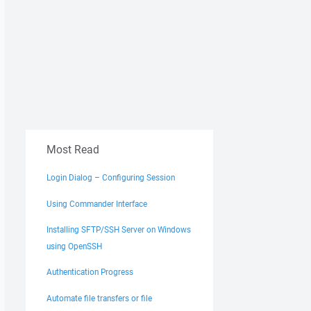
Most Read
Login Dialog – Configuring Session
Using Commander Interface
Installing SFTP/SSH Server on Windows
using OpenSSH
Authentication Progress
Automate file transfers or file