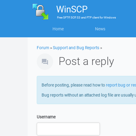
WinSCP
Free
SFTP, SCP, S3 and FTP client
for
Windows
Home
News
Forum
»
Support and Bug Reports
»
Post a reply
Before posting, please read how to
report bug or re
Bug reports without an attached log file are usually 
Username