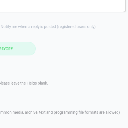
Notify me when a reply is posted (registered users only)
REVIEW
lease leave the Fields blank.
mmon media, archive, text and programming file formats are allowed)