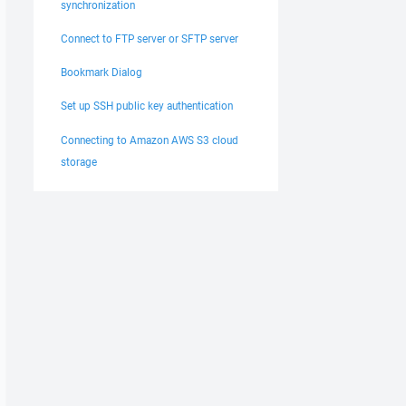
synchronization
Connect to FTP server or SFTP server
Bookmark Dialog
Set up SSH public key authentication
Connecting to Amazon AWS S3 cloud
storage