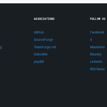
ASSOCIATIONS
FOLLOW US
GitHub
Facebook
SourceForge
X
ng
TeamForge.net
Mastodon
m
DokuWiki
Bluesky
phpBB
LinkedIn
RSS News