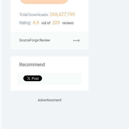
268,427,799
Total Downloads:
4.8
209
Rating:
out of
reviews
SourceForge Review
Recommend
Advertisement