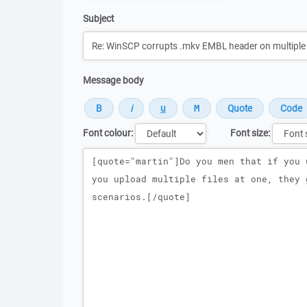
Subject
Message body
Font colour:
Font size:
Message