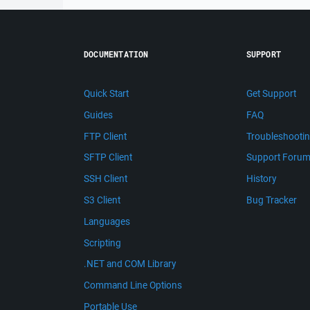
DOCUMENTATION
SUPPORT
Quick Start
Get Support
Guides
FAQ
FTP Client
Troubleshooti
SFTP Client
Support Foru
SSH Client
History
S3 Client
Bug Tracker
Languages
Scripting
.NET and COM Library
Command Line Options
Portable Use