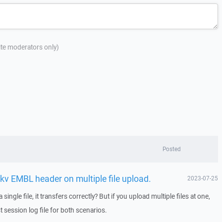
site moderators only)
Posted
kv EMBL header on multiple file upload.
2023-07-25
ingle file, it transfers correctly? But if you upload multiple files at one,
 session log file for both scenarios.