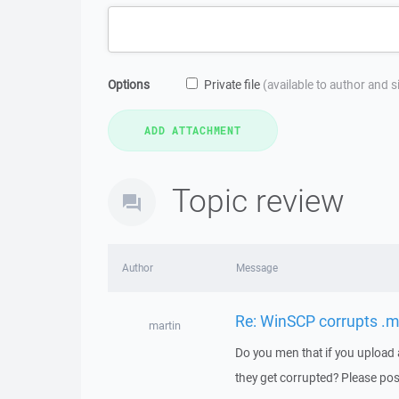
Options
Private file
(available to author and 
Topic review
Author
Message
Re: WinSCP corrupts .m
martin
Do you men that if you upload a s
they get corrupted? Please post