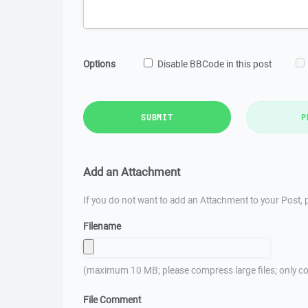
Options
Disable BBCode in this post
SUBMIT
P
Add an Attachment
If you do not want to add an Attachment to your Post, p
Filename
(maximum 10 MB; please compress large files; only co
File Comment