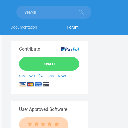
Documentation
Forum
Contribute
DONATE
$19
$29
$49
$99
$249
User Approved Software