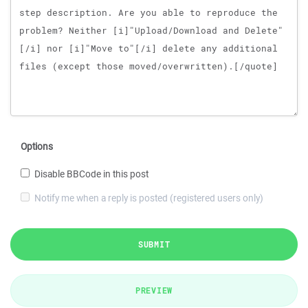
Options
Disable BBCode in this post
Notify me when a reply is posted (registered users only)
SUBMIT
PREVIEW