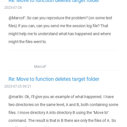
Re: Move to function deletes target folder
2023-07-28
@MarcoF: So can you reproduce the problem? (on some test
files) If you can, can you send me the session log file? That
might help me to understand what has happened and where
might the files went to.
MarcoF
Re: Move to function deletes target folder
2023-07-25 09:21
@martin: Ok, I'll give you an example of what happened. I have
two directories on the same level, A and B, both containing some
files. I move directory A into directory B using the "Move to"
command. The result is that in B there are only the files of A. So