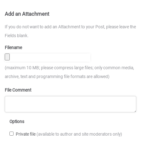
Add an Attachment
If you do not want to add an Attachment to your Post, please leave the
Fields blank.
Filename
(maximum 10 MB; please compress large files; only common media,
archive, text and programming file formats are allowed)
File Comment
Options
Private file
(available to author and site moderators only)