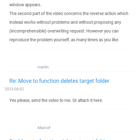
window appears.
The second part of the video concerns the reverse action which
instead works without problems and without proposing any
(incomprehensible) overwriting request. However you can
reproduce the problem yourself, as many times as you like.
martin
Re: Move to function deletes target folder
2023-08-02
Yes please, send the video to me. Or attach it here.
MarcoF