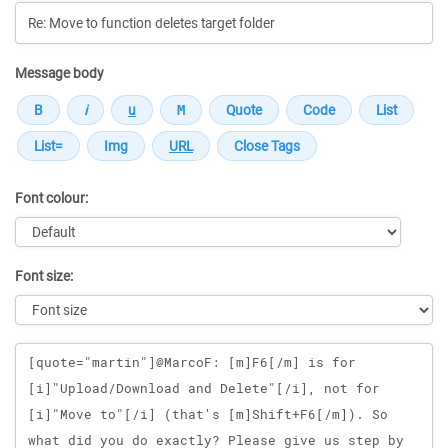
Message body
Font colour:
Font size:
Message