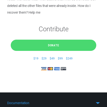
deleted all the other files that were already inside. How do I
recover them? Help me
Contribute
DONATE
$19
$29
$49
$99
$249
Documentation