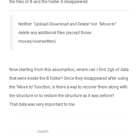
the files of B and the folder A disappeared.
Neither
"Upload/Download and Delete"
nor
"Move to"
delete any additional files (except those
moved/overwritten)
Now starting from this assumption, where can I find 2gb of data
that were inside the B folder? Since they disappeared after using
the "Move to" function, is there a way to recover them along with
the structure or to restore the structure as it was before?
That data was very important to me.
martin