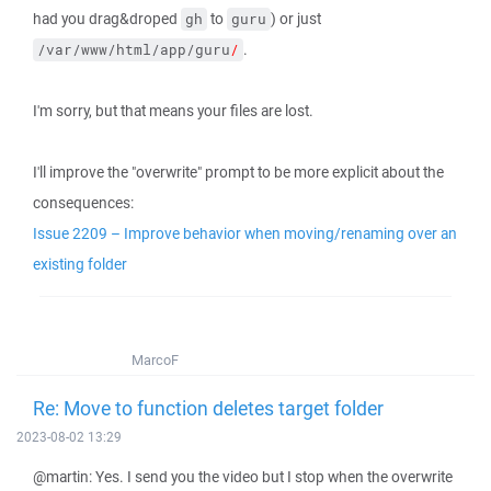
had you drag&droped
to
) or just
gh
guru
.
/var/www/html/app/guru
/
I'm sorry, but that means your files are lost.
I'll improve the "overwrite" prompt to be more explicit about the
consequences:
Issue 2209 – Improve behavior when moving/renaming over an
existing folder
MarcoF
Re: Move to function deletes target folder
2023-08-02 13:29
@martin: Yes. I send you the video but I stop when the overwrite