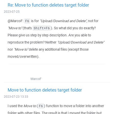
Re: Move to function deletes target folder
2023-07-25
@MarcoF:
is for
"Upload/Download and Delete"
, not for
F6
"Move to"
(that's
). So what did you do exactly?
Shift+F6
Please give us step by step description. Are you able to
reproduce the problem? Neither
"Upload/Download and Delete"
nor
"Move to"
delete any additional files (except those
moved/overwritten).
MarcoF
Move to function deletes target folder
2023-07-23 13:33
I used the
Move to
(
) function to move a folder into another
F6
folder with other files. The result is that I moved the folder but