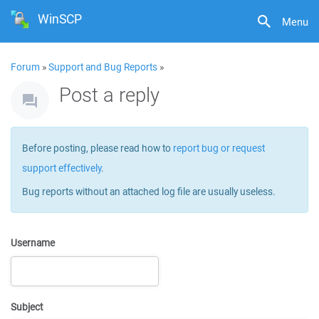
WinSCP
Menu
Forum
»
Support and Bug Reports
»
Post a reply
Before posting, please read how to
report bug or request
support effectively
.
Bug reports without an attached log file are usually useless.
Username
Subject