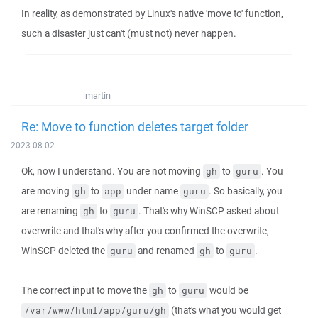
In reality, as demonstrated by Linux's native 'move to' function,
such a disaster just can't (must not) never happen.
martin
Re: Move to function deletes target folder
2023-08-02
Ok, now I understand. You are not moving
to
. You
gh
guru
are moving
to
under name
. So basically, you
gh
app
guru
are renaming
to
. That's why WinSCP asked about
gh
guru
overwrite and that's why after you confirmed the overwrite,
WinSCP deleted the
and renamed
to
.
guru
gh
guru
The correct input to move the
to
would be
gh
guru
(that's what you would get
/var/www/html/app/guru/gh