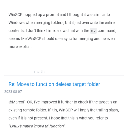
WinSCP popped up a prompt and I thought it was similar to
Windows when merging folders, but it just overwrite the entire
contents. I don't think Linux allows that with the
command,
mv
seems like WinSCP should use rsync for merging and be even
more explicit.
martin
Re: Move to function deletes target folder
2023-08-07
@MarcoF: OK, I've improved it further to check if the target is an
existing remote folder. If it is, WinSCP will imply the trailing slash,
even if it is not present. I hope that this is what you refer to
"Linux's native 'move to' function"
.