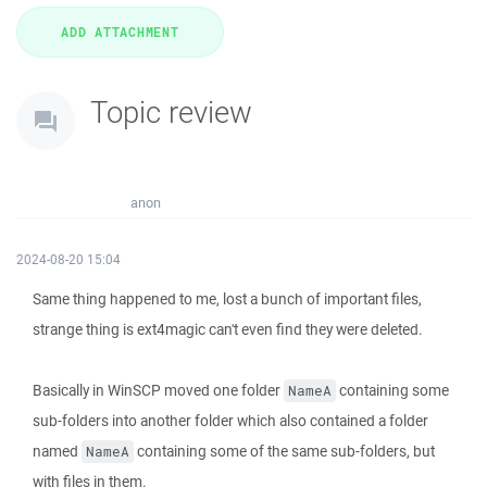
Topic review
anon
2024-08-20 15:04
Same thing happened to me, lost a bunch of important files,
strange thing is ext4magic can't even find they were deleted.
Basically in WinSCP moved one folder
containing some
NameA
sub-folders into another folder which also contained a folder
named
containing some of the same sub-folders, but
NameA
with files in them.