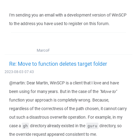
I'm sending you an email with a development version of WinSCP
to the address you have used to register on this forum.
MarcoF
Re: Move to function deletes target folder
2023-08-03 07:43
@martin: Dear Martin, WinSCP is a client that I love and have
been using for many years. But in the case of the
"Move to"
function your approach is completely wrong. Because,
regardless of the correctness of the path chosen, it cannot carry
out such a disastrous overwrite operation. For example, in my
case a
directory already existed in the
directory, so
gh
guru
the override request appeared consistent to me.