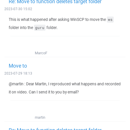
Re: Move to function deletes target folder
2023-07-30 15:02
This is what happened after asking WinSCP to move the
ws
folder into the
folder.
guru
MarcoF
Move to
2023-07-29 18:13
@martin : Dear Martin, I reproduced what happens and recorded
it on video. Can I send it to you by email?
martin